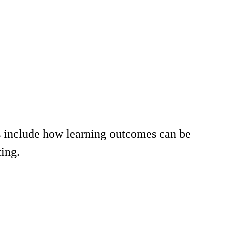
 include how learning outcomes can be
ing.