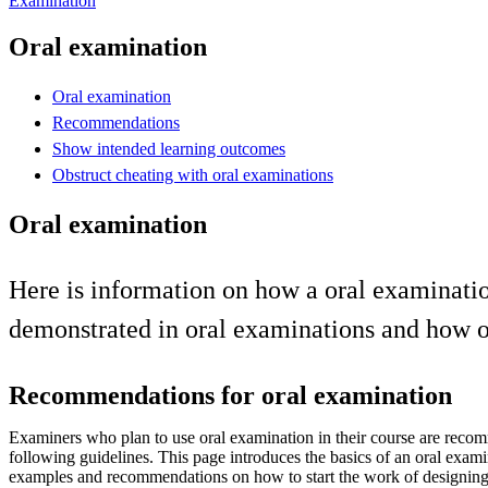
Examination
Oral examination
Oral examination
Recommendations
Show intended learning outcomes
Obstruct cheating with oral examinations
Oral examination
Here is information on how a oral examinat
demonstrated in oral examinations and how or
Recommendations for oral examination
Examiners who plan to use oral examination in their course are reco
following guidelines. This page introduces the basics of an oral exam
examples and recommendations on how to start the work of designing