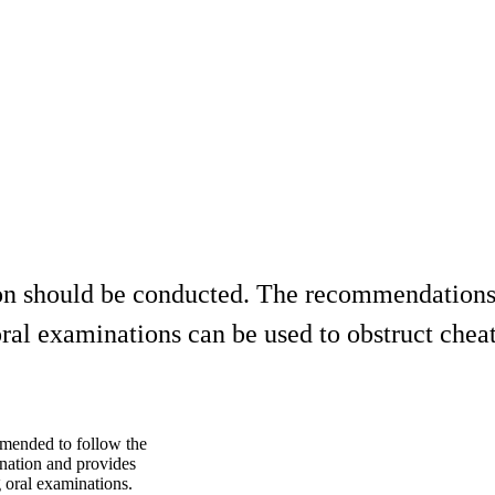
ion should be conducted. The recommendations
al examinations can be used to obstruct cheat
mmended to follow the
ination and provides
 oral examinations.