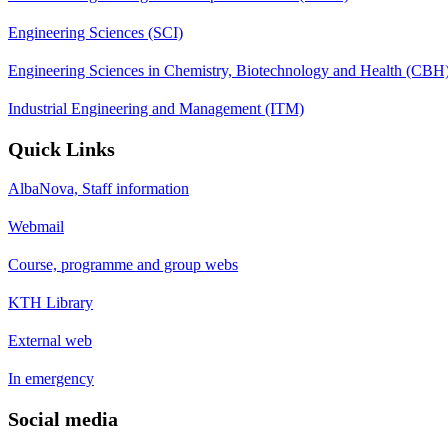
Engineering Sciences (SCI)
Engineering Sciences in Chemistry, Biotechnology and Health (CBH
Industrial Engineering and Management (ITM)
Quick Links
AlbaNova, Staff information
Webmail
Course, programme and group webs
KTH Library
External web
In emergency
Social media