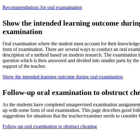
Recommendations for oral examaination
Show the intended learning outcome durin
examination
Oral examination where the student must account for their knowledge is
form of examination. There are several ways to conduct an oral exami
description of a method based on modern research. The examination i
question which is then answered and divided into smaller parts by the
support of the teacher.
Show the intended learning outcome during oral examination
Follow-up oral examination to obstruct ch
As the students have completed unsupervised examination assignments
up with some form of oral examination. This page describes good fol
suggestions for situations that the teacher/examiner needs to consider
Follow-up oral examination to obstruct cheating