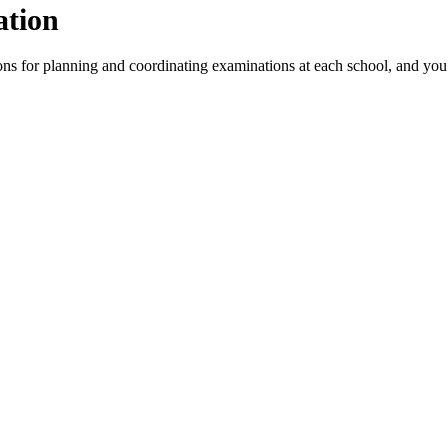
ation
s for planning and coordinating examinations at each school, and you c