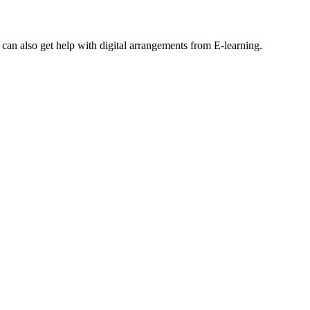
an also get help with digital arrangements from E-learning.