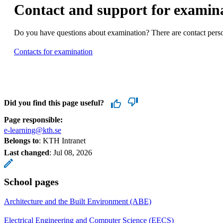
Contact and support for examin
Do you have questions about examination? There are contact person
Contacts for examination
Did you find this page useful?
Page responsible:
e-learning@kth.se
Belongs to
: KTH Intranet
Last changed
:
Jul 08, 2026
School pages
Architecture and the Built Environment (ABE)
Electrical Engineering and Computer Science (EECS)