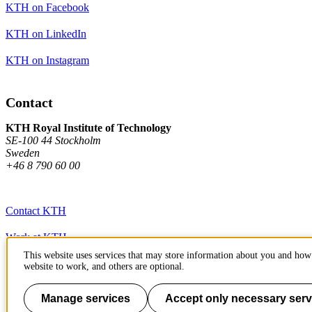
KTH on Facebook
KTH on LinkedIn
KTH on Instagram
Contact
KTH Royal Institute of Technology
SE-100 44 Stockholm
Sweden
+46 8 790 60 00
Contact KTH
Work at KTH
This website uses services that may store information about you and how 
Press and media
website to work, and others are optional.
About KTH website
Manage services
Accept only necessary serv