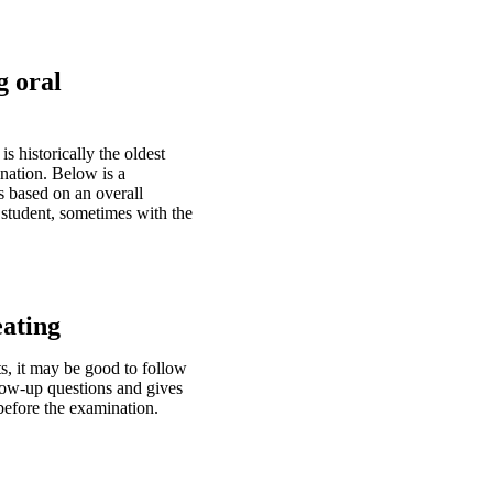
g oral
 historically the oldest
nation. Below is a
s based on an overall
 student, sometimes with the
eating
, it may be good to follow
low-up questions and gives
 before the examination.