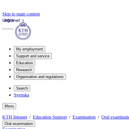
Skip to main content
Login
Intranet
My employment
Support and service
Education
Research
Organisation and regulations
Search
Svenska
Menu
KTH Intranet
Education Support
Examination
Oral examinati
Oral examination