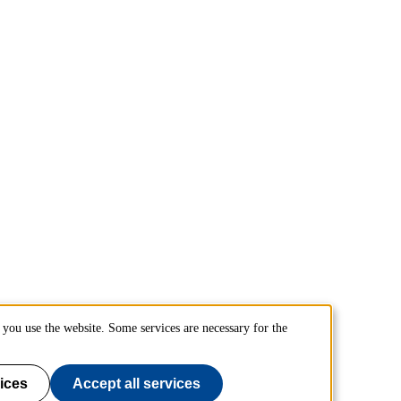
you use the website. Some services are necessary for the
ices
Accept all services