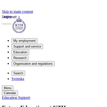
Skip to main content
Login
Intranet
My employment
Support and service
Education
Research
Organisation and regulations
Search
Svenska
Menu
Calendar
Education Support