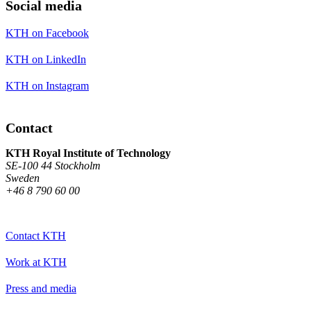
Social media
KTH on Facebook
KTH on LinkedIn
KTH on Instagram
Contact
KTH Royal Institute of Technology
SE-100 44 Stockholm
Sweden
+46 8 790 60 00
Contact KTH
Work at KTH
Press and media