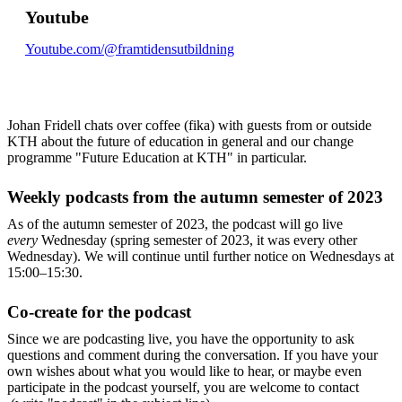
Youtube
Youtube.com/@framtidensutbildning
Johan Fridell chats over coffee (fika) with guests from or outside
KTH about the future of education in general and our change
programme "Future Education at KTH" in particular.
Weekly podcasts from the autumn semester of 2023
As of the autumn semester of 2023, the podcast will go live
every
Wednesday (spring semester of 2023, it was every other
Wednesday). We will continue until further notice on Wednesdays at
15:00–15:30.
Co-create for the podcast
Since we are podcasting live, you have the opportunity to ask
questions and comment during the conversation. If you have your
own wishes about what you would like to hear, or maybe even
participate in the podcast yourself, you are welcome to contact