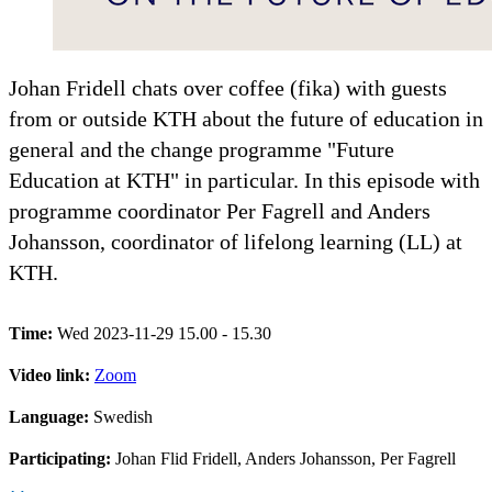
Johan Fridell chats over coffee (fika) with guests
from or outside KTH about the future of education in
general and the change programme "Future
Education at KTH" in particular. In this episode with
programme coordinator Per Fagrell and Anders
Johansson, coordinator of lifelong learning (LL) at
KTH.
Time:
Wed 2023-11-29 15.00 - 15.30
Video link:
Zoom
Language:
Swedish
Participating:
Johan Flid Fridell, Anders Johansson, Per Fagrell