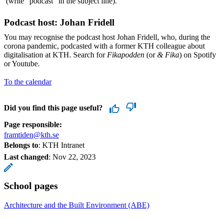
(write "podcast" in the subject line).
Podcast host: Johan Fridell
You may recognise the podcast host Johan Fridell, who, during the
corona pandemic, podcasted with a former KTH colleague about
digitalisation at KTH. Search for
Fikapodden
(or
& Fika
) on Spotify
or Youtube.
To the calendar
Did you find this page useful?
Page responsible:
framtiden@kth.se
Belongs to
: KTH Intranet
Last changed
:
Nov 22, 2023
School pages
Architecture and the Built Environment (ABE)