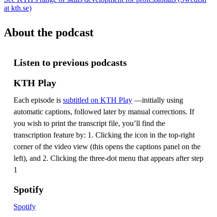
at kth.se)
About the podcast
Listen to previous podcasts
KTH Play
Each episode is
subtitled on KTH Play
—initially using
automatic captions, followed later by manual corrections. If
you wish to print the transcript file, you’ll find the
transcription feature by: 1. Clicking the icon in the top-right
corner of the video view (this opens the captions panel on the
left), and 2. Clicking the three-dot menu that appears after step
1
Spotify
Spotify