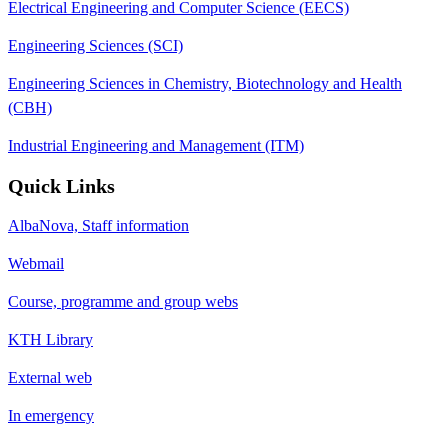
Electrical Engineering and Computer Science (EECS)
Engineering Sciences (SCI)
Engineering Sciences in Chemistry, Biotechnology and Health
(CBH)
Industrial Engineering and Management (ITM)
Quick Links
AlbaNova, Staff information
Webmail
Course, programme and group webs
KTH Library
External web
In emergency