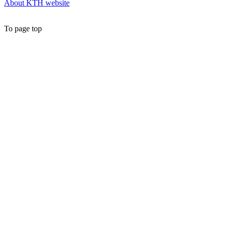
About KTH website
To page top