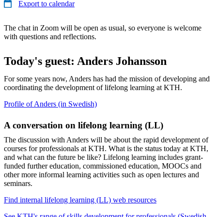
Export to calendar
The chat in Zoom will be open as usual, so everyone is welcome
with questions and reflections.
Today's guest: Anders Johansson
For some years now, Anders has had the mission of developing and
coordinating the development of lifelong learning at KTH.
Profile of Anders (in Swedish)
A conversation on lifelong learning (LL)
The discussion with Anders will be about the rapid development of
courses for professionals at KTH. What is the status today at KTH,
and what can the future be like? Lifelong learning includes grant-
funded further education, commissioned education, MOOCs and
other more informal learning activities such as open lectures and
seminars.
Find internal lifelong learning (LL) web resources
See KTH's range of skills development for professionals (Swedish