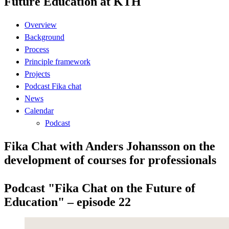
Future Education at KTH
Overview
Background
Process
Principle framework
Projects
Podcast Fika chat
News
Calendar
Podcast
Fika Chat with Anders Johansson on the
development of courses for professionals
Podcast "Fika Chat on the Future of
Education" – episode 22