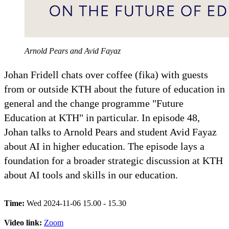
Arnold Pears and Avid Fayaz
Johan Fridell chats over coffee (fika) with guests
from or outside KTH about the future of education in
general and the change programme "Future
Education at KTH" in particular. In episode 48,
Johan talks to Arnold Pears and student Avid Fayaz
about AI in higher education. The episode lays a
foundation for a broader strategic discussion at KTH
about AI tools and skills in our education.
Time:
Wed 2024-11-06 15.00 - 15.30
Video link:
Zoom