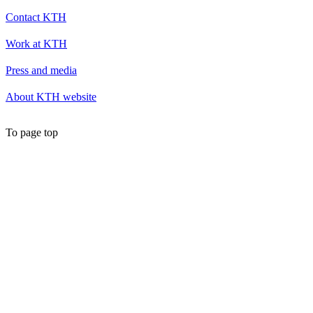
Contact KTH
Work at KTH
Press and media
About KTH website
To page top