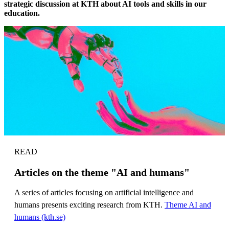
strategic discussion at KTH about AI tools and skills in our
education.
READ
Articles on the theme "AI and humans"
A series of articles focusing on artificial intelligence and
humans presents exciting research from KTH.
Theme AI and
humans (kth.se)