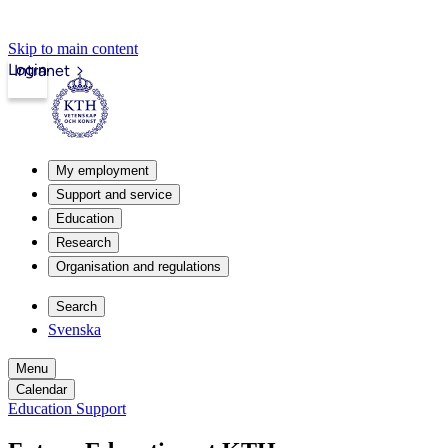
Skip to main content
Login
Intranet
My employment
Support and service
Education
Research
Organisation and regulations
Search
Svenska
Menu
Calendar
Education Support