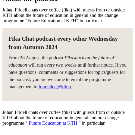
Johan Fridell chats over coffee (fika) with guests from or outside
KTH about the future of education in general and the change
programme "Future Education at KTH" in particular.
Fika Chat podcast every other Wednesday
from Autumn 2024
From 28 August, the podcast
Fikasnack on the future of
education
will run every two weeks until further notice. If you
have questions, comments or suggestions for topics/guests for
the podcast, you are welcome to email the programme
management to
framtiden@kth.se
.
Johan Fridell chats over coffee (fika) with guests from or outside
KTH about the future of education in general and our change
programme "
Future Education at KTH
" in particular.