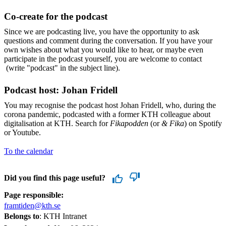
Co-create for the podcast
Since we are podcasting live, you have the opportunity to ask
questions and comment during the conversation. If you have your
own wishes about what you would like to hear, or maybe even
participate in the podcast yourself, you are welcome to contact
(write "podcast" in the subject line).
Podcast host: Johan Fridell
You may recognise the podcast host Johan Fridell, who, during the
corona pandemic, podcasted with a former KTH colleague about
digitalisation at KTH. Search for
Fikapodden
(or
& Fika
) on Spotify
or Youtube.
To the calendar
Did you find this page useful?
Page responsible:
framtiden@kth.se
Belongs to
: KTH Intranet