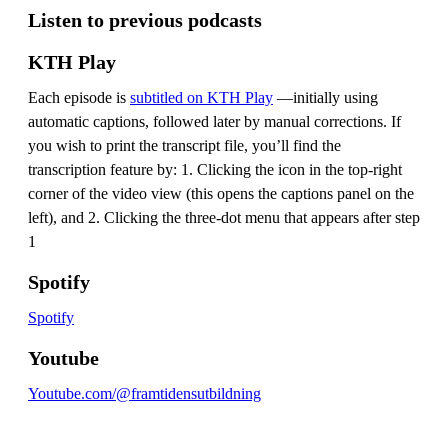
Listen to previous podcasts
KTH Play
Each episode is
subtitled on KTH Play
—initially using
automatic captions, followed later by manual corrections. If
you wish to print the transcript file, you’ll find the
transcription feature by: 1. Clicking the icon in the top-right
corner of the video view (this opens the captions panel on the
left), and 2. Clicking the three-dot menu that appears after step
1
Spotify
Spotify
Youtube
Youtube.com/@framtidensutbildning