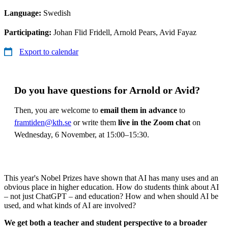
Language:
Swedish
Participating:
Johan Flid Fridell, Arnold Pears, Avid Fayaz
Export to calendar
Do you have questions for Arnold or Avid?
Then, you are welcome to
email them in advance
to
framtiden@kth.se
or write them
live in the Zoom chat
on
Wednesday, 6 November, at 15:00–15:30.
This year's Nobel Prizes have shown that AI has many uses and an
obvious place in higher education. How do students think about AI
– not just ChatGPT – and education? How and when should AI be
used, and what kinds of AI are involved?
We get both a teacher and student perspective to a broader