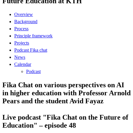
Future Education at KTH
Overview
Background
Process
Principle framework
Projects
Podcast Fika chat
News
Calendar
Podcast
Fika Chat on various perspectives on AI
in higher education with Professor Arnold
Pears and the student Avid Fayaz
Live podcast "Fika Chat on the Future of
Education" – episode 48