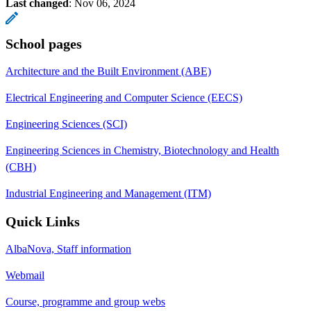
Last changed
:
Nov 06, 2024
School pages
Architecture and the Built Environment (ABE)
Electrical Engineering and Computer Science (EECS)
Engineering Sciences (SCI)
Engineering Sciences in Chemistry, Biotechnology and Health
(CBH)
Industrial Engineering and Management (ITM)
Quick Links
AlbaNova, Staff information
Webmail
Course, programme and group webs