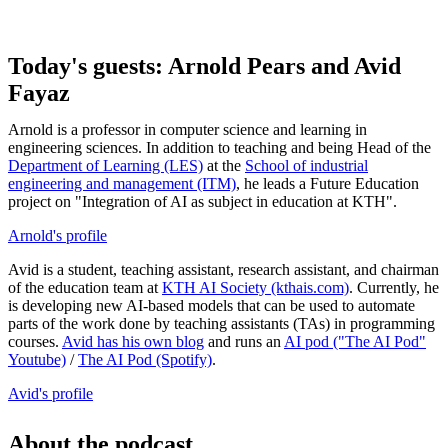
Today's guests: Arnold Pears and Avid
Fayaz
Arnold is a professor in computer science and learning in
engineering sciences. In addition to teaching and being Head of the
Department of Learning (LES)
at the
School of industrial
engineering and management (ITM)
, he leads a Future Education
project on "Integration of AI as subject in education at KTH".
Arnold's profile
Avid is a student, teaching assistant, research assistant, and chairman
of the education team at
KTH AI Society (kthais.com)
. Currently, he
is developing new AI-based models that can be used to automate
parts of the work done by teaching assistants (TAs) in programming
courses.
Avid has his own blog
and runs an
AI pod ("The AI ​​Pod"
Youtube)
/
The AI ​​Pod (Spotify)
.
Avid's profile
About the podcast