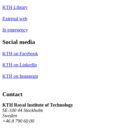
KTH Library
External web
In emergency
Social media
KTH on Facebook
KTH on LinkedIn
KTH on Instagram
Contact
KTH Royal Institute of Technology
SE-100 44 Stockholm
Sweden
+46 8 790 60 00