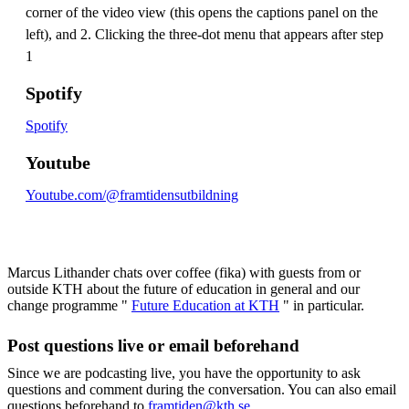
corner of the video view (this opens the captions panel on the
left), and 2. Clicking the three-dot menu that appears after step
1
Spotify
Spotify
Youtube
Youtube.com/@framtidensutbildning
Marcus Lithander chats over coffee (fika) with guests from or
outside KTH about the future of education in general and our
change programme "
Future Education at KTH
" in particular.
Post questions live or email beforehand
Since we are podcasting live, you have the opportunity to ask
questions and comment during the conversation. You can also email
questions beforehand to
framtiden@kth.se
.