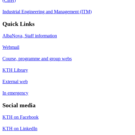
(CBH)
Industrial Engineering and Management (ITM)
Quick Links
AlbaNova, Staff information
Webmail
Course, programme and group webs
KTH Library
External web
In emergency
Social media
KTH on Facebook
KTH on LinkedIn