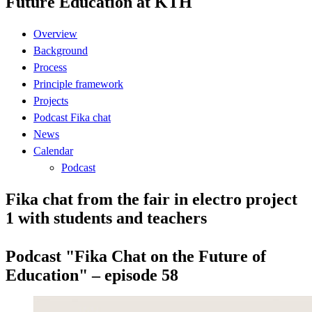
Future Education at KTH
Overview
Background
Process
Principle framework
Projects
Podcast Fika chat
News
Calendar
Podcast
Fika chat from the fair in electro project
1 with students and teachers
Podcast "Fika Chat on the Future of
Education" – episode 58