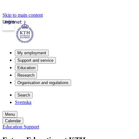
Skip to main content
Login
Intranet
My employment
Support and service
Education
Research
Organisation and regulations
Search
Svenska
Menu
Calendar
Education Support