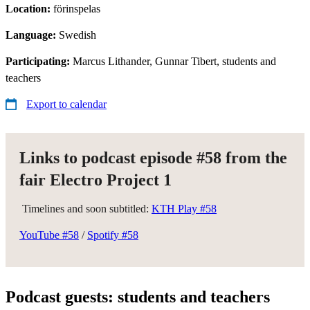
Location:
förinspelas
Language:
Swedish
Participating:
Marcus Lithander, Gunnar Tibert, students and
teachers
Export to calendar
Links to podcast episode #58 from the
fair Electro Project 1
Timelines and soon subtitled:
KTH Play #58
YouTube #58
/
Spotify #58
Podcast guests: students and teachers