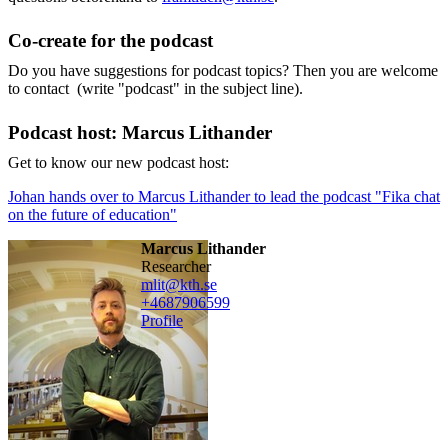
Co-create for the podcast
Do you have suggestions for podcast topics? Then you are welcome
to contact (write "podcast" in the subject line).
Podcast host: Marcus Lithander
Get to know our new podcast host:
Johan hands over to Marcus Lithander to lead the podcast "Fika chat
on the future of education"
Marcus Lithander
researcher
mlit@kth.se
+468790
6599
Profile