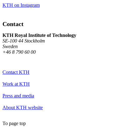
KTH on Instagram
Contact
KTH Royal Institute of Technology
SE-100 44 Stockholm
Sweden
+46 8 790 60 00
Contact KTH
Work at KTH
Press and media
About KTH website
To page top