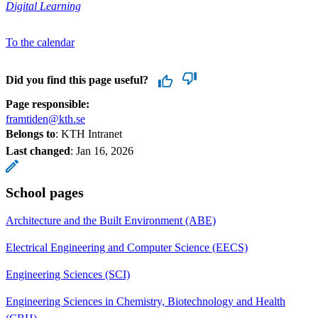
Digital Learning
To the calendar
Did you find this page useful?
Page responsible:
framtiden@kth.se
Belongs to
: KTH Intranet
Last changed
:
Jan 16, 2026
School pages
Architecture and the Built Environment (ABE)
Electrical Engineering and Computer Science (EECS)
Engineering Sciences (SCI)
Engineering Sciences in Chemistry, Biotechnology and Health