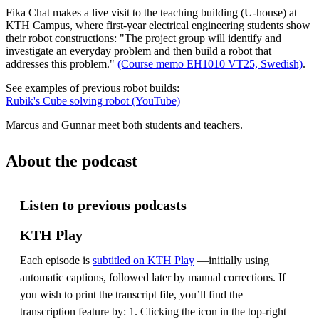
Fika Chat makes a live visit to the teaching building (U-house) at
KTH Campus, where first-year electrical engineering students show
their robot constructions: "The project group will identify and
investigate an everyday problem and then build a robot that
addresses this problem."
(Course memo EH1010 VT25, Swedish)
.
See examples of previous robot builds:
Rubik's Cube solving robot (YouTube)
Marcus and Gunnar meet both students and teachers.
About the podcast
Listen to previous podcasts
KTH Play
Each episode is
subtitled on KTH Play
—initially using
automatic captions, followed later by manual corrections. If
you wish to print the transcript file, you’ll find the
transcription feature by: 1. Clicking the icon in the top-right