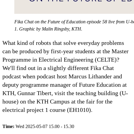
Fika Chat on the Future of Education episode 58 live from U-ho
1. Graphic by Malin Ringsby, KTH.
What kind of robots that solve everyday problems
can be produced by first-year students at the Master
Programme in Electrical Engineering (CELTE)?
We'll find out in a slightly different Fika Chat
podcast when podcast host Marcus Lithander and
deputy programme manager of Future Education at
KTH, Gunnar Tibert, visit the teaching building (U-
house) on the KTH Campus at the fair for the
electrical project 1 course (EH1010).
Time:
Wed 2025-05-07 15.00 - 15.30