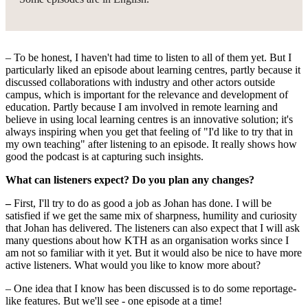
– To be honest, I haven't had time to listen to all of them yet. But I
particularly liked an episode about learning centres, partly because it
discussed collaborations with industry and other actors outside
campus, which is important for the relevance and development of
education. Partly because I am involved in remote learning and
believe in using local learning centres is an innovative solution; it's
always inspiring when you get that feeling of "I'd like to try that in
my own teaching" after listening to an episode. It really shows how
good the podcast is at capturing such insights.
What can listeners expect? Do you plan any changes?
–
First, I'll try to do as good a job as Johan has done. I will be
satisfied if we get the same mix of sharpness, humility and curiosity
that Johan has delivered. The listeners can also expect that I will ask
many questions about how KTH as an organisation works since I
am not so familiar with it yet. But it would also be nice to have more
active listeners. What would you like to know more about?
– One idea that I know has been discussed is to do some reportage-
like features. But we'll see - one episode at a time!