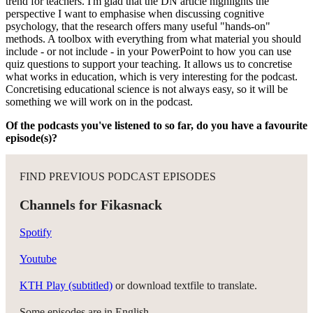
trend for teachers. I'm glad that the DN article highlights the
perspective I want to emphasise when discussing cognitive
psychology, that the research offers many useful "hands-on"
methods. A toolbox with everything from what material you should
include - or not include - in your PowerPoint to how you can use
quiz questions to support your teaching. It allows us to concretise
what works in education, which is very interesting for the podcast.
Concretising educational science is not always easy, so it will be
something we will work on in the podcast.
Of the podcasts you've listened to so far, do you have a favourite
episode(s)?
FIND PREVIOUS PODCAST EPISODES
Channels for Fikasnack
Spotify
Youtube
KTH Play (subtitled)
or download textfile to translate.
Some episodes are in English.