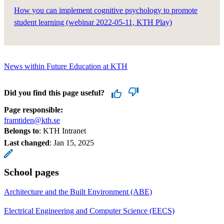
How you can implement cognitive psychology to promote
student learning (webinar 2022-05-11, KTH Play)
News within Future Education at KTH
Did you find this page useful?
Page responsible:
framtiden@kth.se
Belongs to
: KTH Intranet
Last changed
:
Jan 15, 2025
School pages
Architecture and the Built Environment (ABE)
Electrical Engineering and Computer Science (EECS)