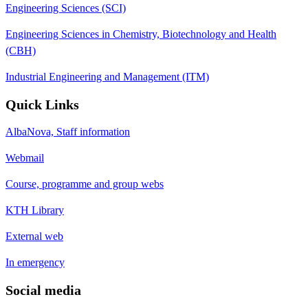
Engineering Sciences (SCI)
Engineering Sciences in Chemistry, Biotechnology and Health
(CBH)
Industrial Engineering and Management (ITM)
Quick Links
AlbaNova, Staff information
Webmail
Course, programme and group webs
KTH Library
External web
In emergency
Social media