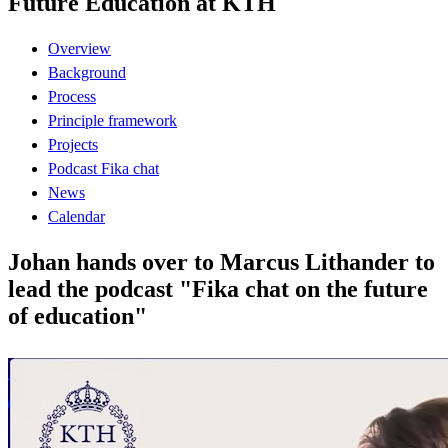
Future Education at KTH
Overview
Background
Process
Principle framework
Projects
Podcast Fika chat
News
Calendar
Johan hands over to Marcus Lithander to
lead the podcast "Fika chat on the future
of education"