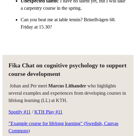
Unexpected talent
: I have no talent yet, but I will take
a carpentry course in the spring.
Can you beat me at table tennis? Brinellvägen 68.
Friday at 15.30?
Fika Chat on cognitive psychology to support
course development
Johan and Per meet
Marcus Lithander
who highlights
several examples and experiences from developing courses in
lifelong learning (LL) at KTH.
Spotify #11
/
KTH Play #11
"Example course for lifelong learning" (Swedish, Canvas
Commons)