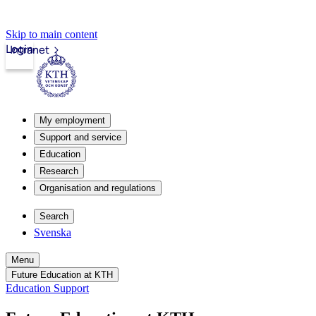
Skip to main content
Login
Intranet
My employment
Support and service
Education
Research
Organisation and regulations
Search
Svenska
Menu
Future Education at KTH
Education Support