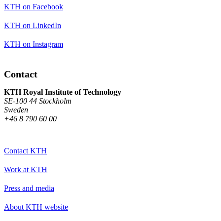
KTH on Facebook
KTH on LinkedIn
KTH on Instagram
Contact
KTH Royal Institute of Technology
SE-100 44 Stockholm
Sweden
+46 8 790 60 00
Contact KTH
Work at KTH
Press and media
About KTH website