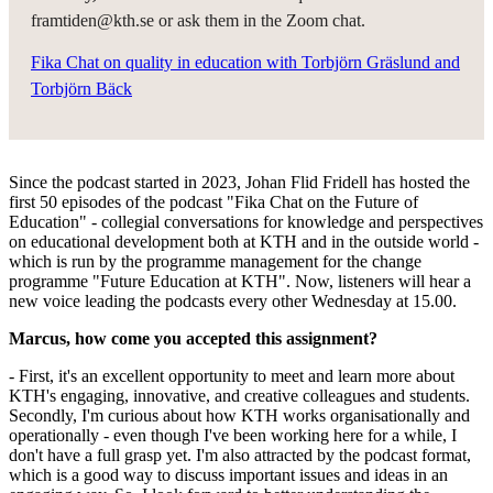
framtiden@kth.se or ask them in the Zoom chat.
Fika Chat on quality in education with Torbjörn Gräslund and
Torbjörn Bäck
Since the podcast started in 2023, Johan Flid Fridell has hosted the
first 50 episodes of the podcast "Fika Chat on the Future of
Education" - collegial conversations for knowledge and perspectives
on educational development both at KTH and in the outside world -
which is run by the programme management for the change
programme "Future Education at KTH". Now, listeners will hear a
new voice leading the podcasts every other Wednesday at 15.00.
Marcus, how come you accepted this assignment?
- First, it's an excellent opportunity to meet and learn more about
KTH's engaging, innovative, and creative colleagues and students.
Secondly, I'm curious about how KTH works organisationally and
operationally - even though I've been working here for a while, I
don't have a full grasp yet. I'm also attracted by the podcast format,
which is a good way to discuss important issues and ideas in an