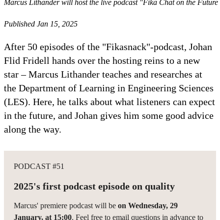
Marcus Lithander will host the live podcast "Fika Chat on the Futur
Published Jan 15, 2025
After 50 episodes of the "Fikasnack"-podcast, Johan
Flid Fridell hands over the hosting reins to a new
star – Marcus Lithander teaches and researches at
the Department of Learning in Engineering Sciences
(LES). Here, he talks about what listeners can expect
in the future, and Johan gives him some good advice
along the way.
PODCAST #51
2025's first podcast episode on quality
Marcus' premiere podcast will be
on Wednesday, 29
January, at 15:00
. Feel free to email questions in advance to