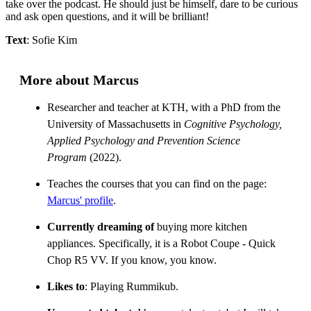
take over the podcast. He should just be himself, dare to be curious
and ask open questions, and it will be brilliant!
Text
: Sofie Kim
More about Marcus
Researcher and teacher at KTH, with a PhD from the
University of Massachusetts in
Cognitive Psychology,
Applied Psychology and Prevention Science
Program
(2022).
Teaches the courses that you can find on the page:
Marcus' profile
.
Currently dreaming of
buying more kitchen
appliances. Specifically, it is a Robot Coupe - Quick
Chop R5 VV. If you know, you know.
Likes to
: Playing Rummikub.