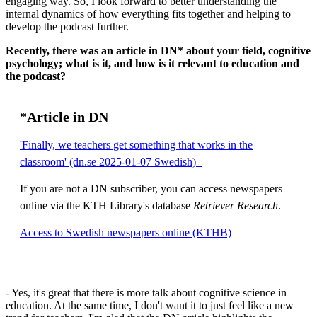
engaging way. So, I look forward to better understanding the
internal dynamics of how everything fits together and helping to
develop the podcast further.
Recently, there was an article in DN* about your field, cognitive
psychology; what is it, and how is it relevant to education and
the podcast?
*Article in DN
'Finally, we teachers get something that works in the
classroom' (dn.se 2025-01-07 Swedish)
If you are not a DN subscriber, you can access newspapers
online via the KTH Library's database
Retriever Research
.
Access to Swedish newspapers online (KTHB)
- Yes, it's great that there is more talk about cognitive science in
education. At the same time, I don't want it to just feel like a new