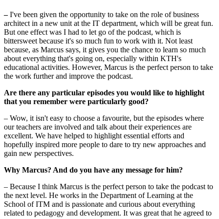
–
I've been given the opportunity to take on the role of business
architect in a new unit at the IT department, which will be great fun.
But one effect was I had to let go of the podcast, which is
bittersweet because it's so much fun to work with it. Not least
because, as Marcus says, it gives you the chance to learn so much
about everything that's going on, especially within KTH's
educational activities. However, Marcus is the perfect person to take
the work further and improve the podcast.
Are there any particular episodes you would like to highlight
that you remember were particularly good?
– Wow, it isn't easy to choose a favourite, but the episodes where
our teachers are involved and talk about their experiences are
excellent. We have helped to highlight essential efforts and
hopefully inspired more people to dare to try new approaches and
gain new perspectives.
Why Marcus? And do you have any message for him?
– Because I think Marcus is the perfect person to take the podcast to
the next level. He works in the Department of Learning at the
School of ITM and is passionate and curious about everything
related to pedagogy and development. It was great that he agreed to