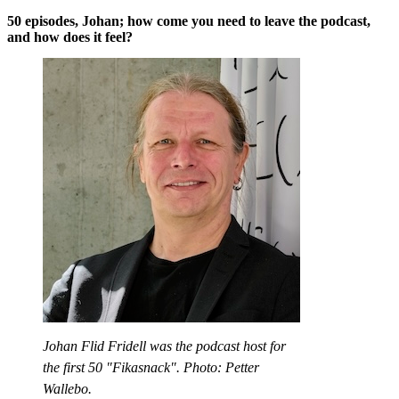
50 episodes, Johan; how come you need to leave the podcast,
and how does it feel?
Johan Flid Fridell was the podcast host for
the first 50 "Fikasnack". Photo: Petter
Wallebo.