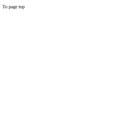
To page top