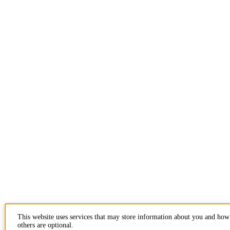
This website uses services that may store information about you and how
others are optional.