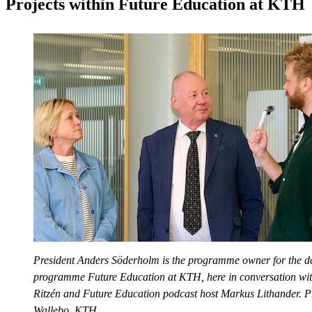
Projects within Future Education at KTH
President Anders Söderholm is the programme owner for the 
programme Future Education at KTH, here in conversation wi
Ritzén and Future Education podcast host Markus Lithander. P
Wallebo, KTH.