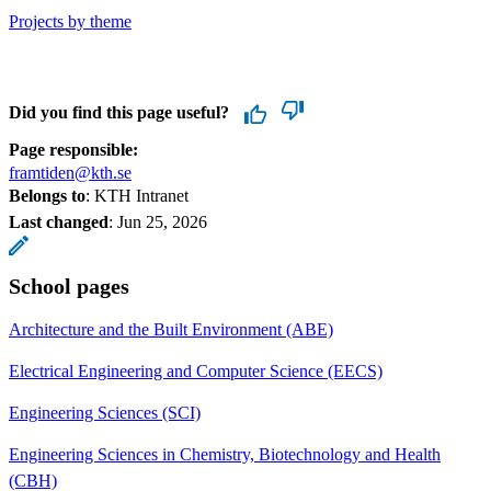
Projects by theme
Did you find this page useful?
Page responsible:
framtiden@kth.se
Belongs to
: KTH Intranet
Last changed
:
Jun 25, 2026
School pages
Architecture and the Built Environment (ABE)
Electrical Engineering and Computer Science (EECS)
Engineering Sciences (SCI)
Engineering Sciences in Chemistry, Biotechnology and Health
(CBH)