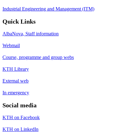
Industrial Engineering and Management (ITM)
Quick Links
AlbaNova, Staff information
Webmail
Course, programme and group webs
KTH Library
External web
In emergency
Social media
KTH on Facebook
KTH on LinkedIn