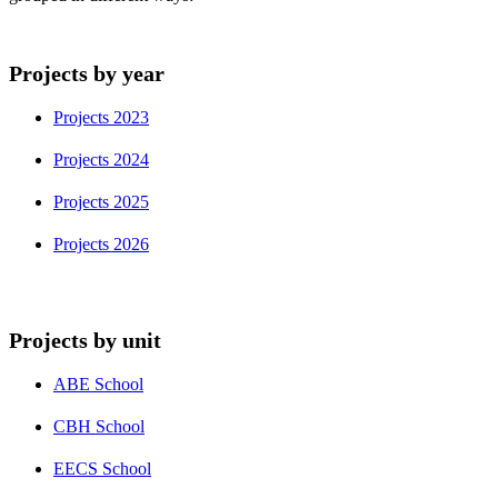
Projects by year
Projects 2023
Projects 2024
Projects 2025
Projects 2026
Projects by unit
ABE School
CBH School
EECS School