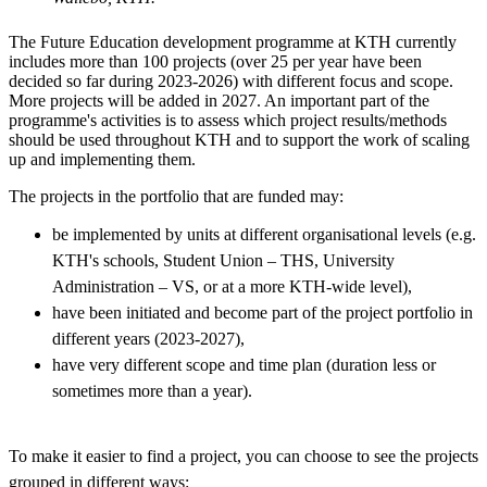
The Future Education development programme at KTH currently
includes more than 100 projects (over 25 per year have been
decided so far during 2023-2026) with different focus and scope.
More projects will be added in 2027. An important part of the
programme's activities is to assess which project results/methods
should be used throughout KTH and to support the work of scaling
up and implementing them.
The projects in the portfolio that are funded may:
be implemented by units at different organisational levels (e.g.
KTH's schools, Student Union – THS, University
Administration – VS, or at a more KTH-wide level),
have been initiated and become part of the project portfolio in
different years (2023-2027),
have very different scope and time plan (duration less or
sometimes more than a year).
To make it easier to find a project, you can choose to see the projects
grouped in different ways: