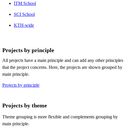
ITM School
SCI School
KTH-wide
Projects by principle
All projects have a main principle and can add any other principles
that the project concerns. Here, the projects are shown grouped by
main principle.
Projects by principle
Projects by theme
Theme grouping is more flexible and complements grouping by
main principle.