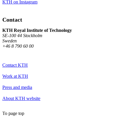
KTH on Instagram
Contact
KTH Royal Institute of Technology
SE-100 44 Stockholm
Sweden
+46 8 790 60 00
Contact KTH
Work at KTH
Press and media
About KTH website
To page top