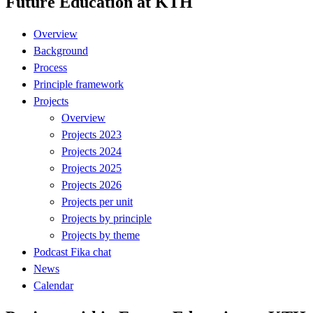
Future Education at KTH
Overview
Background
Process
Principle framework
Projects
Overview
Projects 2023
Projects 2024
Projects 2025
Projects 2026
Projects per unit
Projects by principle
Projects by theme
Podcast Fika chat
News
Calendar