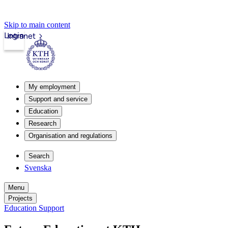
Skip to main content
Login
Intranet
My employment
Support and service
Education
Research
Organisation and regulations
Search
Svenska
Menu
Projects
Education Support