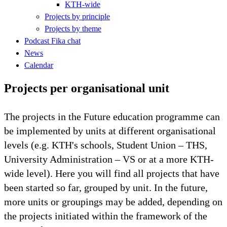
KTH-wide
Projects by principle
Projects by theme
Podcast Fika chat
News
Calendar
Projects per organisational unit
The projects in the Future education programme can
be implemented by units at different organisational
levels (e.g. KTH's schools, Student Union – THS,
University Administration – VS or at a more KTH-
wide level). Here you will find all projects that have
been started so far, grouped by unit. In the future,
more units or groupings may be added, depending on
the projects initiated within the framework of the