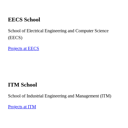
EECS School
School of Electrical Engineering and Computer Science
(EECS)
Projects at EECS
ITM School
School of Industrial Engineering and Management (ITM)
Projects at ITM