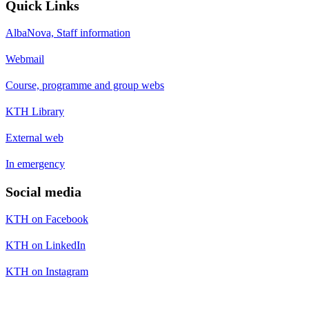
Quick Links
AlbaNova, Staff information
Webmail
Course, programme and group webs
KTH Library
External web
In emergency
Social media
KTH on Facebook
KTH on LinkedIn
KTH on Instagram