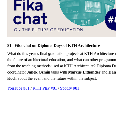
81 | Fika chat on Diploma Days of KTH Architecture
What do this year’s final graduation projects at KTH Architecture 
the future of architectural education, and what can other programm
from the teaching methods used at KTH Architecture? Diploma D
coordinator
Janek Ozmin
talks with
Marcus Lithander
and
Dan
Koch
about the event and the future within the subject.
YouTube #81
/
KTH Play #81
/
Spotify #81