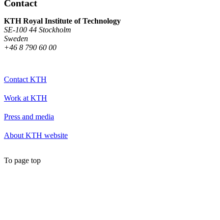
Contact
KTH Royal Institute of Technology
SE-100 44 Stockholm
Sweden
+46 8 790 60 00
Contact KTH
Work at KTH
Press and media
About KTH website
To page top