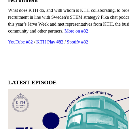
What does KTH do, and with whom is KTH collaborating, to bro
recruitment in line with Sweden’s STEM strategy? Fika chat podcas
this year’s Järva Week and met representatives from KTH, the bus
community and other partners.
More on #82
YouTube #82
/
​​​​​​​KTH Play #82
​​​​​​​/
Spotify #82
LATEST EPISODE