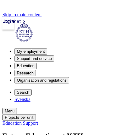
Skip to main content
Login
Intranet
My employment
Support and service
Education
Research
Organisation and regulations
Search
Svenska
Menu
Projects per unit
Education Support