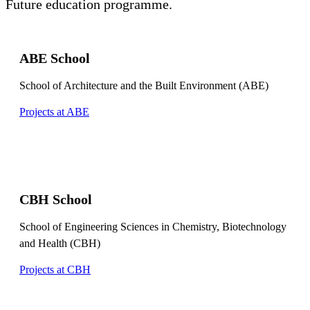
Future education programme.
ABE School
School of Architecture and the Built Environment (ABE)
Projects at ABE
CBH School
School of Engineering Sciences in Chemistry, Biotechnology
and Health (CBH)
Projects at CBH