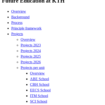
Future Education at KTH
Overview
Background
Process
Principle framework
Projects
Overview
Projects 2023
Projects 2024
Projects 2025
Projects 2026
Projects per unit
Overview
ABE School
CBH School
EECS School
ITM School
SCI School