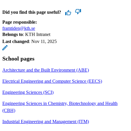
Did you find this page useful?
Page responsible:
framtiden@kth.se
Belongs to
: KTH Intranet
Last changed
:
Nov 11, 2025
School pages
Architecture and the Built Environment (ABE)
Electrical Engineering and Computer Science (EECS)
Engineering Sciences (SCI)
Engineering Sciences in Chemistry, Biotechnology and Health
(CBH)
Industrial Engineering and Management (ITM)