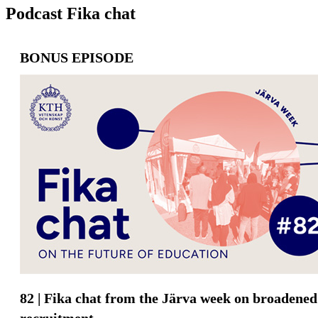
Podcast Fika chat
BONUS EPISODE
82 | Fika chat from the Järva week on broadened
recruitment