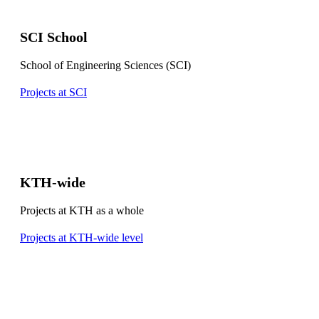
SCI School
School of Engineering Sciences (SCI)
Projects at SCI
KTH-wide
Projects at KTH as a whole
Projects at KTH-wide level