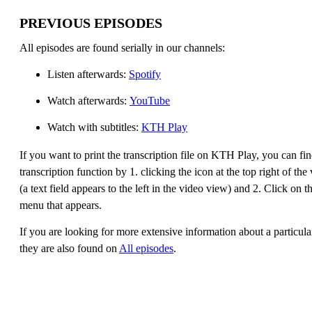
PREVIOUS EPISODES
All episodes are found serially in our channels:
Listen afterwards:
Spotify
Watch afterwards:
YouTube
Watch with subtitles:
KTH Play
If you want to print the transcription file on KTH Play, you can fin
transcription function by 1. clicking the icon at the top right of th
(a text field appears to the left in the video view) and 2. Click on t
menu that appears.
If you are looking for more extensive information about a particula
they are also found on
All episodes
.