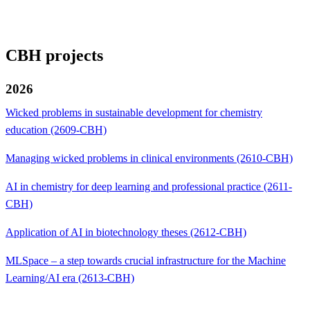
CBH projects
2026
Wicked problems in sustainable development for chemistry
education (2609-CBH)
Managing wicked problems in clinical environments (2610-CBH)
AI in chemistry for deep learning and professional practice (2611-
CBH)
Application of AI in biotechnology theses (2612-CBH)
MLSpace – a step towards crucial infrastructure for the Machine
Learning/AI era (2613-CBH)