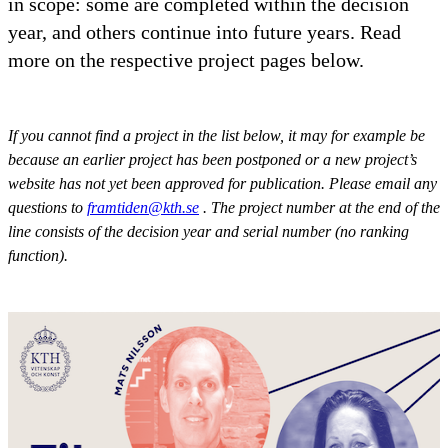
in scope: some are completed within the decision
year, and others continue into future years. Read
more on the respective project pages below.
If you cannot find a project in the list below, it may for example be
because an earlier project has been postponed or a new project’s
website has not yet been approved for publication. Please email any
questions to
framtiden@kth.se
. The project number at the end of the
line consists of the decision year and serial number (no ranking
function).