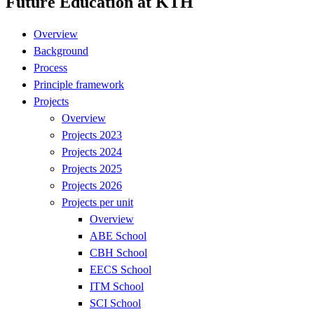
Future Education at KTH
Overview
Background
Process
Principle framework
Projects
Overview
Projects 2023
Projects 2024
Projects 2025
Projects 2026
Projects per unit
Overview
ABE School
CBH School
EECS School
ITM School
SCI School