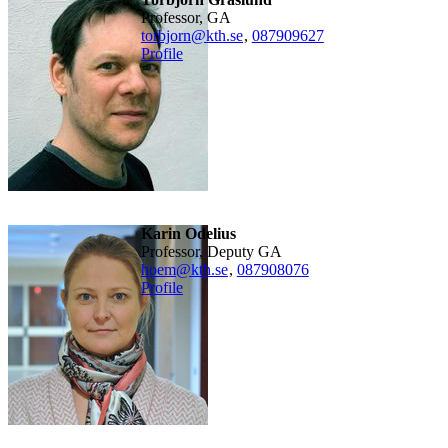
Professor, GA
torbjorn@kth.se
,
08790
9627
Profile
Karin Odelius
Professor, Deputy GA
hoem@kth.se
,
08790
8076
Profile