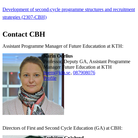
Development of second-cycle programme structures and recruitment
strategies (2307-CBH)
Contact CBH
Assistant Programme Manager of Future Educatation at KTH:
Karin Odelius
Professor, Deputy GA, Assistant Programme
Manager Future Education at KTH
hoem@kth.se
,
08790
8076
Profile
Directors of First and Second Cycle Education (GA) at CBH:
Torbjörn Gräslund