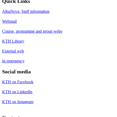
Quick Links
AlbaNova, Staff information
Webmail
Course, programme and group webs
KTH Library
External web
In emergency
Social media
KTH on Facebook
KTH on LinkedIn
KTH on Instagram