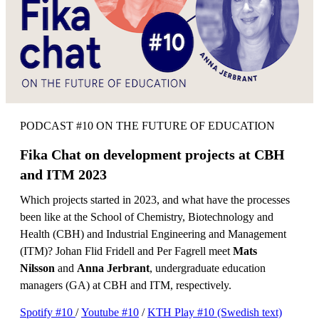
PODCAST #10 ON THE FUTURE OF EDUCATION
Fika Chat on development projects at CBH
and ITM 2023
Which projects started in 2023, and what have the processes
been like at the School of Chemistry, Biotechnology and
Health (CBH) and Industrial Engineering and Management
(ITM)? Johan Flid Fridell and Per Fagrell meet
Mats
Nilsson
and
Anna Jerbrant
, undergraduate education
managers (GA) at CBH and ITM, respectively.
Spotify #10
/
Youtube #10
/
KTH Play #10 (Swedish text)