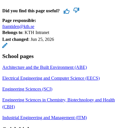
Did you find this page useful?
Page responsible:
framtiden@kth.se
Belongs to
: KTH Intranet
Last changed
:
Jun 25, 2026
School pages
Architecture and the Built Environment (ABE)
Electrical Engineering and Computer Science (EECS)
Engineering Sciences (SCI)
Engineering Sciences in Chemistry, Biotechnology and Health
(CBH)
Industrial Engineering and Management (ITM)