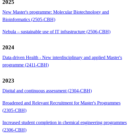
2025
New Master's programme: Molecular Biotechnology and
Bioinformatics (2505-CBH)
Nebula – sustainable use of IT infrastructure (2506-CBH)
2024
Data-driven Health - New interdisciplinary and applied Master's
programme (2411-CBH)
2023
Digital and continuous assessment (2304-CBH)
Broadened and Relevant Recruitment for Master's Programmes
(2305-CBH)
Increased student completion in chemical engineering programmes
(2306-CBH)