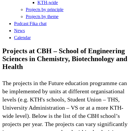
KTH-wide
Projects by principle
Projects by theme
Podcast Fika chat
News
Calendar
Projects at CBH – School of Engineering
Sciences in Chemistry, Biotechnology and
Health
The projects in the Future education programme can
be implemented by units at different organisational
levels (e.g. KTH's schools, Student Union – THS,
University Administration – VS or at a more KTH-
wide level). Below is the list of the CBH school’s
projects per year. The projects can vary significantly