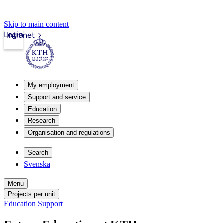
Skip to main content
Login
Intranet
My employment
Support and service
Education
Research
Organisation and regulations
Search
Svenska
Menu
Projects per unit
Education Support