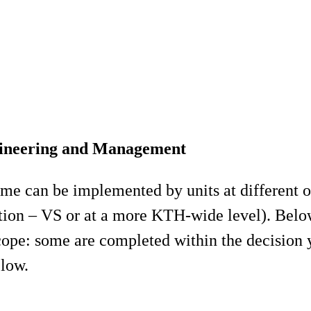
ngineering and Management
me can be implemented by units at different or
on – VS or at a more KTH-wide level). Below i
scope: some are completed within the decision y
elow.