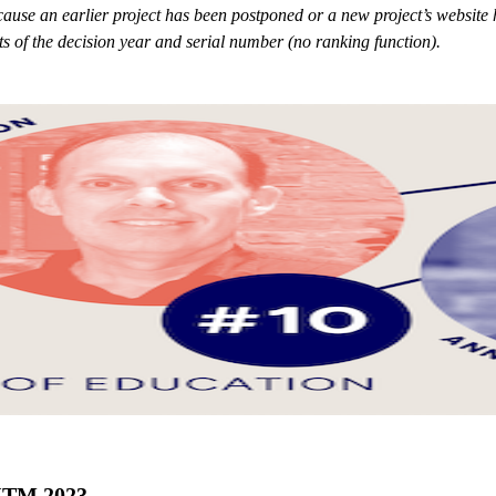
because an earlier project has been postponed or a new project’s websit
sts of the decision year and serial number (no ranking function).
 ITM 2023