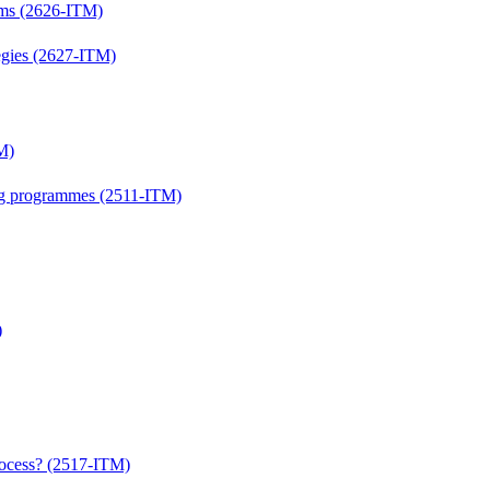
lems (2626-ITM)
ategies (2627-ITM)
M)
ing programmes (2511-ITM)
)
process? (2517-ITM)