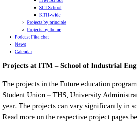
ITM School
SCI School
KTH-wide
Projects by principle
Projects by theme
Podcast Fika chat
News
Calendar
Projects at ITM – School of Industrial E
The projects in the Future education program
Student Union – THS, University Administrati
year. The projects can vary significantly in 
Read more on the respective project pages b