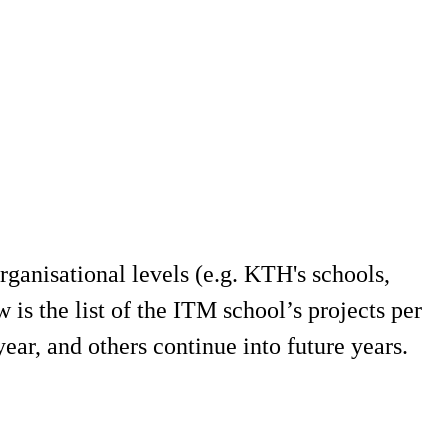
ganisational levels (e.g. KTH's schools,
s the list of the ITM school’s projects per
ear, and others continue into future years.