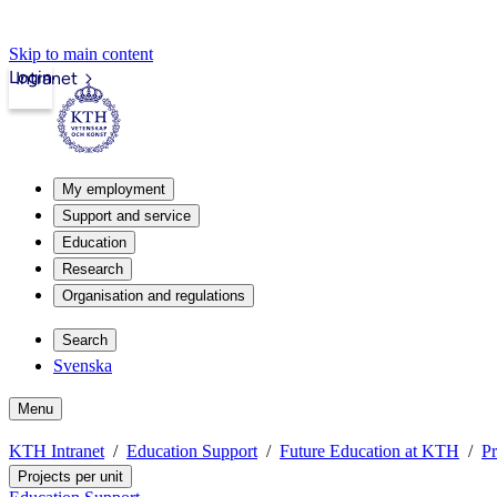
Skip to main content
Login
Intranet
My employment
Support and service
Education
Research
Organisation and regulations
Search
Svenska
Menu
KTH Intranet
Education Support
Future Education at KTH
Pr
Projects per unit