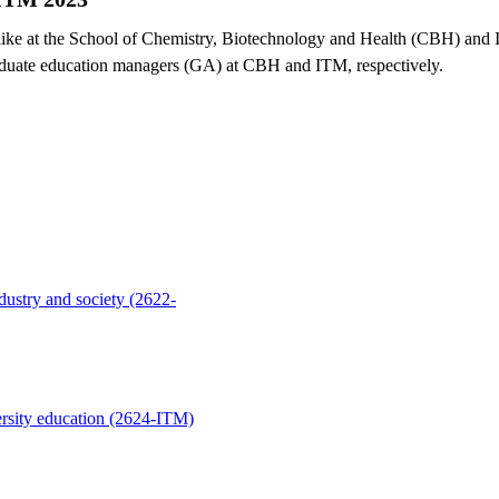
 like at the School of Chemistry, Biotechnology and Health (CBH) and
aduate education managers (GA) at CBH and ITM, respectively.
dustry and society (2622-
rsity education (2624-ITM)