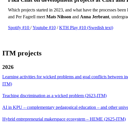
Which projects started in 2023, and what have the processes been
and Per Fagrell meet
Mats Nilsson
and
Anna Jerbrant
, undergr
Spotify #10
/
Youtube #10
/
KTH Play #10 (Swedish text)
ITM projects
2026
Learning activities for wicked problems and goal conflicts between in
ITM)
Teaching discrimination as a wicked problem (2623-ITM)
AI in KPU – complementary pedagogical education – and other unive
Hybrid entrepreneurial makerspace ecosystem – HEME (2625-ITM)