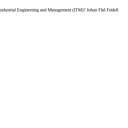
 Industrial Engineering and Management (ITM)? Johan Flid Fridell