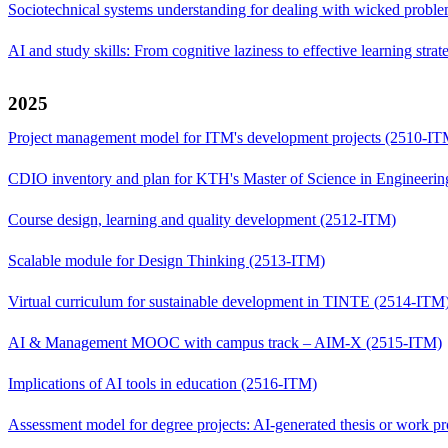
Sociotechnical systems understanding for dealing with wicked prob
AI and study skills: From cognitive laziness to effective learning str
2025
Project management model for ITM's development projects (2510-IT
CDIO inventory and plan for KTH's Master of Science in Engineer
Course design, learning and quality development (2512-ITM)
Scalable module for Design Thinking (2513-ITM)
Virtual curriculum for sustainable development in TINTE (2514-ITM
AI & Management MOOC with campus track – AIM-X (2515-ITM)
Implications of AI tools in education (2516-ITM)
Assessment model for degree projects: AI-generated thesis or work 