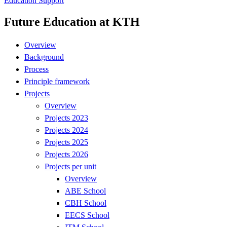
Education Support
Future Education at KTH
Overview
Background
Process
Principle framework
Projects
Overview
Projects 2023
Projects 2024
Projects 2025
Projects 2026
Projects per unit
Overview
ABE School
CBH School
EECS School