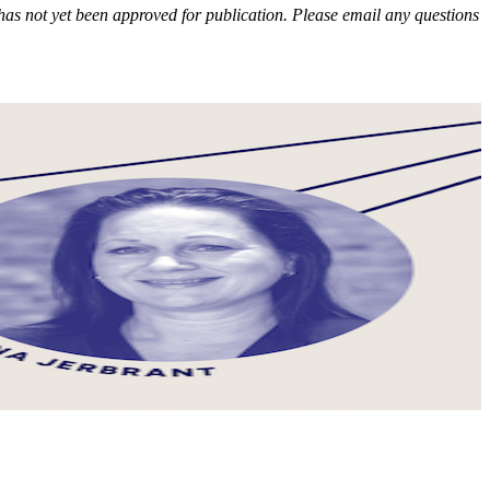
e has not yet been approved for publication. Please email any questions