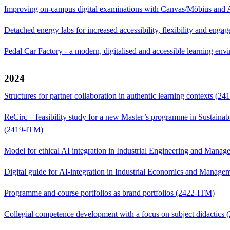
Improving on-campus digital examinations with Canvas/Möbius and
Detached energy labs for increased accessibility, flexibility and en
Pedal Car Factory - a modern, digitalised and accessible learning e
2024
Structures for partner collaboration in authentic learning contexts (2
ReCirc – feasibility study for a new Master’s programme in Sustainab
(2419-ITM)
Model for ethical AI integration in Industrial Engineering and Man
Digital guide for AI-integration in Industrial Economics and Manag
Programme and course portfolios as brand portfolios (2422-ITM)
Collegial competence development with a focus on subject didactics