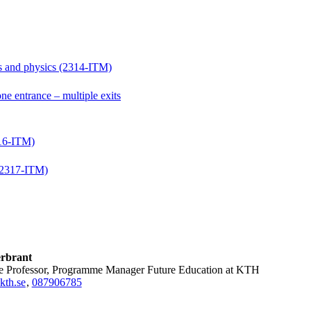
hs and physics (2314-ITM)
e entrance – multiple exits
316-ITM)
 (2317-ITM)
rbrant
ate Professor, Programme Manager Future Education at KTH
kth.se
,
08790
6785