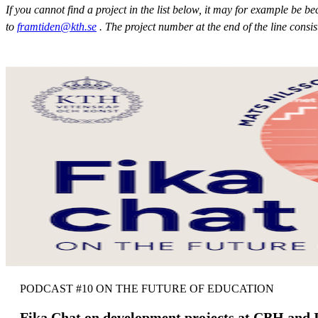
If you cannot find a project in the list below, it may for example be 
to
framtiden@kth.se
. The project number at the end of the line consi
PODCAST #10 ON THE FUTURE OF EDUCATION
Fika Chat on development projects at CBH and