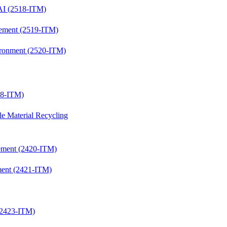
 AI (2518-ITM)
gagement (2519-ITM)
nvironment (2520-ITM)
418-ITM)
le Material Recycling
agement (2420-ITM)
ement (2421-ITM)
 (2423-ITM)