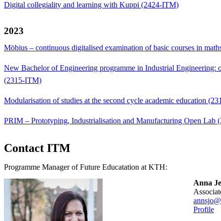
Digital collegiality and learning with Kuppi (2424-ITM)
2023
Möbius – continuous digitalised examination of basic courses in mat
New Bachelor of Engineering programme in Industrial Engineering: on
(2315-ITM)
Modularisation of studies at the second cycle academic education (2
PRIM – Prototyping, Industrialisation and Manufacturing Open Lab
Contact ITM
Programme Manager of Future Educatation at KTH:
Anna Je
Associ
annsjo@
Profile