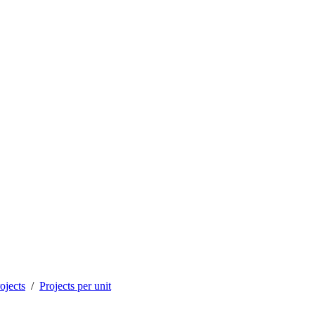
ojects
Projects per unit