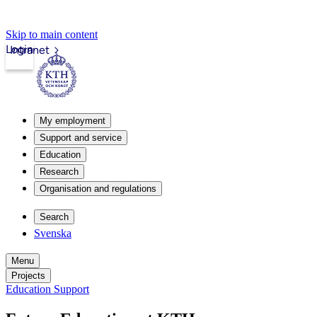
Skip to main content
Login
Intranet
My employment
Support and service
Education
Research
Organisation and regulations
Search
Svenska
Menu
Projects
Education Support