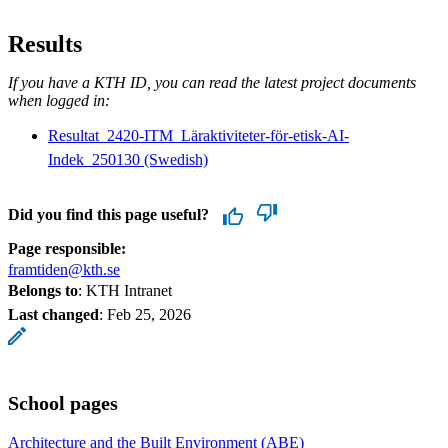
Results
If you have a KTH ID, you can read the latest project documents
when logged in:
Resultat_2420-ITM_Läraktiviteter-för-etisk-AI-
Indek_250130 (Swedish)
Did you find this page useful?
Page responsible:
framtiden@kth.se
Belongs to
: KTH Intranet
Last changed
:
Feb 25, 2026
School pages
Architecture and the Built Environment (ABE)