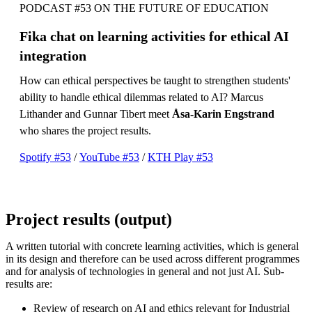
PODCAST #53 ON THE FUTURE OF EDUCATION
Fika chat on learning activities for ethical AI
integration
How can ethical perspectives be taught to strengthen students'
ability to handle ethical dilemmas related to AI? Marcus
Lithander and Gunnar Tibert meet
Åsa-Karin Engstrand
who shares the project results.
Spotify #53
/
YouTube #53
/
KTH Play #53
Project results (output)
A written tutorial with concrete learning activities, which is general
in its design and therefore can be used across different programmes
and for analysis of technologies in general and not just AI. Sub-
results are:
Review of research on AI and ethics relevant for Industrial