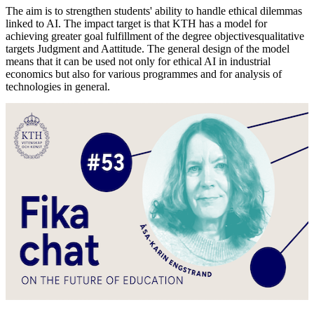
The aim is to strengthen students' ability to handle ethical dilemmas
linked to AI. The impact target is that KTH has a model for
achieving greater goal fulfillment of the degree objectivesqualitative
targets Judgment and Aattitude. The general design of the model
means that it can be used not only for ethical AI in industrial
economics but also for various programmes and for analysis of
technologies in general.