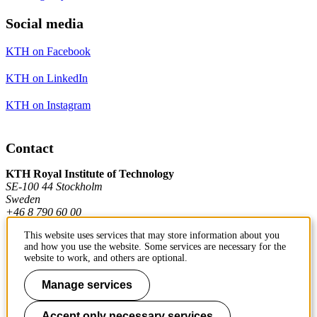
Social media
KTH on Facebook
KTH on LinkedIn
KTH on Instagram
Contact
KTH Royal Institute of Technology
SE-100 44 Stockholm
Sweden
+46 8 790 60 00
This website uses services that may store information about you
and how you use the website. Some services are necessary for the
Contact KTH
website to work, and others are optional.
Work at KTH
Manage services
Press and media
Accept only necessary services