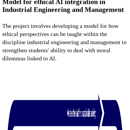
Model for ethical AI integration in
Industrial Engineering and Management
The project involves developing a model for how
ethical perspectives can be taught within the
discipline industrial engineering and management to
strengthen students' ability to deal with moral
dilemmas linked to AI.