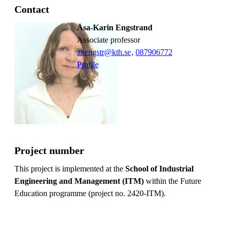
Contact
Åsa-Karin Engstrand
associate professor
akengstr@kth.se
,
08790
6772
Profile
Project number
This project is implemented at the
School of Industrial
Engineering and Management (ITM)
within the Future
Education programme (project no. 2420-ITM).