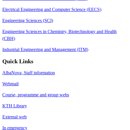
Electrical Engineering and Computer Science (EECS)
Engineering Sciences (SCI)
Engineering Sciences in Chemistry, Biotechnology and Health
(CBH)
Industrial Engineering and Management (ITM)
Quick Links
AlbaNova, Staff information
Webmail
Course, programme and group webs
KTH Library
External web
In emergency