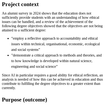
Project context
An alumni survey in 2024 shows that the education does not
sufficiently provide students with an understanding of how ethical
issues can be handled, and a review of the achievement of the
following degree objectives showed that the objectives are not being
attained to a sufficient degree:
”employ a reflective approach to accountability and ethical
issues within technical, organisational, economic, ecological
and social systems”
”demonstrate a critical approach to methods and theories, and
to how knowledge is developed within natural science,
engineering and social science”
Since AI in particular requires a good ability for ethical reflection, an
analysis is needed of how this can be achieved in education and thus
contribute to fulfilling the degree objectives to a greater extent than
currently.
Purpose (outcome)