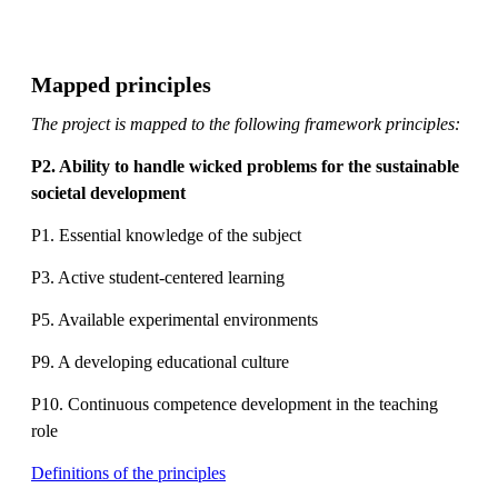
Mapped principles
The project is mapped to the following framework principles:
P2. Ability to handle wicked problems for the sustainable
societal development
P1. Essential knowledge of the subject
P3. Active student-centered learning
P5. Available experimental environments
P9. A developing educational culture
P10. Continuous competence development in the teaching
role
Definitions of the principles