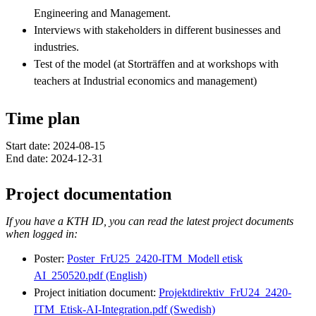
Engineering and Management.
Interviews with stakeholders in different businesses and
industries.
Test of the model (at Storträffen and at workshops with
teachers at Industrial economics and management)
Time plan
Start date: 2024-08-15
End date: 2024-12-31
Project documentation
If you have a KTH ID, you can read the latest project documents
when logged in:
Poster:
Poster_FrU25_2420-ITM_Modell etisk
AI_250520.pdf (English)
Project initiation document:
Projektdirektiv_FrU24_2420-
ITM_Etisk-AI-Integration.pdf (Swedish)