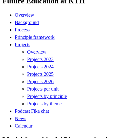
Future Education at KTH
Overview
Background
Process
Principle framework
Projects
Overview
Projects 2023
Projects 2024
Projects 2025
Projects 2026
Projects per unit
Projects by principle
Projects by theme
Podcast Fika chat
News
Calendar