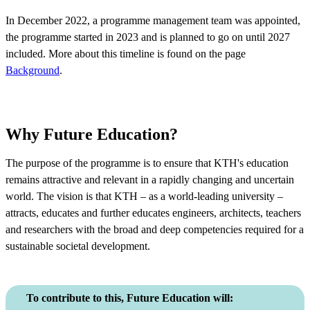
In December 2022, a programme management team was appointed,
the programme started in 2023 and is planned to go on until 2027
included. More about this timeline is found on the page
Background
.
Why Future Education?
The purpose of the programme is to ensure that KTH's education
remains attractive and relevant in a rapidly changing and uncertain
world. The vision is that KTH – as a world-leading university –
attracts, educates and further educates engineers, architects, teachers
and researchers with the broad and deep competencies required for a
sustainable societal development.
To contribute to this, Future Education will: