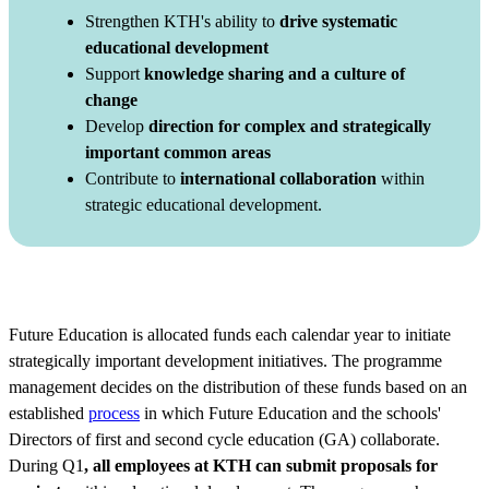
Strengthen KTH's ability to
drive systematic
educational development
Support
knowledge sharing and a culture of
change
Develop
direction for complex and strategically
important common areas
Contribute to
international collaboration
within
strategic educational development.
Future Education is allocated funds each calendar year to initiate
strategically important development initiatives. The programme
management decides on the distribution of these funds based on an
established
process
in which Future Education and the schools'
Directors of first and second cycle education (GA) collaborate.
During Q1
, all employees at KTH can submit proposals for