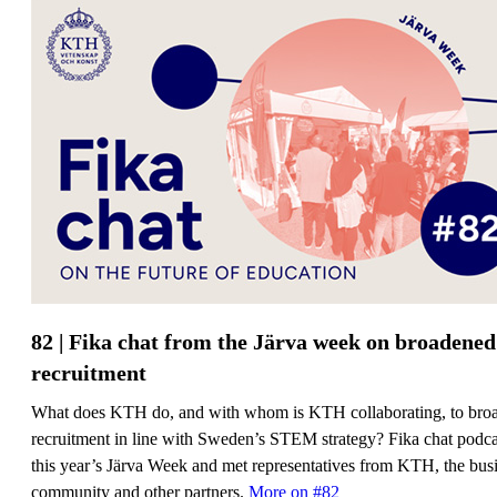
82 | Fika chat from the Järva week on broadened
recruitment
What does KTH do, and with whom is KTH collaborating, to bro
recruitment in line with Sweden’s STEM strategy? Fika chat podcas
this year’s Järva Week and met representatives from KTH, the bus
community and other partners.
More on #82