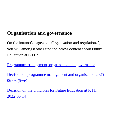
Organisation and governance
On the intranet's pages on "Organisation and regulations",
you will amongst other find the below content about Future
Education at KTH:
Programme management, organisation and governance
Decision on programme management and organisation 2025-
06-03 (Swe)
Decision on the principles for Future Education at KTH
2022-06-14