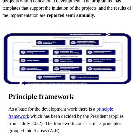
projects
within educational development. The programme has
templates that support the initiation of the projects, and the results of
the implementation are
reported semi-annually
.
Principle framework
As a base for the development work there is a
principle
framework
which has been decided by the President (applies
from 1 July 2022). The framework consists of 13 principles
grouped into 5 areas (A-E).