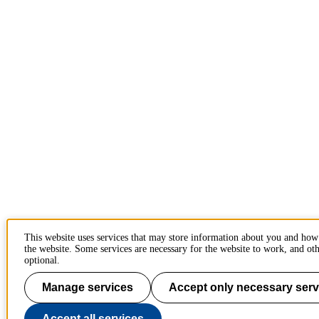
This website uses services that may store information about you and how
the website. Some services are necessary for the website to work, and oth
optional.
Manage services
Accept only necessary serv
Accept all services