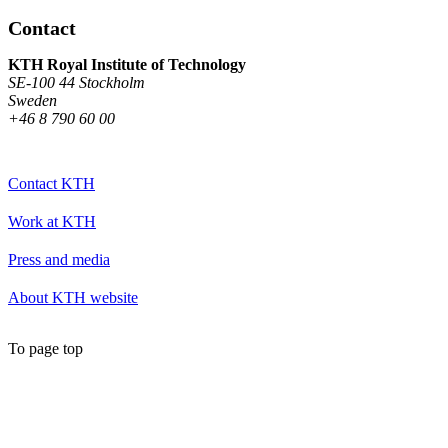
Contact
KTH Royal Institute of Technology
SE-100 44 Stockholm
Sweden
+46 8 790 60 00
Contact KTH
Work at KTH
Press and media
About KTH website
To page top