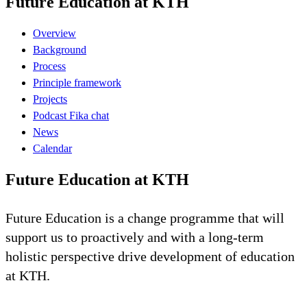
Future Education at KTH
Overview
Background
Process
Principle framework
Projects
Podcast Fika chat
News
Calendar
Future Education at KTH
Future Education is a change programme that will
support us to proactively and with a long-term
holistic perspective drive development of education
at KTH.