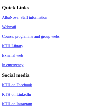
Quick Links
AlbaNova, Staff information
Webmail
Course, programme and group webs
KTH Library
External web
In emergency
Social media
KTH on Facebook
KTH on LinkedIn
KTH on Instagram