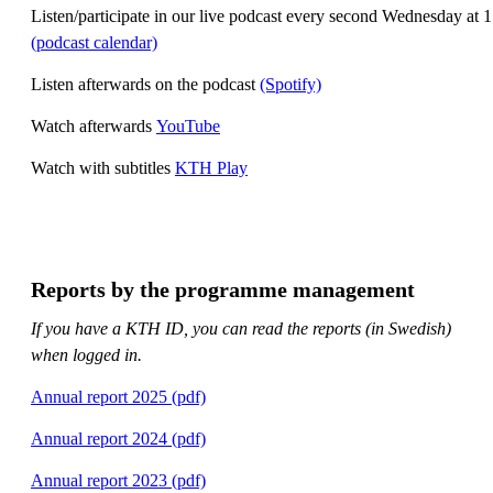
Listen/participate in our live podcast every second Wednesday at 
(podcast calendar)
Listen afterwards on the podcast
(Spotify)
Watch afterwards
YouTube
Watch with subtitles
KTH Play
Reports by the programme management
If you have a KTH ID, you can read the reports (in Swedish)
when logged in.
Annual report 2025 (pdf)
Annual report 2024 (pdf)
Annual report 2023 (pdf)