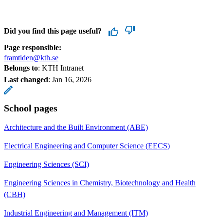
Did you find this page useful?
Page responsible:
framtiden@kth.se
Belongs to
: KTH Intranet
Last changed
:
Jan 16, 2026
School pages
Architecture and the Built Environment (ABE)
Electrical Engineering and Computer Science (EECS)
Engineering Sciences (SCI)
Engineering Sciences in Chemistry, Biotechnology and Health
(CBH)
Industrial Engineering and Management (ITM)