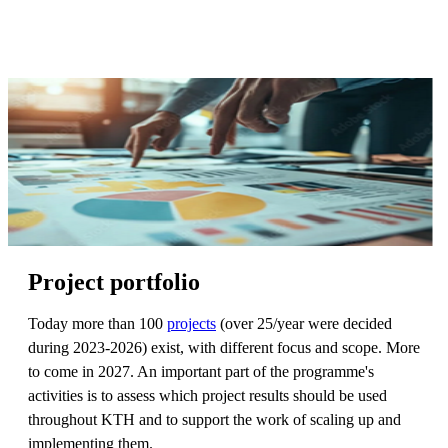
Project portfolio
Today more than 100
projects
(over 25/year were decided
during 2023-2026) exist, with different focus and scope. More
to come in 2027. An important part of the programme's
activities is to assess which project results should be used
throughout KTH and to support the work of scaling up and
implementing them.