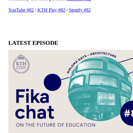
YouTube #82
/
​​​​​​​KTH Play #82
​​​​​​​/
Spotify #82
LATEST EPISODE