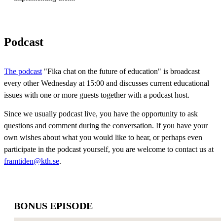
Podcast
The podcast
"Fika chat on the future of education" is broadcast
every other Wednesday at 15:00 and discusses current educational
issues with one or more guests together with a podcast host.
Since we usually podcast live, you have the opportunity to ask
questions and comment during the conversation. If you have your
own wishes about what you would like to hear, or perhaps even
participate in the podcast yourself, you are welcome to contact us at
framtiden@kth.se
.
BONUS EPISODE