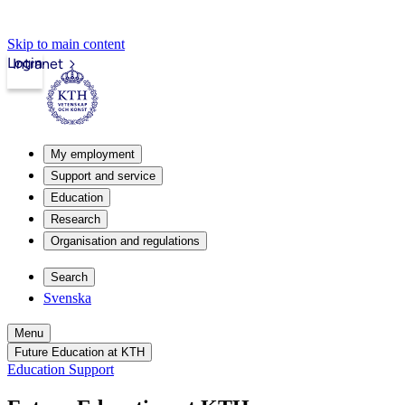
Skip to main content
Login
Intranet
My employment
Support and service
Education
Research
Organisation and regulations
Search
Svenska
Menu
Future Education at KTH
Education Support