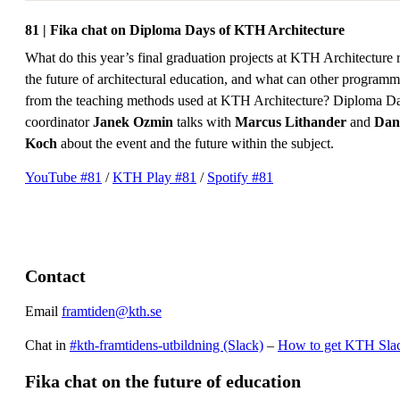
81 | Fika chat on Diploma Days of KTH Architecture
What do this year’s final graduation projects at KTH Architecture 
the future of architectural education, and what can other programm
from the teaching methods used at KTH Architecture? Diploma D
coordinator
Janek Ozmin
talks with
Marcus Lithander
and
Dan
Koch
about the event and the future within the subject.
YouTube #81
/
KTH Play #81
/
Spotify #81
Contact
Email
framtiden@kth.se
Chat in
#kth-framtidens-utbildning (Slack)
–
How to get KTH Sla
Fika chat on the future of education