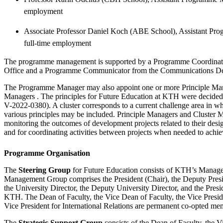
employment
Associate Professor Daniel Koch (ABE School), Assistant Pro
full-time employment
The programme management is supported by a Programme Coordinator
Office and a Programme Communicator from the Communications D
The Programme Manager may also appoint one or more Principle Man
Managers . The principles for Future Education at KTH were decided b
V-2022-0380). A cluster corresponds to a current challenge area in wh
various principles may be included. Principle Managers and Cluster M
monitoring the outcomes of development projects related to their desig
and for coordinating activities between projects when needed to achi
Programme Organisation
The
Steering Group
for Future Education consists of KTH’s Manag
Management Group comprises the President (Chair), the Deputy Presid
the University Director, the Deputy University Director, and the Presi
KTH. The Dean of Faculty, the Vice Dean of Faculty, the Vice Presid
Vice President for International Relations are permanent co-opted me
The
Strategic Support Group
consists of the Dean of Faculty, the V