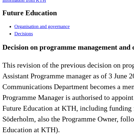
Information from KTH
Future Education
Organisation and governance
Decisions
Decision on programme management and or
This revision of the previous decision on p
Assistant Programme manager as of 3 June 2
Communications Department becomes a member
Programme Manager is authorised to appoint P
Future Education at KTH, including funding 
Söderholm, also the Programme Owner, foll
Education at KTH).