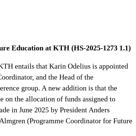
re Education at KTH (HS-2025-1273 1.1​)
TH entails that Karin Odelius is appointed
ordinator, and the Head of the
ence group. A new addition is that the
 on the allocation of funds assigned to
ade in June 2025 by President Anders
 Almgren (Programme Coordinator for Future