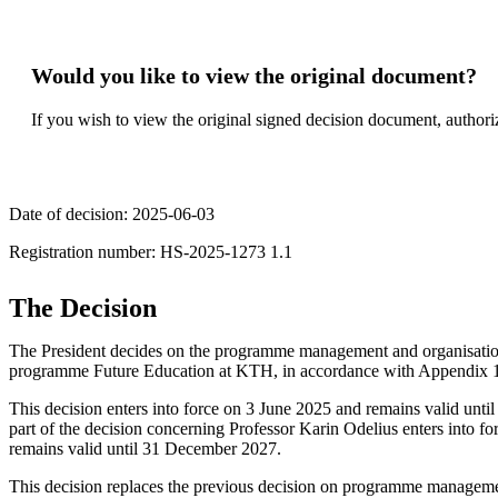
Would you like to view the original document?
If you wish to view the original signed decision document, authori
Date of decision: 2025-06-03
Registration number: ​​​HS-2025-1273 1.1​
The Decision
The President decides on the programme management and organisatio
programme Future Education at KTH, in accordance with Appendix 
This decision enters into force on 3 June 2025 and remains valid unt
part of the decision concerning Professor Karin Odelius enters into 
remains valid until 31 December 2027.
This decision replaces the previous decision on programme manage