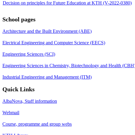
Decision on principles for Future Education at KTH (V-2022-0380)
School pages
Architecture and the Built Environment (ABE)
Electrical Engineering and Computer Science (EECS)
Engineering Sciences (SCI)
Engineering Sciences in Chemistry, Biotechnology and Health (CBH
Industrial Engineering and Management (ITM)
Quick Links
AlbaNova, Staff information
Webmail
Course, programme and group webs