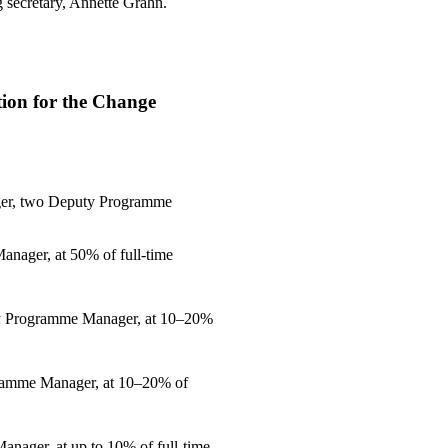
g secretary, Annette Grahn.
on for the Change
er, two Deputy Programme
nager, at 50% of full-time
ty Programme Manager, at 10–20%
gramme Manager, at 10–20% of
nager, at up to 10% of full-time