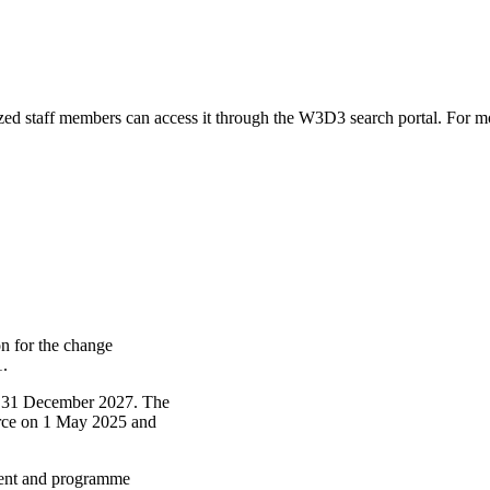
zed staff members can access it through the W3D3 search portal. For mo
n for the change
1.
il 31 December 2027. The
force on 1 May 2025 and
ment and programme