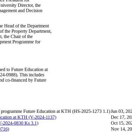
niversity Director, the
nagement and Decision
the Head of the Department
 of the Property Department,
, the Chair of the
opment Programme for
ed to Future Education at
24-0988). This includes
and co-financed by Future
e programme Future Education at KTH (HS-2025-1273 1.1​)
Jun 03, 20
ucation at KTH (V-2024-1137)
Dec 17, 20
V-2024-0830 Ks 3.1)
Oct 15, 20
0716)
Nov 14, 2