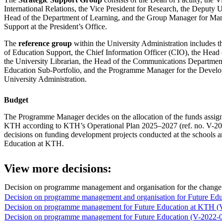
International Relations, the Vice President for Research, the Deputy U
Head of the Department of Learning, and the Group Manager for Ma
Support at the President’s Office.
The
reference group
within the University Administration includes 
of Education Support, the Chief Information Officer (CIO), the Head
the University Librarian, the Head of the Communications Department
Education Sub-Portfolio, and the Programme Manager for the Devel
University Administration.
Budget
The Programme Manager decides on the allocation of the funds assign
KTH according to KTH’s Operational Plan 2025–2027 (ref. no. V-20
decisions on funding development projects conducted at the schools 
Education at KTH.
View more decisions:
Decision on programme management and organisation for the chang
Decision on programme management and organisation for Future Ed
Decision on programme management for Future Education at KTH (
Decision on programme management for Future Education (V-2022-