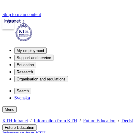
Skip to main content
Login
Intranet
My employment
Support and service
Education
Research
Organisation and regulations
Search
Svenska
Menu
KTH Intranet
Information from KTH
Future Education
Decis
Future Education