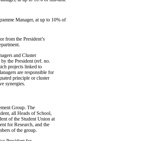
gramme Manager, at up to 10% of
 from the President’s
epartment.
agers and Cluster
y the President (ref. no.
ich projects linked to
anagers are responsible for
nated principle or cluster
eve synergies.
ement Group. The
ent, all Heads of School,
dent of the Student Union at
ent for Research, and the
mbers of the group.
ice President for