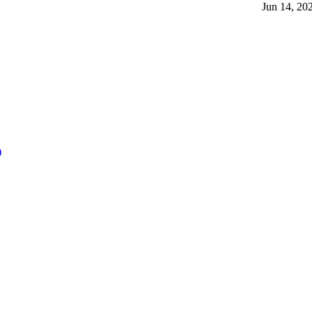
Jun 14, 20
)