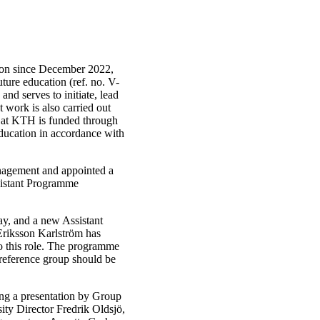
ion since December 2022,
uture education (ref. no. V-
nd serves to initiate, lead
 work is also carried out
n at KTH is funded through
 education in accordance with
nagement and appointed a
istant Programme
y, and a new Assistant
riksson Karlström has
o this role. The programme
 reference group should be
ng a presentation by Group
ty Director Fredrik Oldsjö,