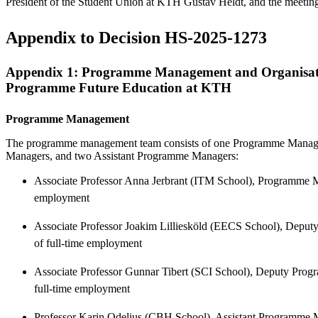
President of the Student Union at KTH Gustav Heldt, and the meetin
Appendix to Decision HS-2025-1273
Appendix 1: Programme Management and Organisati
Programme Future Education at KTH
Programme Management
The programme management team consists of one Programme Manag
Managers, and two Assistant Programme Managers:
Associate Professor Anna Jerbrant (ITM School), Programme Ma
employment
Associate Professor Joakim Lilliesköld (EECS School), Depu
of full-time employment
Associate Professor Gunnar Tibert (SCI School), Deputy Pro
full-time employment
Professor Karin Odelius (CBH School), Assistant Programme Ma