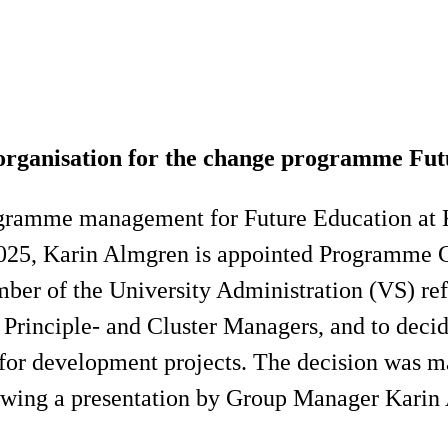
ganisation for the change programme Futu
rogramme management for Future Education at K
025, Karin Almgren is appointed Programme Co
 of the University Administration (VS) refer
rinciple- and Cluster Managers, and to decide
for development projects. The decision was m
owing a presentation by Group Manager Karin