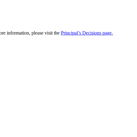
re information, please visit the
Principal’s Decisions page.