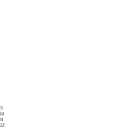
25
24
24
022