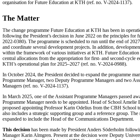
organisation for Future Education at KTH (ref. no. V-2024-1137).
The Matter
The change programme Future Education at KTH has been in operat
following the President’s decision in June 2022 on the principles for f
2022-0380). The programme is scheduled to run until the end of 2027 a
and coordinate several development projects. In addition, development
within the framework of various initiatives at KTH. Future Educatio
central allocations from the appropriation for first- and second-cycle
KTH’s operational plan for 2025–2027 (ref. no. V-2024-0988).
In October 2024, the President decided to expand the programme ma
Programme Manager, two Deputy Programme Managers and two Ass
Managers (ref. no. V-2024-1137).
In March 2025, one of the Assistant Programme Managers passed awa
Programme Manager needs to be appointed. Head of School Amelie E
proposed appointing Professor Karin Odelius from the CBH School t
also includes a strategic supporting group and a reference group. The
expanded to include the Head of the Communications Department.
This decision
has been made by President Anders Söderholm followi
Manager Karin Almgren. Present at the decision were Deputy Universi