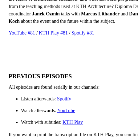
from the teaching methods used at KTH Architecture? Diploma D
coordinator
Janek Ozmin
talks with
Marcus Lithander
and
Dan
Koch
about the event and the future within the subject.
YouTube #81
/
KTH Play #81
/
Spotify #81
PREVIOUS EPISODES
All episodes are found serially in our channels:
Listen afterwards:
Spotify
Watch afterwards:
YouTube
Watch with subtitles:
KTH Play
If you want to print the transcription file on KTH Play, you can fin