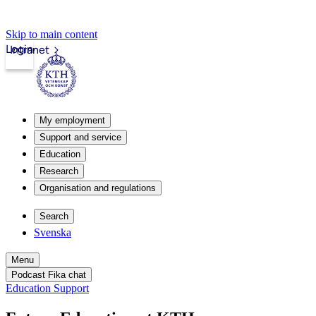
Skip to main content
Login
Intranet
My employment
Support and service
Education
Research
Organisation and regulations
Search
Svenska
Menu
Podcast Fika chat
Education Support