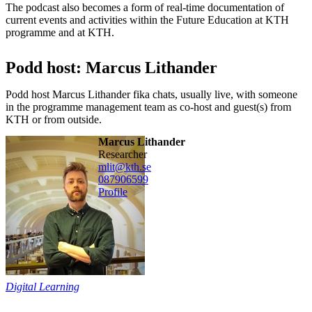
The podcast also becomes a form of real-time documentation of
current events and activities within the Future Education at KTH
programme and at KTH.
Podd host: Marcus Lithander
Podd host Marcus Lithander fika chats, usually live, with someone
in the programme management team as co-host and guest(s) from
KTH or from outside.
Marcus Lithander
researcher
mlit@kth.se
08790
6599
Profile
Digital Learning