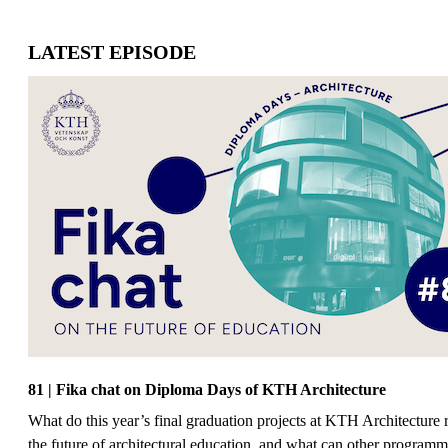
LATEST EPISODE
81 | Fika chat on Diploma Days of KTH Architecture
What do this year’s final graduation projects at KTH Architecture 
the future of architectural education, and what can other programm