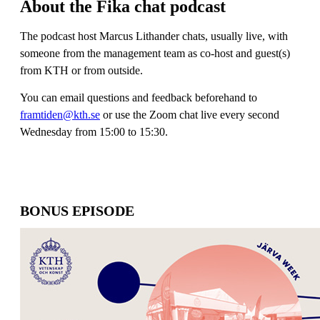
About the Fika chat podcast
The podcast host Marcus Lithander chats, usually live, with
someone from the management team as co-host and guest(s)
from KTH or from outside.
You can email questions and feedback beforehand to
framtiden@kth.se
or use the Zoom chat live every second
Wednesday from 15:00 to 15:30.
BONUS EPISODE