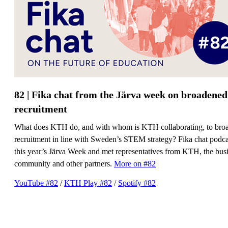
82 | Fika chat from the Järva week on broadened
recruitment
What does KTH do, and with whom is KTH collaborating, to bro
recruitment in line with Sweden’s STEM strategy? Fika chat podcas
this year’s Järva Week and met representatives from KTH, the bus
community and other partners.
More on #82
YouTube #82
/
​​​​​​​KTH Play #82
​​​​​​​/
Spotify #82