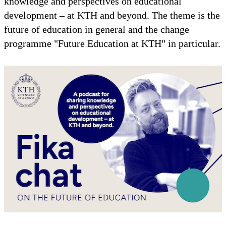
knowledge and perspectives on educational
development – at KTH and beyond. The theme is the
future of education in general and the change
programme "Future Education at KTH" in particular.