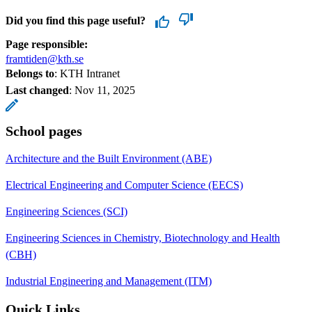
Did you find this page useful?
Page responsible:
framtiden@kth.se
Belongs to
: KTH Intranet
Last changed
:
Nov 11, 2025
School pages
Architecture and the Built Environment (ABE)
Electrical Engineering and Computer Science (EECS)
Engineering Sciences (SCI)
Engineering Sciences in Chemistry, Biotechnology and Health
(CBH)
Industrial Engineering and Management (ITM)
Quick Links