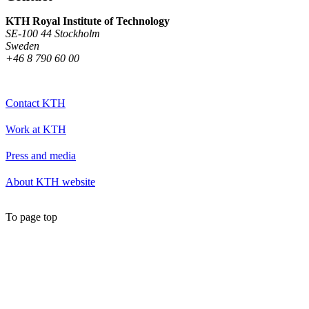
KTH Royal Institute of Technology
SE-100 44 Stockholm
Sweden
+46 8 790 60 00
Contact KTH
Work at KTH
Press and media
About KTH website
To page top