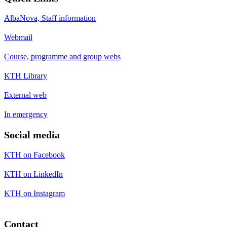
AlbaNova, Staff information
Webmail
Course, programme and group webs
KTH Library
External web
In emergency
Social media
KTH on Facebook
KTH on LinkedIn
KTH on Instagram
Contact