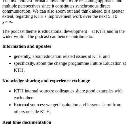
The live podcast format allows for a more reasoning approach and
multiple perspectives since it constitutes synchronous direct
communication. We can also zoom out and think ahead to a greater
extent, regarding KTH's improvement work over the next 5–10
years.
The podcast theme is educational development – ​​at KTH and in the
wider world. The podcast can hence contribute to:
Information and updates
generally, about education-related issues at KTH and
specifically, about the change programme Future Education at
KTH.
Knowledge sharing and experience exchange
KTH internal sources: colleagues share good examples with
each other
External sources: we get inspiration and lessons learnt from
others outside KTH.
Real-time documentation