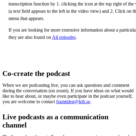
transcription function by 1. clicking the icon at the top right of th
(a text field appears to the left in the video view) and 2. Click on t
menu that appears.
If you are looking for more extensive information about a particula
they are also found on
All episodes
.
Co-create the podcast
When we are podcasting live, you can ask questions and comment
during the conversation (on zoom). If you have ideas on what would
like to hear about, or maybe even participate in the podcast yourself,
you are welcome to contact
framtiden@kth.se
.
Live podcasts as a communication
channel