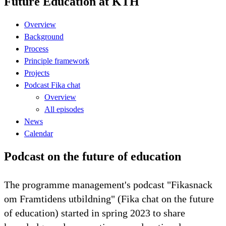
Future Education at KTH
Overview
Background
Process
Principle framework
Projects
Podcast Fika chat
Overview
All episodes
News
Calendar
Podcast on the future of education
The programme management's podcast "Fikasnack
om Framtidens utbildning" (Fika chat on the future
of education) started in spring 2023 to share