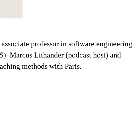
associate professor in software engineering
). Marcus Lithander (podcast host) and
aching methods with Paris.