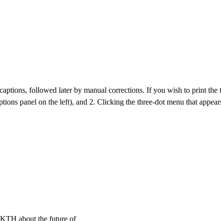
aptions, followed later by manual corrections. If you wish to print the tra
ptions panel on the left), and 2. Clicking the three-dot menu that appears
e KTH about the future of