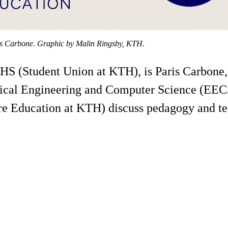
ris Carbone. Graphic by Malin Ringsby, KTH.
HS (Student Union at KTH), is Paris Carbone, 
rical Engineering and Computer Science (EECS
e Education at KTH) discuss pedagogy and te