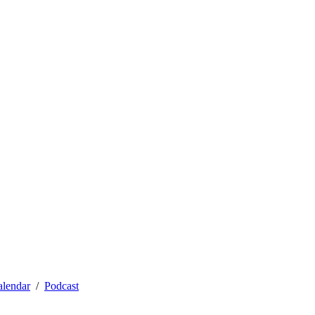
alendar
Podcast