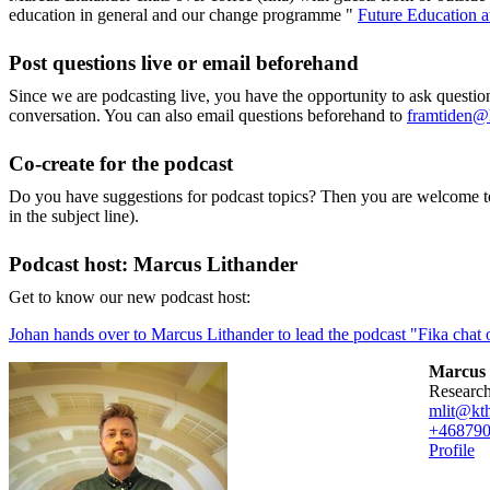
education in general and our change programme "
Future Education 
Post questions live or email beforehand
Since we are podcasting live, you have the opportunity to ask questi
conversation. You can also email questions beforehand to
framtiden@
Co-create for the podcast
Do you have suggestions for podcast topics? Then you are welcome t
in the subject line).
Podcast host: Marcus Lithander
Get to know our new podcast host:
Johan hands over to Marcus Lithander to lead the podcast "Fika chat o
Marcus 
researc
mlit@kth
+46879
Profile