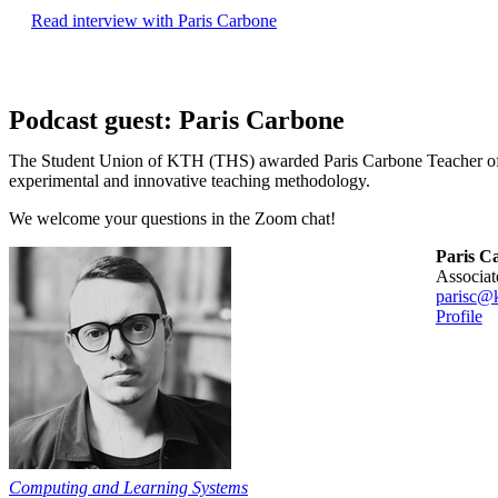
Read interview with Paris Carbone
Podcast guest: Paris Carbone
The Student Union of KTH (THS) awarded Paris Carbone Teacher of 
experimental and innovative teaching methodology.
We welcome your questions in the Zoom chat!
Paris C
associa
parisc@k
Profile
Computing and Learning Systems