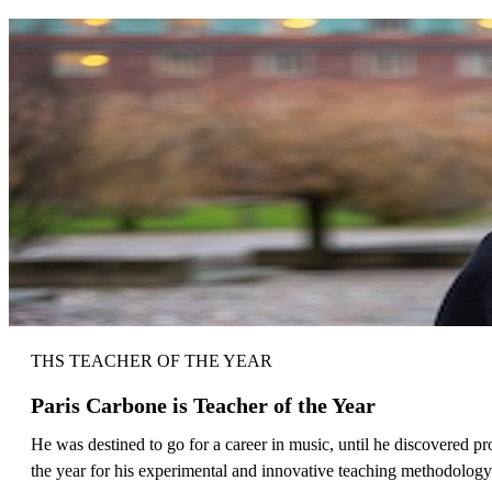
THS TEACHER OF THE YEAR
Paris Carbone is Teacher of the Year
He was destined to go for a career in music, until he discovered 
the year for his experimental and innovative teaching methodology