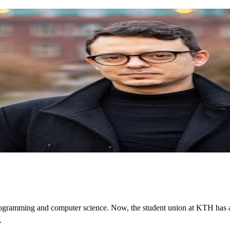
programming and computer science. Now, the student union at KTH has aw
.