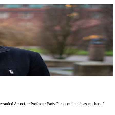
arded Associate Professor Paris Carbone the title as teacher of