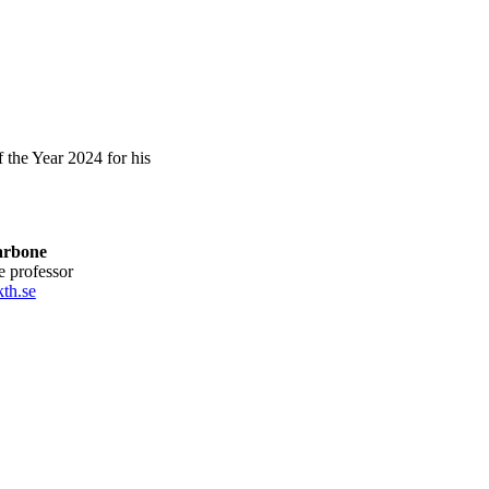
the Year 2024 for his
arbone
te professor
th.se