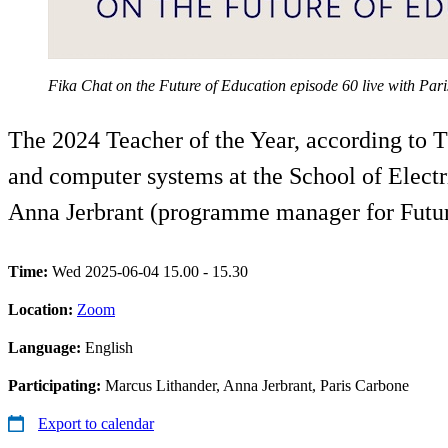
Fika Chat on the Future of Education episode 60 live with Pa
The 2024 Teacher of the Year, according to T
and computer systems at the School of Elect
Anna Jerbrant (programme manager for Futur
Time:
Wed 2025-06-04 15.00 - 15.30
Location:
Zoom
Language:
English
Participating:
Marcus Lithander, Anna Jerbrant, Paris Carbone
Export to calendar