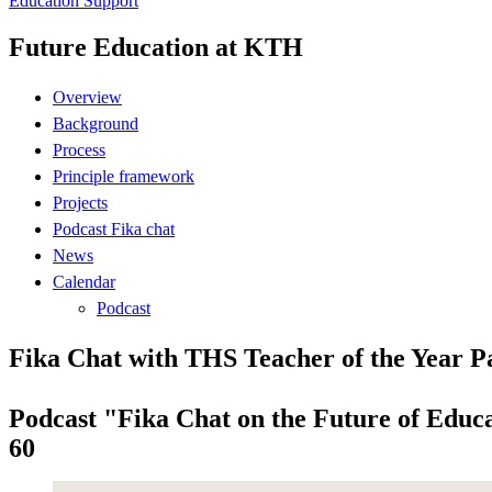
Education Support
Future Education at KTH
Overview
Background
Process
Principle framework
Projects
Podcast Fika chat
News
Calendar
Podcast
Fika Chat with THS Teacher of the Year P
Podcast "Fika Chat on the Future of Educa
60