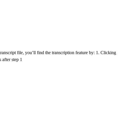
nscript file, you’ll find the transcription feature by: 1. Clicking
 after step 1