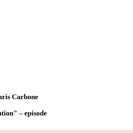
aris Carbone
tion" – episode