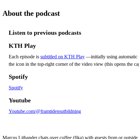
About the podcast
Listen to previous podcasts
KTH Play
Each episode is
subtitled on KTH Play
—initially using automatic c
the icon in the top-right corner of the video view (this opens the ca
Spotify
Spotify
Youtube
Youtube.com/@framtidensutbildning
Marcus Lithander chats over coffee (fika) with guests from or outsid