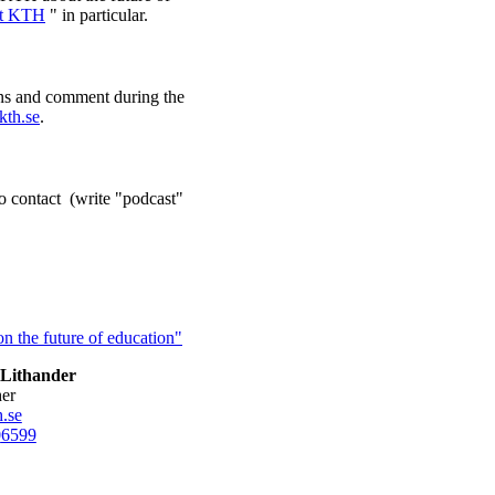
at KTH
" in particular.
ons and comment during the
kth.se
.
o contact (write "podcast"
n the future of education"
Lithander
her
.se
0
6599