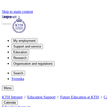
Skip to main content
Login
Intranet
My employment
Support and service
Education
Research
Organisation and regulations
Search
Svenska
Menu
KTH Intranet
Education Support
Future Education at KTH
C
Calendar