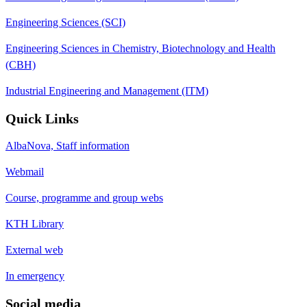
Engineering Sciences (SCI)
Engineering Sciences in Chemistry, Biotechnology and Health
(CBH)
Industrial Engineering and Management (ITM)
Quick Links
AlbaNova, Staff information
Webmail
Course, programme and group webs
KTH Library
External web
In emergency
Social media