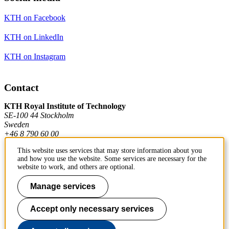
KTH on Facebook
KTH on LinkedIn
KTH on Instagram
Contact
KTH Royal Institute of Technology
SE-100 44 Stockholm
Sweden
+46 8 790 60 00
This website uses services that may store information about you
and how you use the website. Some services are necessary for the
Contact KTH
website to work, and others are optional.
Work at KTH
Manage services
Press and media
Accept only necessary services
About KTH website