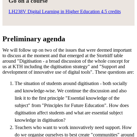
Go on a course
LH238V Digital Learning in Higher Education 4.5 credits
Preliminary agenda
We will follow up on two of the issues that were deemed important
to discuss at the moment and that emerged at the Storträff table
around "Digitisation - a broad discussion of the whole concept for
us at KTH including the digitisation strategy" and "Support and
development of innovative use of digital tools". These questions are:
The situation of students around digitisation - both socially
and knowledge-wise. We continue the discussion and also
link it to the first principle "Essential knowledge of the
subject" from "Principles for Future Education". How does
digitisation affect students and what are essential subject
knowledge in digitisation?
Teachers who want to work innovatively need support. How
do we organise ourselves to best create "communities" around