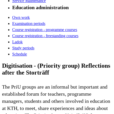
Service Maintenance
Education administration
Own work
Examination periods
Course registration - programme courses
Course registration - freestanding courses
Ladok
Study periods
Schedule
Digitisation - (Priority group) Reflections
after the Storträff
The PriU groups are an informal but important and
established forum for teachers, programme
managers, students and others involved in education
at KTH, to meet, share experiences and ideas about