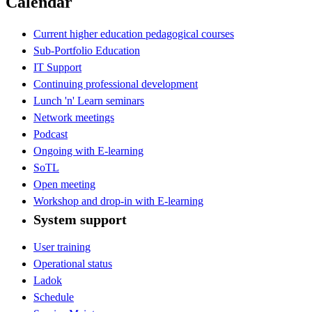
Calendar
Current higher education pedagogical courses
Sub-Portfolio Education
IT Support
Continuing professional development
Lunch 'n' Learn seminars
Network meetings
Podcast
Ongoing with E-learning
SoTL
Open meeting
Workshop and drop-in with E-learning
System support
User training
Operational status
Ladok
Schedule