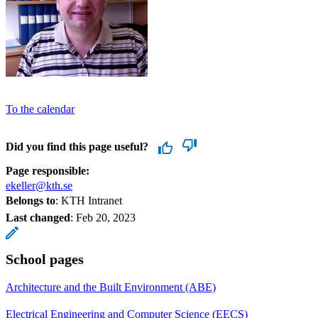
To the calendar
Did you find this page useful?
Page responsible:
ekeller@kth.se
Belongs to
: KTH Intranet
Last changed
:
Feb 20, 2023
School pages
Architecture and the Built Environment (ABE)
Electrical Engineering and Computer Science (EECS)