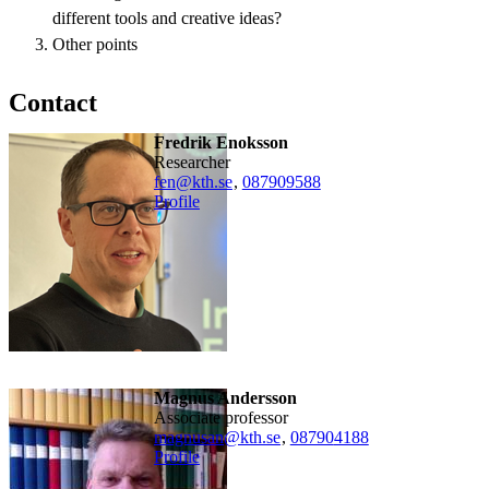
different tools and creative ideas?
Other points
Contact
Fredrik Enoksson
researcher
fen@kth.se
,
08790
9588
Profile
Magnus Andersson
associate professor
magnusan@kth.se
,
08790
4188
Profile