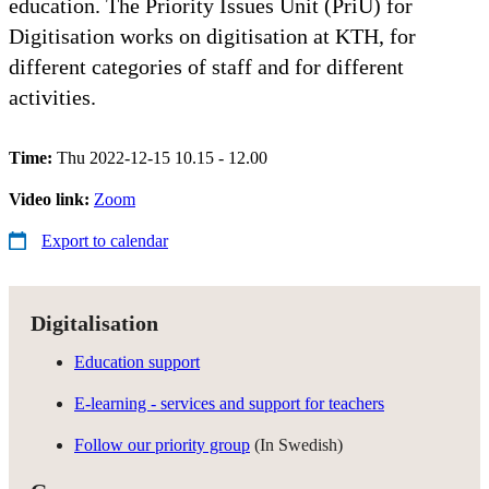
education. The Priority Issues Unit (PriU) for
Digitisation works on digitisation at KTH, for
different categories of staff and for different
activities.
Time:
Thu 2022-12-15 10.15 - 12.00
Video link:
Zoom
Export to calendar
Digitalisation
Education support
E-learning - services and support for teachers
Follow our priority group
(In Swedish)