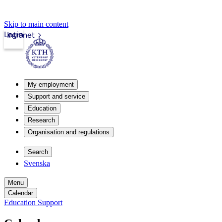
Skip to main content
Login
Intranet
My employment
Support and service
Education
Research
Organisation and regulations
Search
Svenska
Menu
Calendar
Education Support