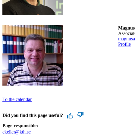
Magnus
associa
magnusa
Profile
To the calendar
Did you find this page useful?
Page responsible:
ekeller@kth.se