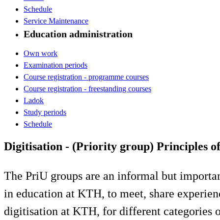
Schedule
Service Maintenance
Education administration
Own work
Examination periods
Course registration - programme courses
Course registration - freestanding courses
Ladok
Study periods
Schedule
Digitisation - (Priority group) Principles o
The PriU groups are an informal but importa
in education at KTH, to meet, share experienc
digitisation at KTH, for different categories of