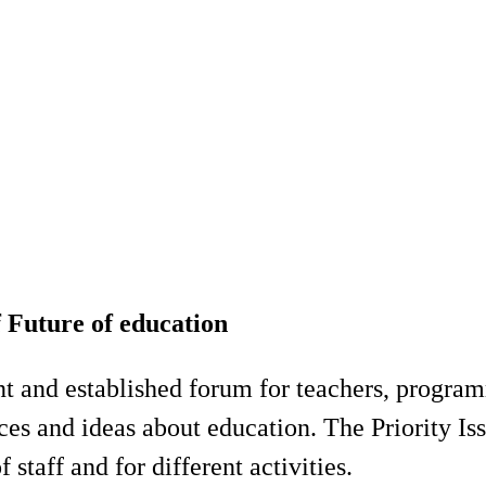
f Future of education
nt and established forum for teachers, progra
es and ideas about education. The Priority Iss
 staff and for different activities.