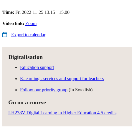
Time:
Fri 2022-11-25 13.15 - 15.00
Video link:
Zoom
Export to calendar
Digitalisation
Education support
E-learning - services and support for teachers
Follow our priority group
(In Swedish)
Go on a course
LH238V Digital Learning in Higher Education 4.5 credits