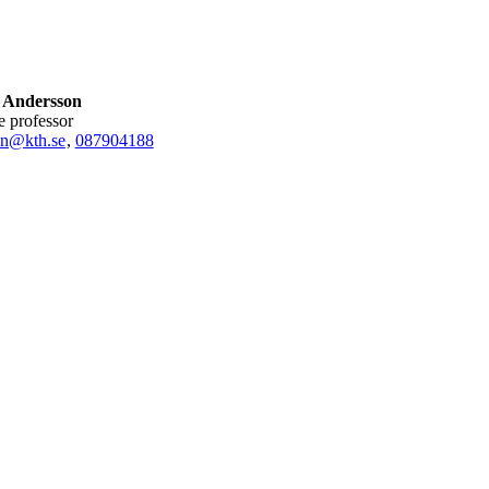
 Andersson
te professor
n@kth.se
,
08790
4188