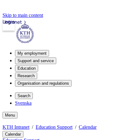
Skip to main content
Login
Intranet
My employment
Support and service
Education
Research
Organisation and regulations
Search
Svenska
Menu
KTH Intranet
Education Support
Calendar
Calendar