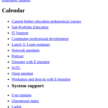
Education Support
Calendar
Current higher education pedagogical courses
Sub-Portfolio Education
IT Support
Continuing professional development
Lunch 'n' Learn seminars
Network meetings
Podcast
Ongoing with E-learning
SoTL
Open meeting
Workshop and drop-in with E-learning
System support
User training
Operational status
Ladok