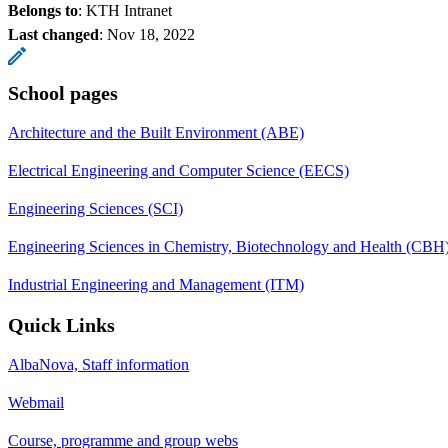
Belongs to
: KTH Intranet
Last changed
:
Nov 18, 2022
School pages
Architecture and the Built Environment (ABE)
Electrical Engineering and Computer Science (EECS)
Engineering Sciences (SCI)
Engineering Sciences in Chemistry, Biotechnology and Health (CBH
Industrial Engineering and Management (ITM)
Quick Links
AlbaNova, Staff information
Webmail
Course, programme and group webs