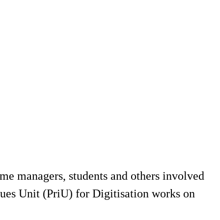
mme managers, students and others involved
ues Unit (PriU) for Digitisation works on