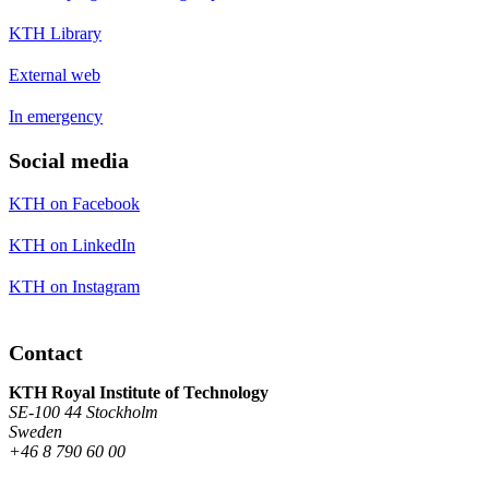
KTH Library
External web
In emergency
Social media
KTH on Facebook
KTH on LinkedIn
KTH on Instagram
Contact
KTH Royal Institute of Technology
SE-100 44 Stockholm
Sweden
+46 8 790 60 00