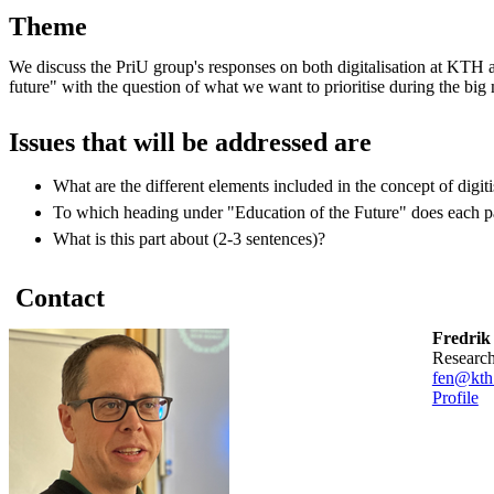
Theme
We discuss the PriU group's responses on both digitalisation at KTH 
future" with the question of what we want to prioritise during the big
Issues that will be addressed are
What are the different elements included in the concept of digiti
To which heading under "Education of the Future" does each pa
What is this part about (2-3 sentences)?
Contact
Fredrik
researc
fen@kth
Profile