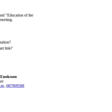
and "Education of the
 meeting.
sation?
rt link?
 Enoksson
her
.se
,
08790
9588