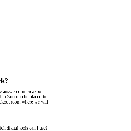
rk?
be answered in breakout
d in Zoom to be placed in
reakout room where we will
h digital tools can I use?