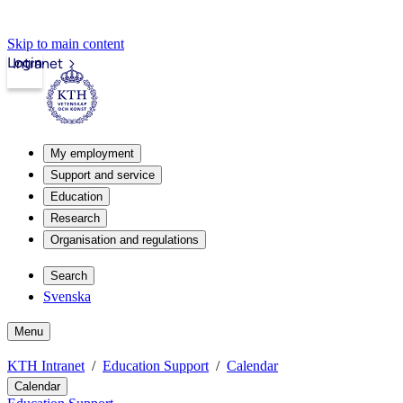
Skip to main content
Login
Intranet
My employment
Support and service
Education
Research
Organisation and regulations
Search
Svenska
Menu
KTH Intranet
Education Support
Calendar
Calendar