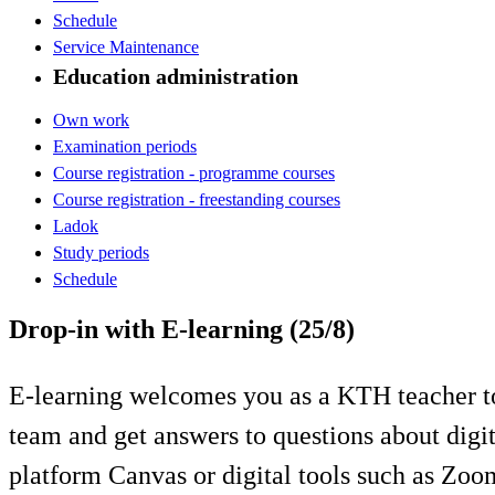
Schedule
Service Maintenance
Education administration
Own work
Examination periods
Course registration - programme courses
Course registration - freestanding courses
Ladok
Study periods
Schedule
Drop-in with E-learning (25/8)
E-learning welcomes you as a KTH teacher to
team and get answers to questions about digi
platform Canvas or digital tools such as Zo