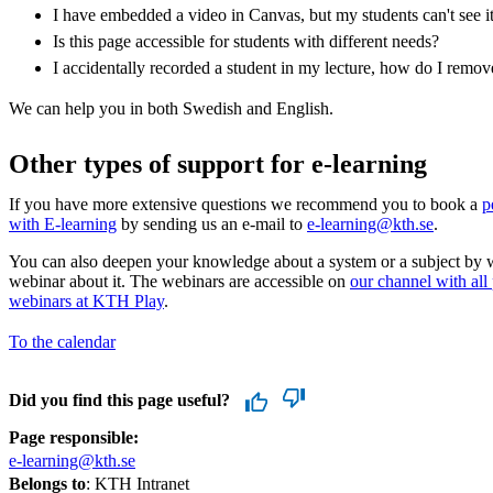
I have embedded a video in Canvas, but my students can't see i
Is this page accessible for students with different needs?
I accidentally recorded a student in my lecture, how do I remo
We can help you in both Swedish and English.
Other types of support for e-learning
If you have more extensive questions we recommend you to book a
p
with E-learning
by sending us an e-mail to
e-learning@kth.se
.
You can also deepen your knowledge about a system or a subject by 
webinar about it. The webinars are accessible on
our channel with all
webinars at KTH Play
.
To the calendar
Did you find this page useful?
Page responsible:
e-learning@kth.se
Belongs to
: KTH Intranet