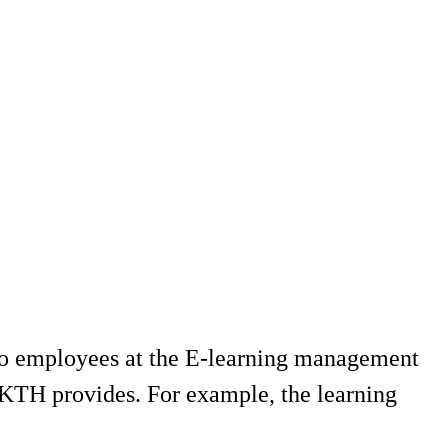
 to employees at the E-learning management
t KTH provides. For example, the learning