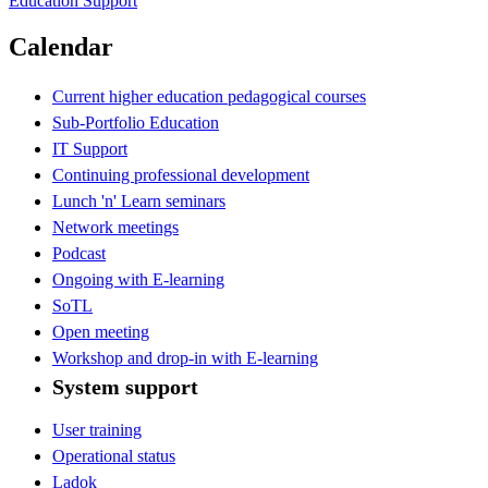
Education Support
Calendar
Current higher education pedagogical courses
Sub-Portfolio Education
IT Support
Continuing professional development
Lunch 'n' Learn seminars
Network meetings
Podcast
Ongoing with E-learning
SoTL
Open meeting
Workshop and drop-in with E-learning
System support
User training
Operational status
Ladok