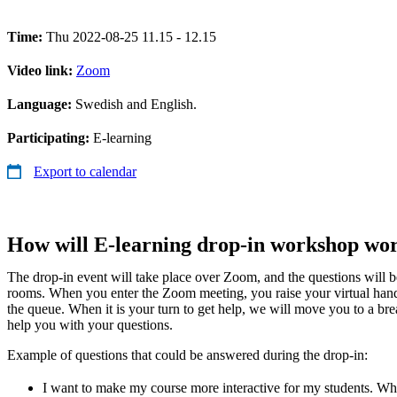
Time:
Thu 2022-08-25 11.15 - 12.15
Video link:
Zoom
Language:
Swedish and English.
Participating:
E-learning
Export to calendar
How will E-learning drop-in workshop wo
The drop-in event will take place over Zoom, and the questions will 
rooms. When you enter the Zoom meeting, you raise your virtual han
the queue. When it is your turn to get help, we will move you to a b
help you with your questions.
Example of questions that could be answered during the drop-in:
I want to make my course more interactive for my students. Whic