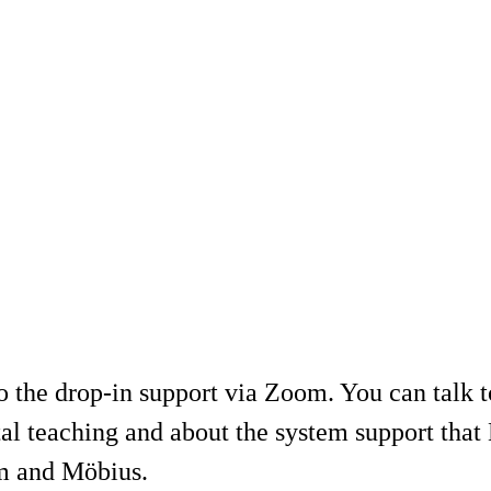
 the drop-in support via Zoom. You can talk
tal teaching and about the system support tha
om and Möbius.