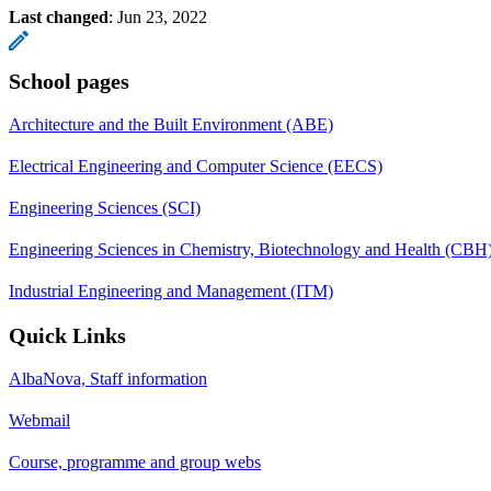
Last changed
:
Jun 23, 2022
School pages
Architecture and the Built Environment (ABE)
Electrical Engineering and Computer Science (EECS)
Engineering Sciences (SCI)
Engineering Sciences in Chemistry, Biotechnology and Health (CBH
Industrial Engineering and Management (ITM)
Quick Links
AlbaNova, Staff information
Webmail
Course, programme and group webs