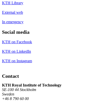
KTH Library
External web
In emergency
Social media
KTH on Facebook
KTH on LinkedIn
KTH on Instagram
Contact
KTH Royal Institute of Technology
SE-100 44 Stockholm
Sweden
+46 8 790 60 00