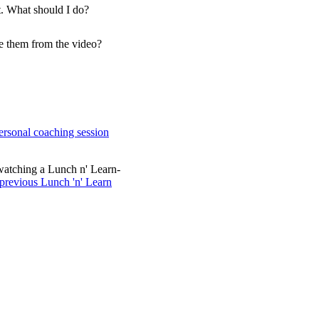
t. What should I do?
ve them from the video?
ersonal coaching session
watching a Lunch n' Learn-
 previous Lunch 'n' Learn