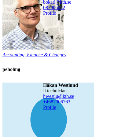
bokarl@kth.se
08790
6052
Profile
Accounting, Finance & Changes
peholmg
Håkan Westlund
it technician
hwestlu@kth.se
+468790
6763
Profile