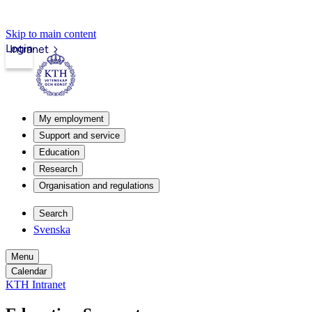
Skip to main content
Login
Intranet
My employment
Support and service
Education
Research
Organisation and regulations
Search
Svenska
Menu
Calendar
KTH Intranet