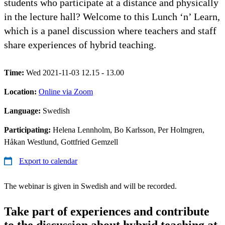
students who participate at a distance and physically
in the lecture hall? Welcome to this Lunch ‘n’ Learn,
which is a panel discussion where teachers and staff
share experiences of hybrid teaching.
Time:
Wed 2021-11-03 12.15 - 13.00
Location:
Online via Zoom
Language:
Swedish
Participating:
Helena Lennholm, Bo Karlsson, Per Holmgren,
Håkan Westlund, Gottfried Gemzell
Export to calendar
The webinar is given in Swedish and will be recorded.
Take part of experiences and contribute
to the discussion about hybrid teaching at