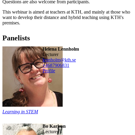
Questions are also welcome from participants.
This webinar is aimed at teachers at KTH, and mainly at those who
want to develop their distance and hybrid teaching using KTH's
premises.
Panelists
Helena Lennholm
lecturer
lennholm@kth.se
+468790
6831
Profile
Learning in STEM
Bo Karlson
lecturer