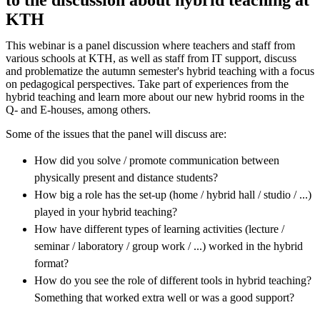
KTH
This webinar is a panel discussion where teachers and staff from
various schools at KTH, as well as staff from IT support, discuss
and problematize the autumn semester's hybrid teaching with a focus
on pedagogical perspectives. Take part of experiences from the
hybrid teaching and learn more about our new hybrid rooms in the
Q- and E-houses, among others.
Some of the issues that the panel will discuss are:
How did you solve / promote communication between
physically present and distance students?
How big a role has the set-up (home / hybrid hall / studio / ...)
played in your hybrid teaching?
How have different types of learning activities (lecture /
seminar / laboratory / group work / ...) worked in the hybrid
format?
How do you see the role of different tools in hybrid teaching?
Something that worked extra well or was a good support?