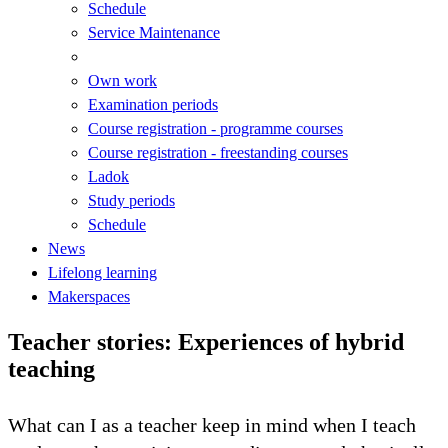
Schedule
Service Maintenance
Own work
Examination periods
Course registration - programme courses
Course registration - freestanding courses
Ladok
Study periods
Schedule
News
Lifelong learning
Makerspaces
Teacher stories: Experiences of hybrid
teaching
What can I as a teacher keep in mind when I teach