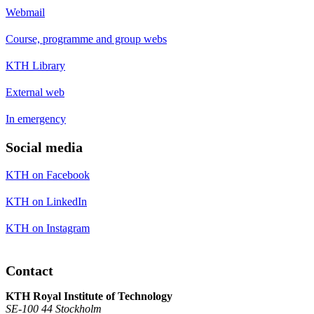
Webmail
Course, programme and group webs
KTH Library
External web
In emergency
Social media
KTH on Facebook
KTH on LinkedIn
KTH on Instagram
Contact
KTH Royal Institute of Technology
SE-100 44 Stockholm