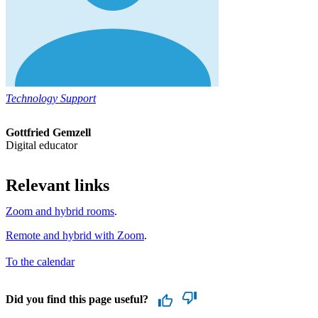
Technology Support
Gottfried Gemzell
Digital educator
Relevant links
Zoom and hybrid rooms
.
Remote and hybrid with Zoom
.
To the calendar
Did you find this page useful?