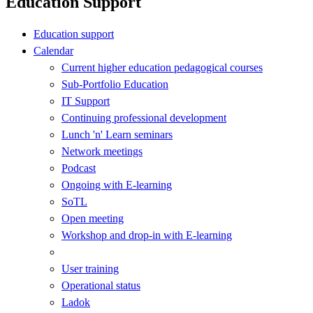
Education Support
Education support
Calendar
Current higher education pedagogical courses
Sub-Portfolio Education
IT Support
Continuing professional development
Lunch 'n' Learn seminars
Network meetings
Podcast
Ongoing with E-learning
SoTL
Open meeting
Workshop and drop-in with E-learning
User training
Operational status
Ladok