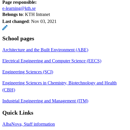
Page responsible:
e-learning@kth.se
Belongs to
: KTH Intranet
Last changed
:
Nov 03, 2021
School pages
Architecture and the Built Environment (ABE)
Electrical Engineering and Computer Science (EECS)
Engineering Sciences (SCI)
Engineering Sciences in Chemistry, Biotechnology and Health
(CBH)
Industrial Engineering and Management (ITM)
Quick Links
AlbaNova, Staff information