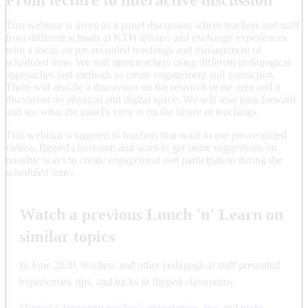
This webinar is given as a panel discussion where teachers and staff
from different schools at KTH discuss and exchange experiences
with a focus on pre-recorded teachings and management of
scheduled time. We will meet teachers using different pedagogical
approaches and methods to create engagement and interaction.
There will also be a discussion on the research in the area and a
discussion on physical and digital space. We will also look forward
and see what the panel's view is on the future of teachings.
This webinar is targeted to teachers that want to use pre-recorded
videos, flipped classroom and want to get some suggestions on
possible ways to create engagement and participation during the
scheduled time.
Watch a previous Lunch 'n' Learn on
similar topics
In June 2020, teachers and other pedagogical staff presented
experiences, tips, and tricks in flipped classrooms.
Flipped Classroom: teacher´s experiences, tips and tricks