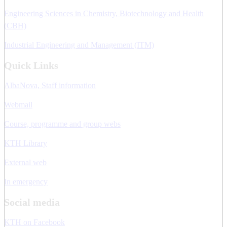
Engineering Sciences in Chemistry, Biotechnology and Health
(CBH)
Industrial Engineering and Management (ITM)
Quick Links
AlbaNova, Staff information
Webmail
Course, programme and group webs
KTH Library
External web
In emergency
Social media
KTH on Facebook