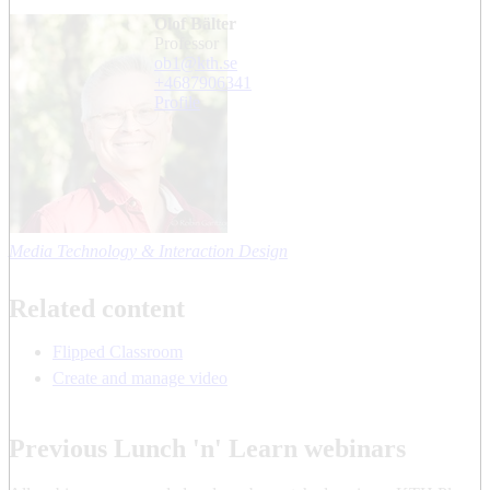
Olof Bälter
professor
ob1@kth.se
+468790
6341
Profile
Media Technology & Interaction Design
Related content
Flipped Classroom
Create and manage video
Previous Lunch 'n' Learn webinars