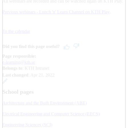
All webinars are recorded and can be watched again on KTH Play.
Previous webinars - Lunch 'n' Learn Channel on KTH Play
.
To the calendar
Did you find this page useful?
Page responsible:
e-learning@kth.se
Belongs to
: KTH Intranet
Last changed
:
Apr 21, 2022
School pages
Architecture and the Built Environment (ABE)
Electrical Engineering and Computer Science (EECS)
Engineering Sciences (SCI)