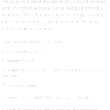
Welcome to a panel discussion on recorded lectures
and how scheduled time can be designed from this
condition. We will discuss how to arrange the time,
tools for interaction, participation and advantages
with a flipped classroom.
Time:
Wed 2022-03-30 12.15 - 13.00
Location:
Online via Zoom
Language:
Swedish
Participating:
Niclas Hjelm, Elizabeth Keller, Kristinn Gylfason,
Olle Bälter
Export to calendar
The webinar will be held in Swedish and will be recorded.
From lecture to interactive discussion