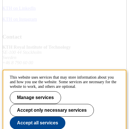
KTH on LinkedIn
KTH on Instagram
Contact
KTH Royal Institute of Technology
SE-100 44 Stockholm
Sweden
+46 8 790 60 00
This website uses services that may store information about you
Contact KTH
and how you use the website. Some services are necessary for the
website to work, and others are optional.
Work at KTH
Manage services
Press and media
Accept only necessary services
About KTH website
Accept all services
To page top