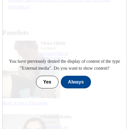
(play.kth.se)
Panelists
Niclas Hjelm
lecturer
niclash@kth.se
+468790
4857
You have previously denied the display of content of the type
Profile
"
External media
". Do you want to show content?
Yes
Always
Basic Science Education
Elizabeth Keller
lecturer
ekeller@kth.se