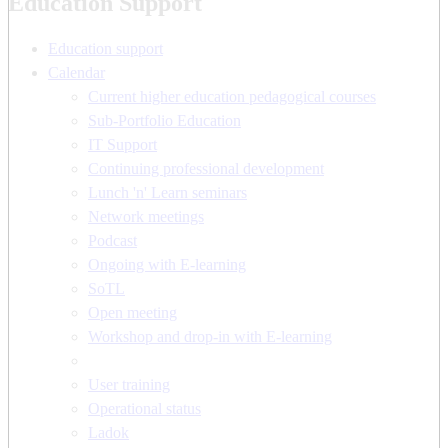
Education Support
Education support
Calendar
Current higher education pedagogical courses
Sub-Portfolio Education
IT Support
Continuing professional development
Lunch 'n' Learn seminars
Network meetings
Podcast
Ongoing with E-learning
SoTL
Open meeting
Workshop and drop-in with E-learning
User training
Operational status
Ladok