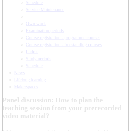
Schedule
Service Maintenance
Own work
Examination periods
Course registration - programme courses
Course registration - freestanding courses
Ladok
Study periods
Schedule
News
Lifelong learning
Makerspaces
Panel discussion: How to plan the
teaching session from your prerecorded
video material?