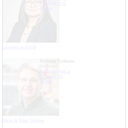
+468790
7135
Profile
Learning in STEM
Kristinn Gylfason
professor
gylfason@kth.se
0739442705
Profile
Micro & Nano Systems