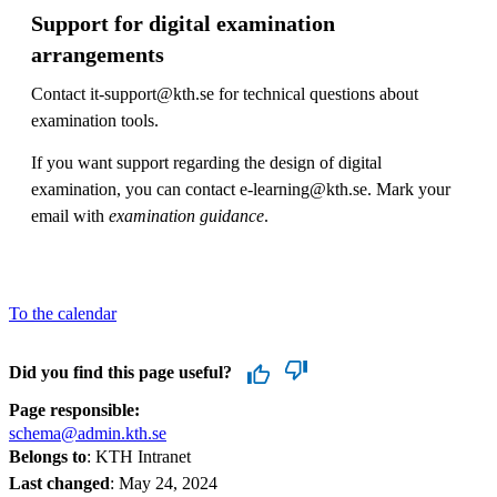
Support for digital examination
arrangements
Contact it-support@kth.se for technical questions about
examination tools.
If you want support regarding the design of digital
examination, you can contact e-learning@kth.se. Mark your
email with
examination guidance
.
To the calendar
Did you find this page useful?
Page responsible:
schema@admin.kth.se
Belongs to
: KTH Intranet
Last changed
:
May 24, 2024