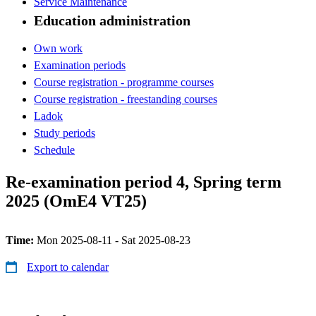
Service Maintenance
Education administration
Own work
Examination periods
Course registration - programme courses
Course registration - freestanding courses
Ladok
Study periods
Schedule
Re-examination period 4, Spring term
2025 (OmE4 VT25)
Time:
Mon 2025-08-11 - Sat 2025-08-23
Export to calendar