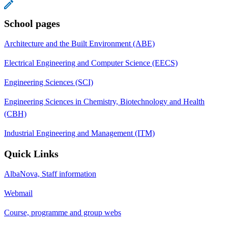
School pages
Architecture and the Built Environment (ABE)
Electrical Engineering and Computer Science (EECS)
Engineering Sciences (SCI)
Engineering Sciences in Chemistry, Biotechnology and Health
(CBH)
Industrial Engineering and Management (ITM)
Quick Links
AlbaNova, Staff information
Webmail
Course, programme and group webs