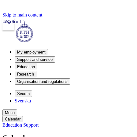
Skip to main content
Login
Intranet
My employment
Support and service
Education
Research
Organisation and regulations
Search
Svenska
Menu
Calendar
Education Support