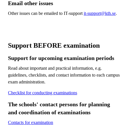
Email other issues
Other issues can be emailed to IT-support
it-support@kth.se
.
Support BEFORE examination
Support for upcoming examination periods
Read about important and practical information, e.g.
guidelines, checklists, and contact information to each campus
exam administration.
Checklist for conducting examinations
The schools' contact persons for planning
and coordination of examinations
Contacts for examination