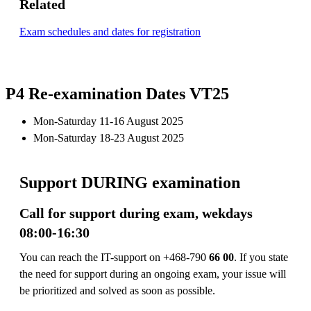
Related
Exam schedules and dates for registration
P4 Re-examination Dates VT25
Mon-Saturday 11-16 August 2025
Mon-Saturday 18-23 August 2025
Support DURING examination
Call for support during exam, wekdays
08:00-16:30
You can reach the IT-support on +468-790
66 00
. If you state
the need for support during an ongoing exam, your issue will
be prioritized and solved as soon as possible.