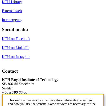
KTH Library
External web
In emergency
Social media
KTH on Facebook
KTH on LinkedIn
KTH on Instagram
Contact
KTH Royal Institute of Technology
SE-100 44 Stockholm
Sweden
+46 8 790 60 00
This website uses services that may store information about you
and how you use the website. Some services are necessary for the