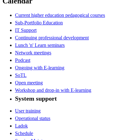
Calendar
Current higher education pedagogical courses
Sub-Portfolio Education
IT Support
Continuing professional development
Lunch 'n' Learn seminars
Network meetings
Podcast
Ongoing with E-learning
SoTL
Open meeting
Workshop and drop-in with E-learning
System support
User training
Operational status
Ladok
Schedule