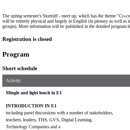
The spring semester's Storträff - meet up, which has the theme "Co-cr
will be entirely physical and largely in English (in plenary as well as 
groups). More information will be published in the detailed program 
Registration is closed
Program
Short schedule
Activity
Mingle and light lunch in E1
INTRODUCTION IN E1
including panel discussions with a number of stakeholders,
teachers, leaders, THS, GVS, Digital Learning,
Technology Companies and a