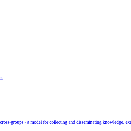
ps
cross-groups - a model for collecting and disseminating knowledge, ex