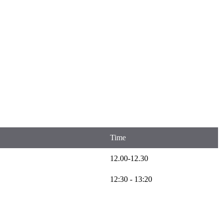
Time
12.00-12.30
12:30 - 13:20