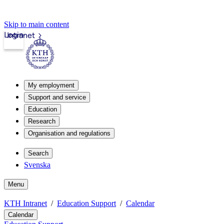
Skip to main content
Login
Intranet
My employment
Support and service
Education
Research
Organisation and regulations
Search
Svenska
Menu
KTH Intranet
Education Support
Calendar
Calendar