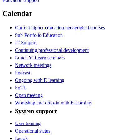
Education Support
Calendar
Current higher education pedagogical courses
Sub-Portfolio Education
IT Support
Continuing professional development
Lunch 'n' Learn seminars
Network meetings
Podcast
Ongoing with E-learning
SoTL
Open meeting
Workshop and drop-in with E-learning
System support
User training
Operational status
Ladok