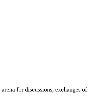
arena for discussions, exchanges of