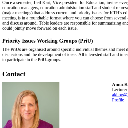
Once a semester, Leif Kari, Vice-president for Education, invites eve
education managers, education administration staff and student represen
(major meetings) that address current and priority issues for KTH's edu
meeting is in a roundtable format where you can choose from several d
and discuss around. Table leaders are responsible for summarizing 
could jointly move forward on each issue.
Priority Issues Working Groups (PriU)
The PriUs are organised around specific individual themes and meet d
discussions and the development of ideas. All interested staff and int
to participate in the PriU-groups.
Contact
Anna-Ka
lecturer
akhog@k
Profile