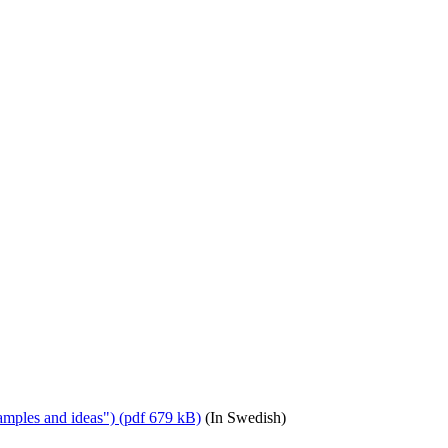
amples and ideas") (pdf 679 kB)
(In Swedish)