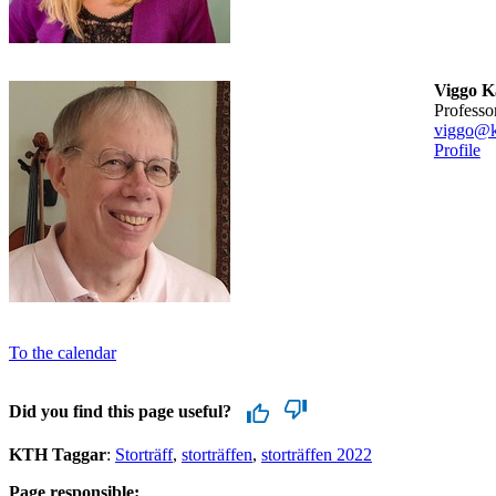
Viggo 
professo
viggo@k
Profile
To the calendar
Did you find this page useful?
KTH Taggar
:
Storträff
storträffen
storträffen 2022
Page responsible: