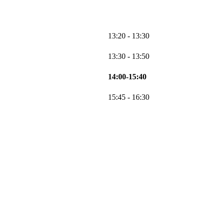
13:20 - 13:30
13:30 - 13:50
14:00-15:40
15:45 - 16:30