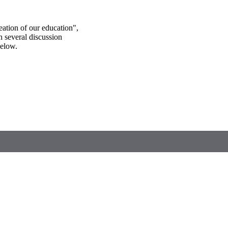
eation of our education",
in several discussion
below.