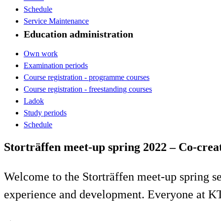
Schedule
Service Maintenance
Education administration
Own work
Examination periods
Course registration - programme courses
Course registration - freestanding courses
Ladok
Study periods
Schedule
Storträffen meet-up spring 2022 – Co-crea
Welcome to the Storträffen meet-up spring s
experience and development. Everyone at K