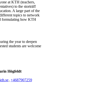
ryone at KTH (teachers,
tatives) to the storträff
cation. A large part of the
ifferent topics to network
and formulating how KTH
uring the year to deepen
erested students are welcome
rin Högfeldt
th.se
,
+468790
7259