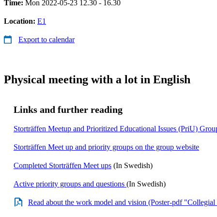
Time:
Mon 2022-05-23 12.30 - 16.30
Location:
E1
Export to calendar
Physical meeting with a lot in English
Links and further reading
Storträffen Meetup and Prioritized Educational Issues (PriU) Grou
Storträffen Meet up and priority groups on the group website
Completed Storträffen Meet ups
(In Swedish)
Active priority groups and questions
(In Swedish)
Read about the work model and vision (Poster-pdf "Collegial 