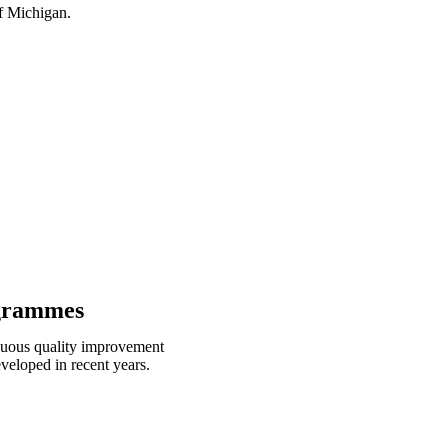
f Michigan.
ogrammes
inuous quality improvement
eloped in recent years.