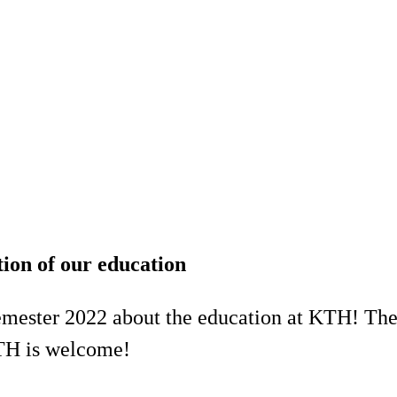
tion of our education
emester 2022 about the education at KTH! The 
TH is welcome!