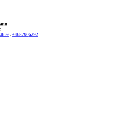
Kann
r
th.se
,
+468790
6292