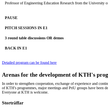
Professor of Engineering Education Research from the University o
PAUSE
PITCH SESSIONS IN E1
3 round table discussions OR demos
BACK IN E1
Detailed program can be found here
Arenas for the development of KTH's pr
In order to strengthen cooperation, exchange of experience and cont
of KTH's programmes, major meetings and PriU groups have been dev
Everyone at KTH is welcome.
Storträffar