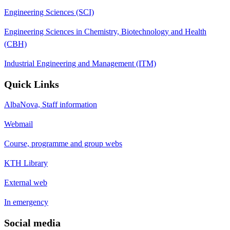
Engineering Sciences (SCI)
Engineering Sciences in Chemistry, Biotechnology and Health
(CBH)
Industrial Engineering and Management (ITM)
Quick Links
AlbaNova, Staff information
Webmail
Course, programme and group webs
KTH Library
External web
In emergency
Social media