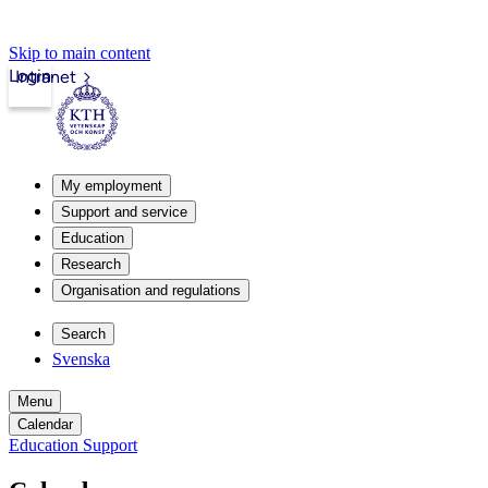
Skip to main content
Login
Intranet
My employment
Support and service
Education
Research
Organisation and regulations
Search
Svenska
Menu
Calendar
Education Support