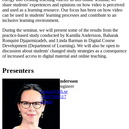
share students' experiences and opinions on how video is perceived
and used as a learning resource. Our focus has been on how video
can be used in students' learning processes and contribute to an
inclusive learning environment.
During the seminar, we will present some of the results from the
practice-based study conducted by Kamilla Andersson, Baharak
Ronquist Djajarmizadeh, and Linda Barman in Digital Course
Development (Department of Learning). We will also be open to
discussion about students' changed study strategies as a consequence
of increased access to digital material and online teaching.
Presenters
Kamilla Andersson
research engineer
kaman@kth.se
+468790
6517
Profile