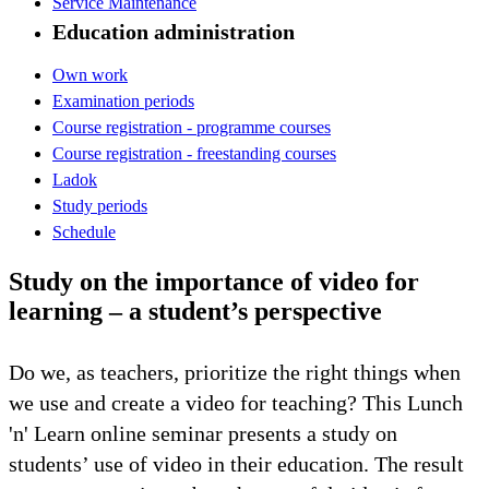
Service Maintenance
Education administration
Own work
Examination periods
Course registration - programme courses
Course registration - freestanding courses
Ladok
Study periods
Schedule
Study on the importance of video for
learning – a student’s perspective
Do we, as teachers, prioritize the right things when
we use and create a video for teaching? This Lunch
'n' Learn online seminar presents a study on
students’ use of video in their education. The result