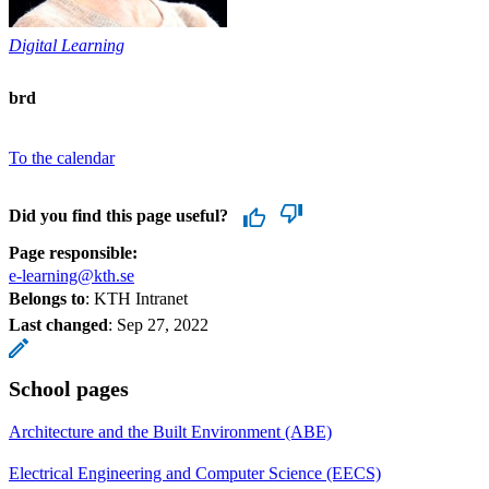
Digital Learning
brd
To the calendar
Did you find this page useful?
Page responsible:
e-learning@kth.se
Belongs to
: KTH Intranet
Last changed
:
Sep 27, 2022
School pages
Architecture and the Built Environment (ABE)
Electrical Engineering and Computer Science (EECS)