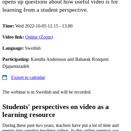
opens up questions about how useful video is for
learning from a student perspective.
Time:
Wed 2022-10-05 12.15 - 13.00
Video link:
Online (Zoom)
Language:
Swedish
Participating:
Kamilla Andersson and Baharak Ronquist
Djajarmizadeh
Export to calendar
The webinar is in Swedish and will be recorded.
Students' perspectives on video as a
learning resource
During these past two years, teachers have put a lot of time and
energy into creating teaching videos. In this online seminar, we