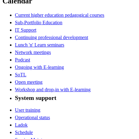
Calendar
Current higher education pedagogical courses
Sub-Portfolio Education
IT Support
Continuing professional development
Lunch 'n' Learn seminars
Network meetings
Podcast
Ongoing with E-learning
SoTL
Open meeting
Workshop and drop-in with E-learning
System support
User training
Operational status
Ladok
Schedule