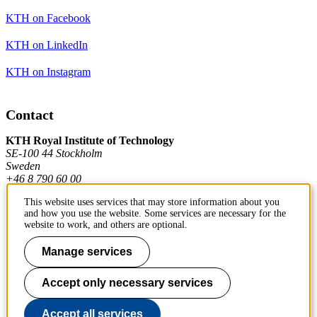
KTH on Facebook
KTH on LinkedIn
KTH on Instagram
Contact
KTH Royal Institute of Technology
SE-100 44 Stockholm
Sweden
+46 8 790 60 00
This website uses services that may store information about you
and how you use the website. Some services are necessary for the
Contact KTH
website to work, and others are optional.
Work at KTH
Manage services
Press and media
Accept only necessary services
About KTH website
Accept all services