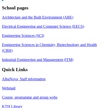
School pages
Architecture and the Built Environment (ABE)
Electrical Engineering and Computer Science (EECS)
Engineering Sciences (SCI)
Engineering Sciences in Chemistry, Biotechnology and Health
(CBH)
Industrial Engineering and Management (ITM)
Quick Links
AlbaNova, Staff information
Webmail
Course, programme and group webs
KTH Library