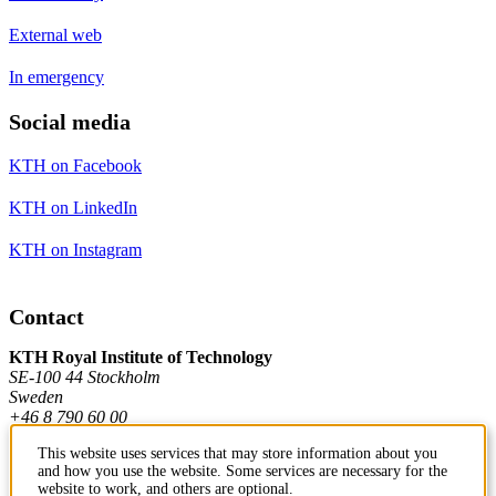
External web
In emergency
Social media
KTH on Facebook
KTH on LinkedIn
KTH on Instagram
Contact
KTH Royal Institute of Technology
SE-100 44 Stockholm
Sweden
+46 8 790 60 00
This website uses services that may store information about you
and how you use the website. Some services are necessary for the
Contact KTH
website to work, and others are optional.