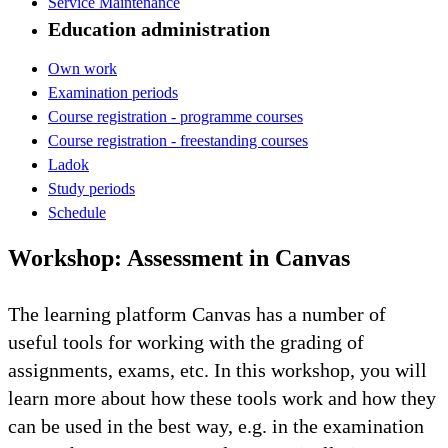
Service Maintenance
Education administration
Own work
Examination periods
Course registration - programme courses
Course registration - freestanding courses
Ladok
Study periods
Schedule
Workshop: Assessment in Canvas
The learning platform Canvas has a number of
useful tools for working with the grading of
assignments, exams, etc. In this workshop, you will
learn more about how these tools work and how they
can be used in the best way, e.g. in the examination