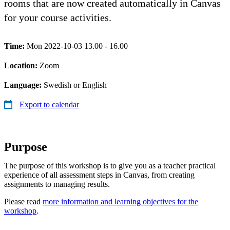
rooms that are now created automatically in Canvas
for your course activities.
Time:
Mon 2022-10-03 13.00 - 16.00
Location:
Zoom
Language:
Swedish or English
Export to calendar
​Purpose
The purpose of this workshop is to give you as a teacher practical
experience of all assessment steps in Canvas, from creating
assignments to managing results.
Please read
more information and learning objectives for the
workshop
.