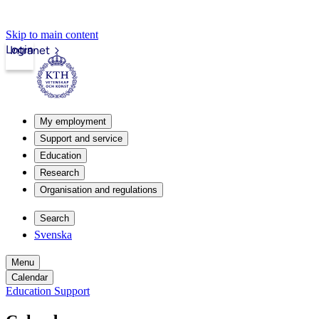
Skip to main content
Login
Intranet
My employment
Support and service
Education
Research
Organisation and regulations
Search
Svenska
Menu
Calendar
Education Support