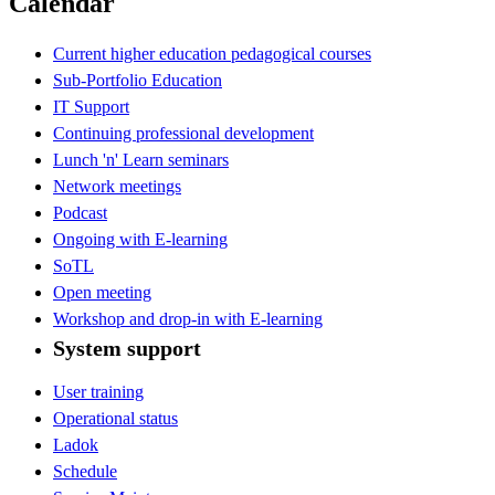
Calendar
Current higher education pedagogical courses
Sub-Portfolio Education
IT Support
Continuing professional development
Lunch 'n' Learn seminars
Network meetings
Podcast
Ongoing with E-learning
SoTL
Open meeting
Workshop and drop-in with E-learning
System support
User training
Operational status
Ladok
Schedule