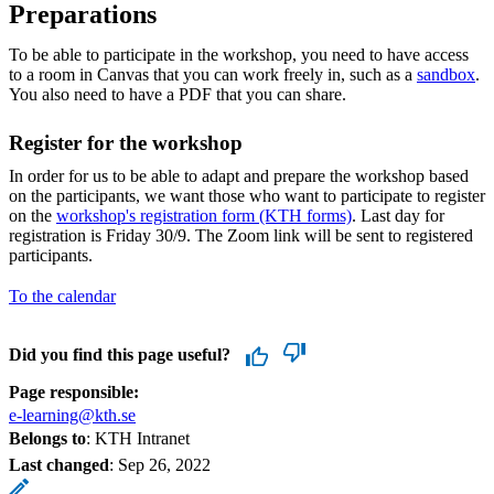
Preparations
To be able to participate in the workshop, you need to have access
to a room in Canvas that you can work freely in, such as a
sandbox
.
You also need to have a PDF that you can share.
Register for the workshop
In order for us to be able to adapt and prepare the workshop based
on the participants, we want those who want to participate to register
on the
workshop's registration form (KTH forms)
. Last day for
registration is Friday 30/9. The Zoom link will be sent to registered
participants.
To the calendar
Did you find this page useful?
Page responsible:
e-learning@kth.se
Belongs to
: KTH Intranet
Last changed
:
Sep 26, 2022