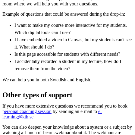
room where we will help you with your questions.
Example of questions that could be answered during the drop-in:
I want to make my course more interactive for my students.
Which digital tools can I use?
I have embedded a video in Canvas, but my students can't see
it. What should I do?
Is this page accessible for students with different needs?
I accidentally recorded a student in my lecture, how do I
remove them from the video?
We can help you in both Swedish and English.
Other types of support
If you have more extensive questions we recommend you to book
personal coaching session
by sending an e-mail to
e-
learning@kth.se
.
You can also deepen your knowledge about a system or a subject by
watching a Lunch n' Learn-webinar about it. The webinars are