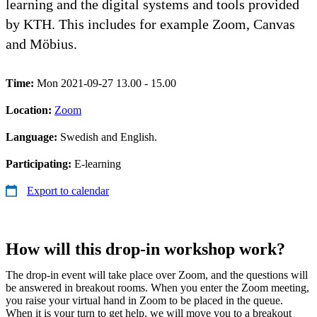
learning and the digital systems and tools provided
by KTH. This includes for example Zoom, Canvas
and Möbius.
Time:
Mon 2021-09-27 13.00 - 15.00
Location:
Zoom
Language:
Swedish and English.
Participating:
E-learning
Export to calendar
How will this drop-in workshop work?
The drop-in event will take place over Zoom, and the questions will
be answered in breakout rooms. When you enter the Zoom meeting,
you raise your virtual hand in Zoom to be placed in the queue.
When it is your turn to get help, we will move you to a breakout