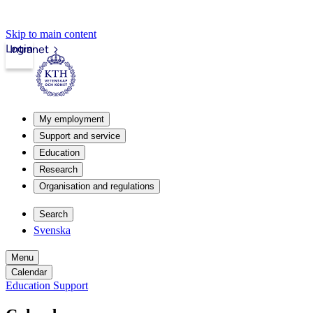
Skip to main content
Login
Intranet
My employment
Support and service
Education
Research
Organisation and regulations
Search
Svenska
Menu
Calendar
Education Support