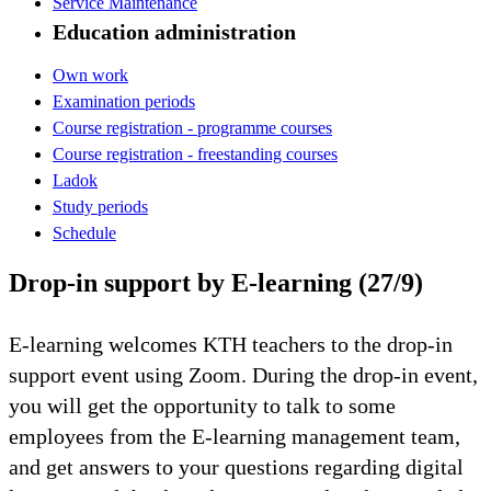
Service Maintenance
Education administration
Own work
Examination periods
Course registration - programme courses
Course registration - freestanding courses
Ladok
Study periods
Schedule
Drop-in support by E-learning (27/9)
E-learning welcomes KTH teachers to the drop-in
support event using Zoom. During the drop-in event,
you will get the opportunity to talk to some
employees from the E-learning management team,
and get answers to your questions regarding digital