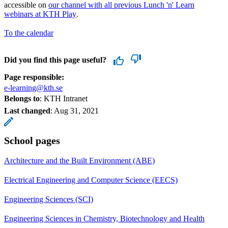
accessible on
our channel with all previous Lunch 'n' Learn
webinars at KTH Play
.
To the calendar
Did you find this page useful?
Page responsible:
e-learning@kth.se
Belongs to
: KTH Intranet
Last changed
:
Aug 31, 2021
School pages
Architecture and the Built Environment (ABE)
Electrical Engineering and Computer Science (EECS)
Engineering Sciences (SCI)
Engineering Sciences in Chemistry, Biotechnology and Health