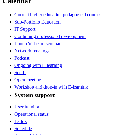
Calendar
Current higher education pedagogical courses
Sub-Portfolio Education
IT Support
Continuing professional development
Lunch 'n' Learn seminars
Network meetings
Podcast
Ongoing with E-learning
SoTL
Open meeting
Workshop and drop-in with E-learning
System support
User training
Operational status
Ladok
Schedule