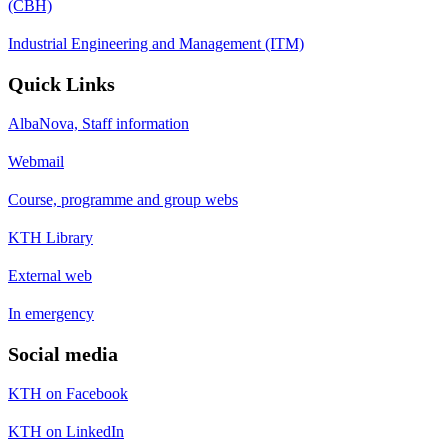
(CBH)
Industrial Engineering and Management (ITM)
Quick Links
AlbaNova, Staff information
Webmail
Course, programme and group webs
KTH Library
External web
In emergency
Social media
KTH on Facebook
KTH on LinkedIn