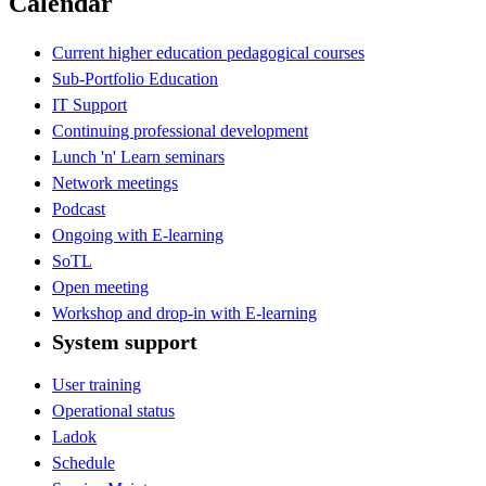
Calendar
Current higher education pedagogical courses
Sub-Portfolio Education
IT Support
Continuing professional development
Lunch 'n' Learn seminars
Network meetings
Podcast
Ongoing with E-learning
SoTL
Open meeting
Workshop and drop-in with E-learning
System support
User training
Operational status
Ladok
Schedule