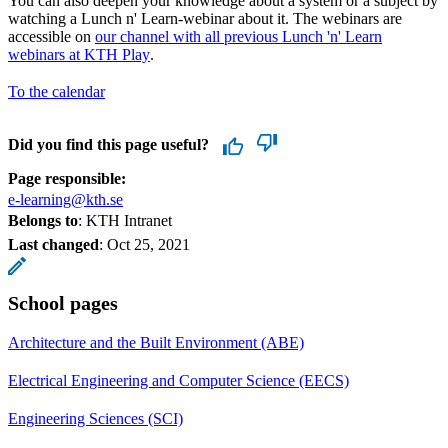
You can also deepen your knowledge about a system or a subject by
watching a Lunch n' Learn-webinar about it. The webinars are
accessible on
our channel with all previous Lunch 'n' Learn
webinars at KTH Play
.
To the calendar
Did you find this page useful?
Page responsible:
e-learning@kth.se
Belongs to
: KTH Intranet
Last changed
:
Oct 25, 2021
School pages
Architecture and the Built Environment (ABE)
Electrical Engineering and Computer Science (EECS)
Engineering Sciences (SCI)