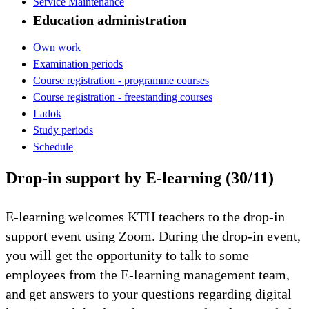
Service Maintenance
Education administration
Own work
Examination periods
Course registration - programme courses
Course registration - freestanding courses
Ladok
Study periods
Schedule
Drop-in support by E-learning (30/11)
E-learning welcomes KTH teachers to the drop-in
support event using Zoom. During the drop-in event,
you will get the opportunity to talk to some
employees from the E-learning management team,
and get answers to your questions regarding digital