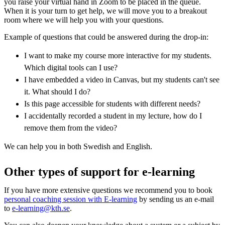
you raise your virtual hand in Zoom to be placed in the queue.
When it is your turn to get help, we will move you to a breakout
room where we will help you with your questions.
Example of questions that could be answered during the drop-in:
I want to make my course more interactive for my students.
Which digital tools can I use?
I have embedded a video in Canvas, but my students can't see
it. What should I do?
Is this page accessible for students with different needs?
I accidentally recorded a student in my lecture, how do I
remove them from the video?
We can help you in both Swedish and English.
Other types of support for e-learning
If you have more extensive questions we recommend you to book
personal coaching session with E-learning
by sending us an e-mail
to
e-learning@kth.se
.