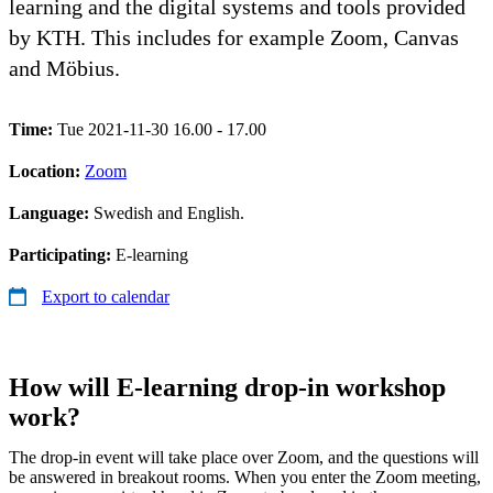
learning and the digital systems and tools provided
by KTH. This includes for example Zoom, Canvas
and Möbius.
Time:
Tue 2021-11-30 16.00 - 17.00
Location:
Zoom
Language:
Swedish and English.
Participating:
E-learning
Export to calendar
How will E-learning drop-in workshop
work?
The drop-in event will take place over Zoom, and the questions will
be answered in breakout rooms. When you enter the Zoom meeting,