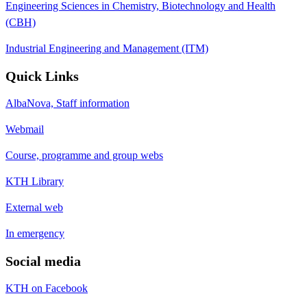
Engineering Sciences in Chemistry, Biotechnology and Health
(CBH)
Industrial Engineering and Management (ITM)
Quick Links
AlbaNova, Staff information
Webmail
Course, programme and group webs
KTH Library
External web
In emergency
Social media
KTH on Facebook