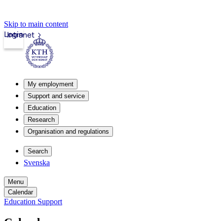
Skip to main content
Login
Intranet
My employment
Support and service
Education
Research
Organisation and regulations
Search
Svenska
Menu
Calendar
Education Support