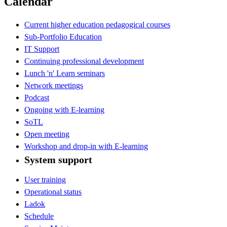
Calendar
Current higher education pedagogical courses
Sub-Portfolio Education
IT Support
Continuing professional development
Lunch 'n' Learn seminars
Network meetings
Podcast
Ongoing with E-learning
SoTL
Open meeting
Workshop and drop-in with E-learning
System support
User training
Operational status
Ladok
Schedule