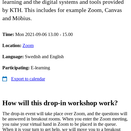
learning and the digital systems and tools provided
by KTH. This includes for example Zoom, Canvas
and Möbius.
Time:
Mon 2021-09-06 13.00 - 15.00
Location:
Zoom
Language:
Swedish and English
Participating:
E-learning
Export to calendar
How will this drop-in workshop work?
The drop-in event will take place over Zoom, and the questions will
be answered in breakout rooms. When you enter the Zoom meeting,
you raise your virtual hand in Zoom to be placed in the queue.
When it is your turn to get help, we will move you to a breakout