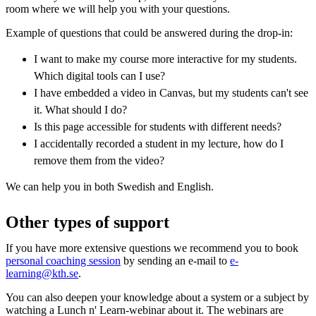
room where we will help you with your questions.
Example of questions that could be answered during the drop-in:
I want to make my course more interactive for my students.
Which digital tools can I use?
I have embedded a video in Canvas, but my students can't see
it. What should I do?
Is this page accessible for students with different needs?
I accidentally recorded a student in my lecture, how do I
remove them from the video?
We can help you in both Swedish and English.
Other types of support
If you have more extensive questions we recommend you to book
personal coaching session
by sending an e-mail to
e-
learning@kth.se
.
You can also deepen your knowledge about a system or a subject by
watching a Lunch n' Learn-webinar about it. The webinars are