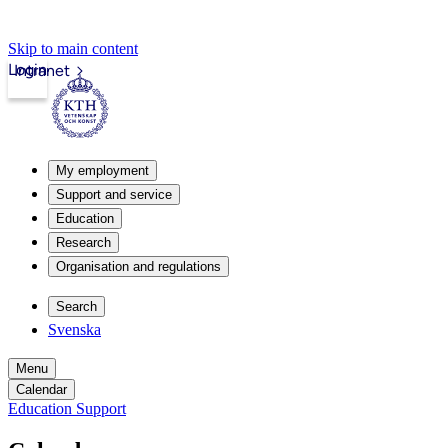
Skip to main content
Login
Intranet
My employment
Support and service
Education
Research
Organisation and regulations
Search
Svenska
Menu
Calendar
Education Support