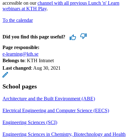
accessible on our
channel with all previous Lunch 'n' Learn
webinars at KTH Play
.
To the calendar
Did you find this page useful?
Page responsible:
e-learning@kth.se
Belongs to
: KTH Intranet
Last changed
:
Aug 30, 2021
School pages
Architecture and the Built Environment (ABE)
Electrical Engineering and Computer Science (EECS)
Engineering Sciences (SCI)
Engineering Sciences in Chemistry, Biotechnology and Health