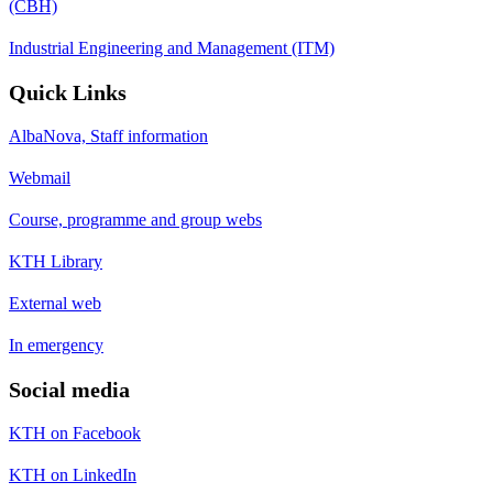
(CBH)
Industrial Engineering and Management (ITM)
Quick Links
AlbaNova, Staff information
Webmail
Course, programme and group webs
KTH Library
External web
In emergency
Social media
KTH on Facebook
KTH on LinkedIn