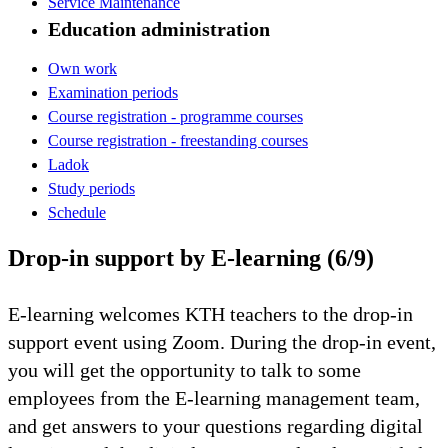
Service Maintenance
Education administration
Own work
Examination periods
Course registration - programme courses
Course registration - freestanding courses
Ladok
Study periods
Schedule
Drop-in support by E-learning (6/9)
E-learning welcomes KTH teachers to the drop-in
support event using Zoom. During the drop-in event,
you will get the opportunity to talk to some
employees from the E-learning management team,
and get answers to your questions regarding digital