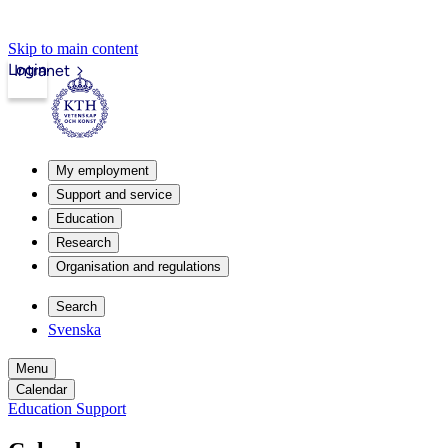
Skip to main content
Login
Intranet
My employment
Support and service
Education
Research
Organisation and regulations
Search
Svenska
Menu
Calendar
Education Support