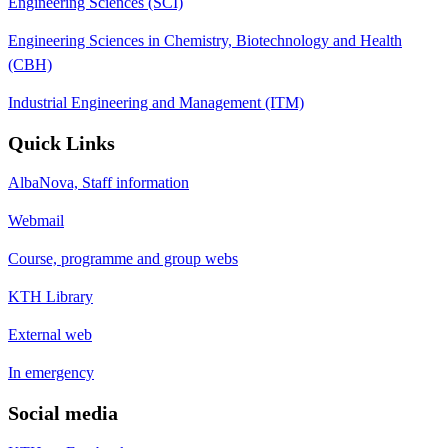
Engineering Sciences (SCI)
Engineering Sciences in Chemistry, Biotechnology and Health
(CBH)
Industrial Engineering and Management (ITM)
Quick Links
AlbaNova, Staff information
Webmail
Course, programme and group webs
KTH Library
External web
In emergency
Social media