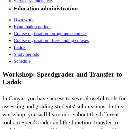
Service Maintenance
Education administration
Own work
Examination periods
Course registration - programme courses
Course registration - freestanding courses
Ladok
Study periods
Schedule
Workshop: Speedgrader and Transfer to
Ladok
In Canvas you have access to several useful tools for
assessing and grading students' submissions. In this
workshop, you will learn more about the different
tools in SpeedGrader and the function Transfer to