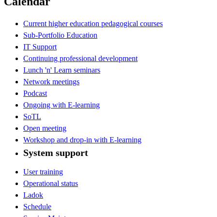
Calendar
Current higher education pedagogical courses
Sub-Portfolio Education
IT Support
Continuing professional development
Lunch 'n' Learn seminars
Network meetings
Podcast
Ongoing with E-learning
SoTL
Open meeting
Workshop and drop-in with E-learning
System support
User training
Operational status
Ladok
Schedule