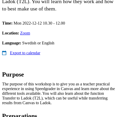
Ladok (T2L). You will learn how they work and how
to best make use of them.
Time:
Mon 2022-12-12 10.30 - 12.00
Location:
Zoom
Language:
Swedish or English
Export to calendar
Purpose
The purpose of this workshop is to give you as a teacher practical
experience in using Speedgrader in Canvas and learn more about the
different tools available. You will also learn about the function
Transfer to Ladok (T2L), which can be useful while transferring
results from Canvas to Ladok.
Preparations