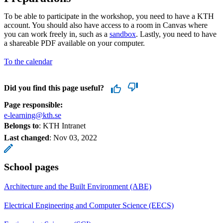
To be able to participate in the workshop, you need to have a KTH
account. You should also have access to a room in Canvas where
you can work freely in, such as a
sandbox
. Lastly, you need to have
a shareable PDF available on your computer.
To the calendar
Did you find this page useful?
Page responsible:
e-learning@kth.se
Belongs to
: KTH Intranet
Last changed
:
Nov 03, 2022
School pages
Architecture and the Built Environment (ABE)
Electrical Engineering and Computer Science (EECS)