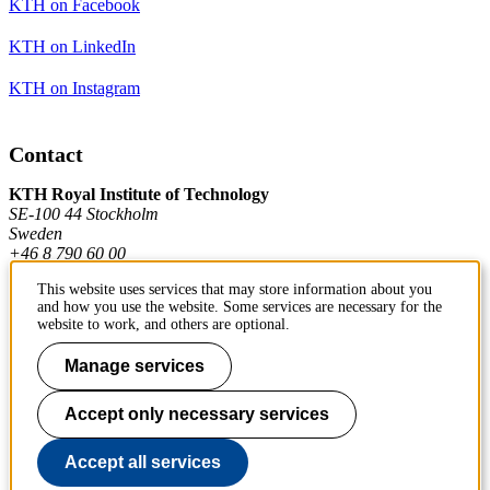
KTH on Facebook
KTH on LinkedIn
KTH on Instagram
Contact
KTH Royal Institute of Technology
SE-100 44 Stockholm
Sweden
+46 8 790 60 00
This website uses services that may store information about you
and how you use the website. Some services are necessary for the
Contact KTH
website to work, and others are optional.
Work at KTH
Manage services
Press and media
Accept only necessary services
About KTH website
Accept all services