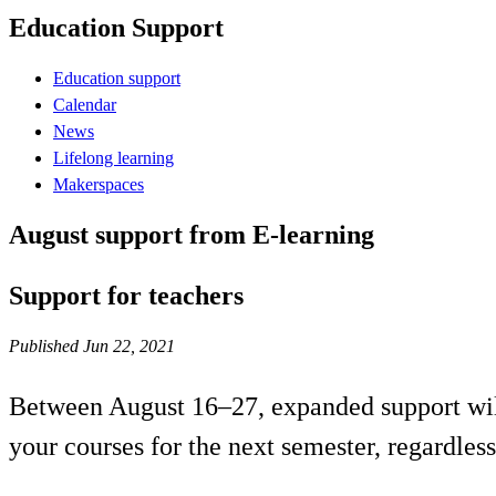
Education Support
Education support
Calendar
News
Lifelong learning
Makerspaces
August support from E-learning
Support for teachers
Published Jun 22, 2021
Between August 16–27, expanded support will 
your courses for the next semester, regardles