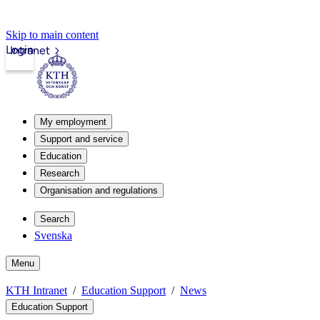
Skip to main content
Login
Intranet
My employment
Support and service
Education
Research
Organisation and regulations
Search
Svenska
Menu
KTH Intranet
Education Support
News
Education Support