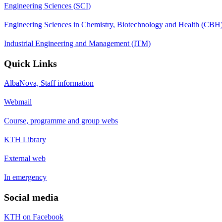
Engineering Sciences (SCI)
Engineering Sciences in Chemistry, Biotechnology and Health (CBH
Industrial Engineering and Management (ITM)
Quick Links
AlbaNova, Staff information
Webmail
Course, programme and group webs
KTH Library
External web
In emergency
Social media
KTH on Facebook