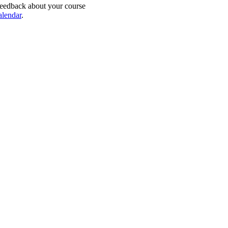
feedback about your course
alendar
.