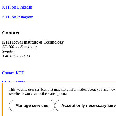
KTH on LinkedIn
KTH on Instagram
Contact
KTH Royal Institute of Technology
SE-100 44 Stockholm
Sweden
+46 8 790 60 00
Contact KTH
Work at KTH
This website uses services that may store information about you and how 
Press and media
website to work, and others are optional.
About KTH website
Manage services
Accept only necessary serv
To page top