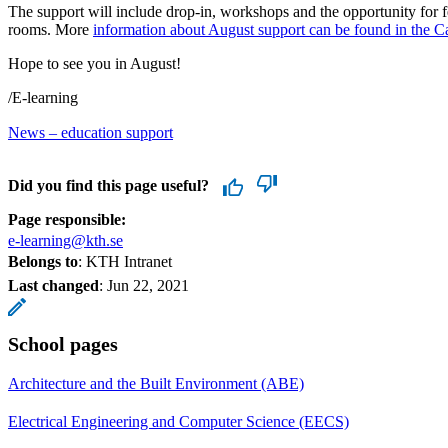
The support will include drop-in, workshops and the opportunity for 
rooms. More
information about August support can be found in the C
Hope to see you in August!
/E-learning
News – education support
Did you find this page useful?
Page responsible:
e-learning@kth.se
Belongs to
: KTH Intranet
Last changed
:
Jun 22, 2021
School pages
Architecture and the Built Environment (ABE)
Electrical Engineering and Computer Science (EECS)