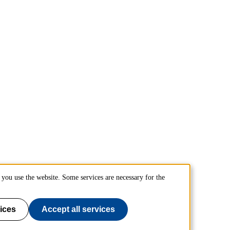
you use the website. Some services are necessary for the
ices
Accept all services