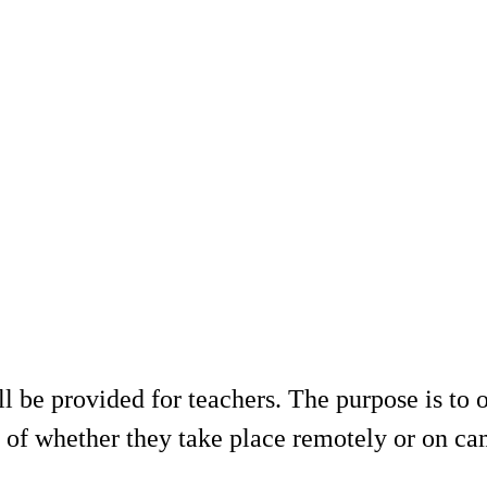
be provided for teachers. The purpose is to o
s of whether they take place remotely or on c