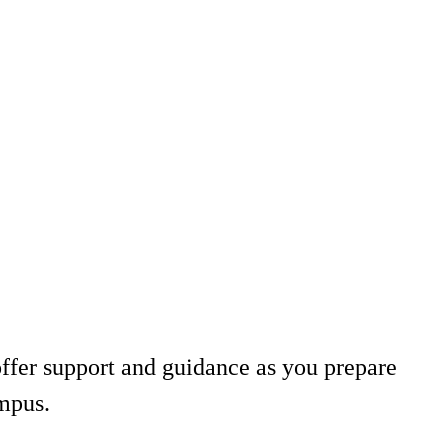
ffer support and guidance as you prepare
ampus.