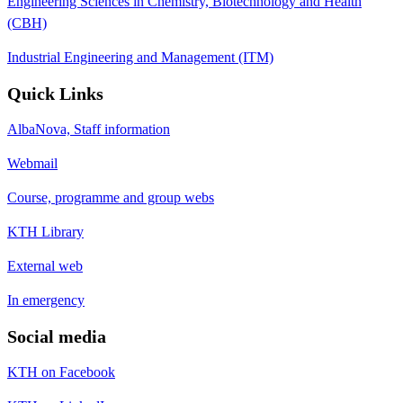
Engineering Sciences in Chemistry, Biotechnology and Health
(CBH)
Industrial Engineering and Management (ITM)
Quick Links
AlbaNova, Staff information
Webmail
Course, programme and group webs
KTH Library
External web
In emergency
Social media
KTH on Facebook