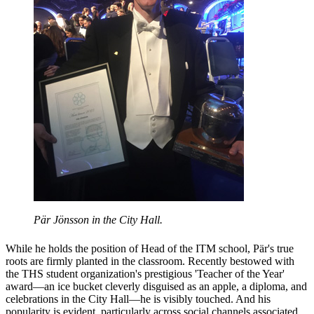
Pär Jönsson in the City Hall.
While he holds the position of Head of the ITM school, Pär's true
roots are firmly planted in the classroom. Recently bestowed with
the THS student organization's prestigious 'Teacher of the Year'
award—an ice bucket cleverly disguised as an apple, a diploma, and
celebrations in the City Hall—he is visibly touched. And his
popularity is evident, particularly across social channels associated