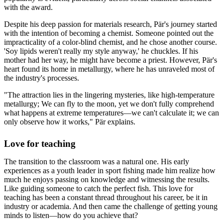
with the award.
Despite his deep passion for materials research, Pär's journey started
with the intention of becoming a chemist. Someone pointed out the
impracticality of a color-blind chemist, and he chose another course.
'Soy lipids weren't really my style anyway,' he chuckles. If his
mother had her way, he might have become a priest. However, Pär's
heart found its home in metallurgy, where he has unraveled most of
the industry's processes.
"The attraction lies in the lingering mysteries, like high-temperature
metallurgy; We can fly to the moon, yet we don't fully comprehend
what happens at extreme temperatures—we can't calculate it; we can
only observe how it works," Pär explains.
Love for teaching
The transition to the classroom was a natural one. His early
experiences as a youth leader in sport fishing made him realize how
much he enjoys passing on knowledge and witnessing the results.
Like guiding someone to catch the perfect fish. This love for
teaching has been a constant thread throughout his career, be it in
industry or academia. And then came the challenge of getting young
minds to listen—how do you achieve that?