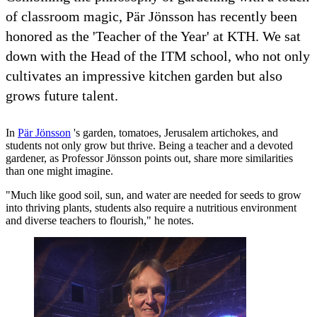
of classroom magic, Pär Jönsson has recently been
honored as the 'Teacher of the Year' at KTH. We sat
down with the Head of the ITM school, who not only
cultivates an impressive kitchen garden but also
grows future talent.
In
Pär Jönsson
's garden, tomatoes, Jerusalem artichokes, and
students not only grow but thrive. Being a teacher and a devoted
gardener, as Professor Jönsson points out, share more similarities
than one might imagine.
"Much like good soil, sun, and water are needed for seeds to grow
into thriving plants, students also require a nutritious environment
and diverse teachers to flourish," he notes.