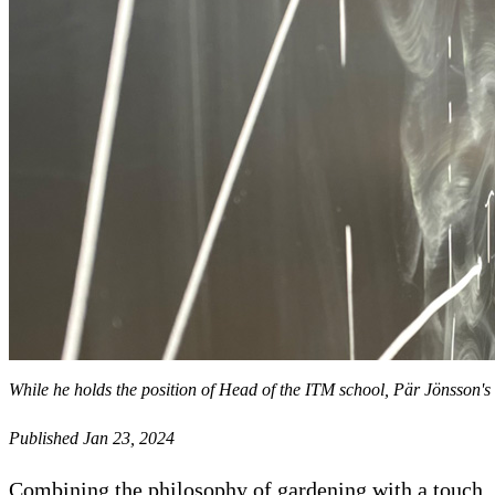
While he holds the position of Head of the ITM school, Pär Jönsson's 
Published Jan 23, 2024
Combining the philosophy of gardening with a touch