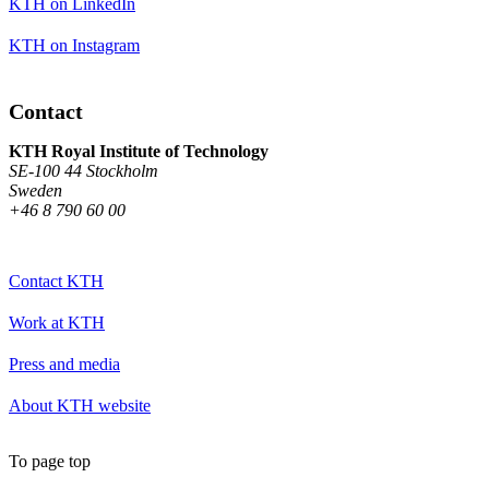
KTH on LinkedIn
KTH on Instagram
Contact
KTH Royal Institute of Technology
SE-100 44 Stockholm
Sweden
+46 8 790 60 00
Contact KTH
Work at KTH
Press and media
About KTH website
To page top