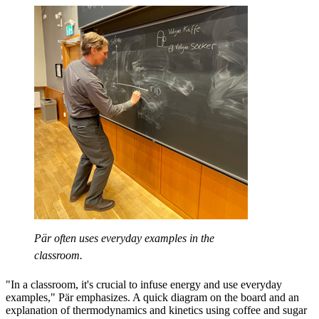
Pär often uses everyday examples in the
classroom.
"In a classroom, it's crucial to infuse energy and use everyday
examples," Pär emphasizes. A quick diagram on the board and an
explanation of thermodynamics and kinetics using coffee and sugar