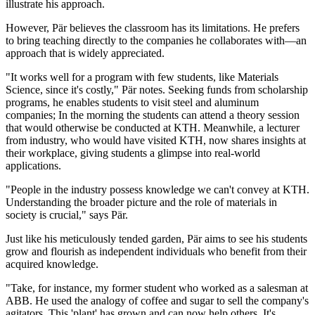
illustrate his approach.
However, Pär believes the classroom has its limitations. He prefers
to bring teaching directly to the companies he collaborates with—an
approach that is widely appreciated.
"It works well for a program with few students, like Materials
Science, since it's costly," Pär notes. Seeking funds from scholarship
programs, he enables students to visit steel and aluminum
companies; In the morning the students can attend a theory session
that would otherwise be conducted at KTH. Meanwhile, a lecturer
from industry, who would have visited KTH, now shares insights at
their workplace, giving students a glimpse into real-world
applications.
"People in the industry possess knowledge we can't convey at KTH.
Understanding the broader picture and the role of materials in
society is crucial," says Pär.
Just like his meticulously tended garden, Pär aims to see his students
grow and flourish as independent individuals who benefit from their
acquired knowledge.
"Take, for instance, my former student who worked as a salesman at
ABB. He used the analogy of coffee and sugar to sell the company's
agitators. This 'plant' has grown and can now help others. It's