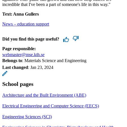
incredible that I've been a part of someone's life in this way."
Text: Anna Gullers
News – education support
Did you find this page useful?
Page responsible:
webmaster@mse.kth.se
Belongs to
: Materials Science and Engineering
Last changed
:
Jan 23, 2024
School pages
Architecture and the Built Environment (ABE)
Electrical Engineering and Computer Science (EECS)
Engineering Sciences (SCI)