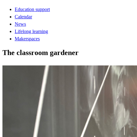
Education support
Calendar
News
Lifelong learning
Makerspaces
The classroom gardener