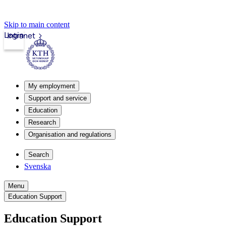
Skip to main content
Login
Intranet
My employment
Support and service
Education
Research
Organisation and regulations
Search
Svenska
Menu
Education Support
Education Support