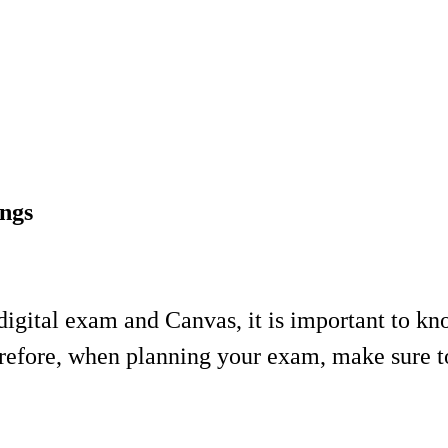
ngs
igital exam and Canvas, it is important to kno
fore, when planning your exam, make sure to s