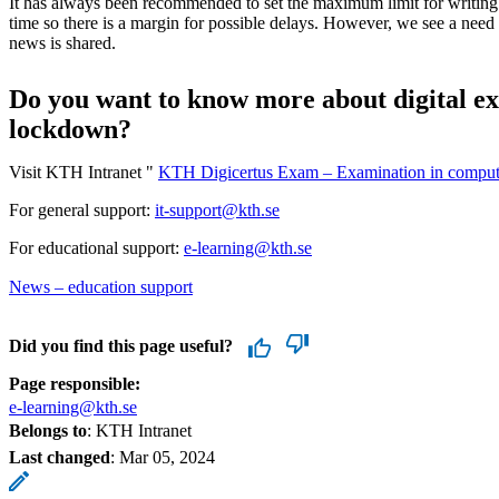
It has always been recommended to set the maximum limit for writing 
time so there is a margin for possible delays. However, we see a need f
news is shared.
Do you want to know more about digital e
lockdown?
Visit KTH Intranet "
KTH Digicertus Exam – Examination in compu
For general support:
it-support@kth.se
For educational support:
e-learning@kth.se
News – education support
Did you find this page useful?
Page responsible:
e-learning@kth.se
Belongs to
: KTH Intranet
Last changed
:
Mar 05, 2024