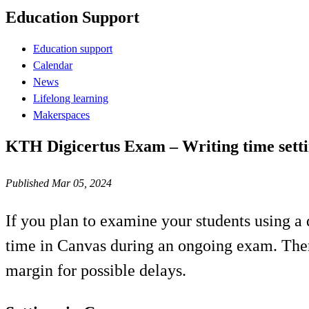
Education Support
Education support
Calendar
News
Lifelong learning
Makerspaces
KTH Digicertus Exam – Writing time setti
Published Mar 05, 2024
If you plan to examine your students using a d
time in Canvas during an ongoing exam. There
margin for possible delays.