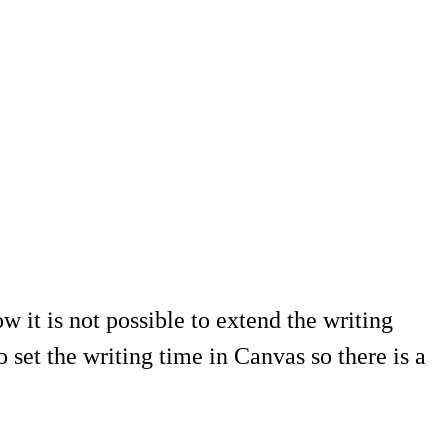
w it is not possible to extend the writing
et the writing time in Canvas so there is a