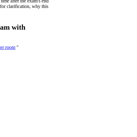
time after the exam's end
or clarification, why this
xam with
ter room
"