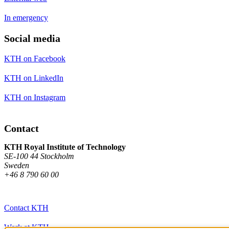
In emergency
Social media
KTH on Facebook
KTH on LinkedIn
KTH on Instagram
Contact
KTH Royal Institute of Technology
SE-100 44 Stockholm
Sweden
+46 8 790 60 00
Contact KTH
Work at KTH