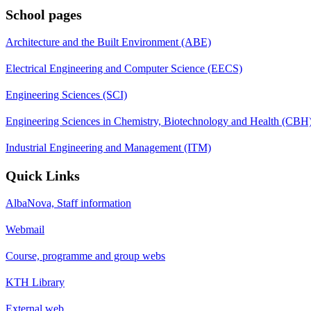
School pages
Architecture and the Built Environment (ABE)
Electrical Engineering and Computer Science (EECS)
Engineering Sciences (SCI)
Engineering Sciences in Chemistry, Biotechnology and Health (CBH
Industrial Engineering and Management (ITM)
Quick Links
AlbaNova, Staff information
Webmail
Course, programme and group webs
KTH Library
External web