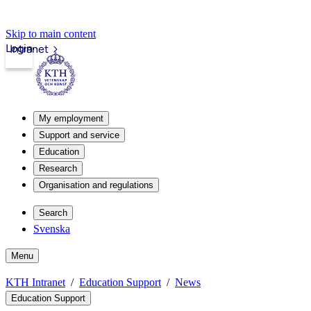
Skip to main content
Login
Intranet
My employment
Support and service
Education
Research
Organisation and regulations
Search
Svenska
Menu
KTH Intranet
Education Support
News
Education Support