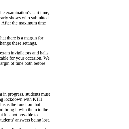
e examination's start time,
clearly shows who submitted
ime. After the maximum time
hat there is a margin for
hange these settings.
exam invigilators and halls
cable for your occasion. We
rgin of time both before
m in progress, students must
ring lockdown with KTH
s is the function that
d bring it with them to the
 it is not possible to
tudents' answers being lost.