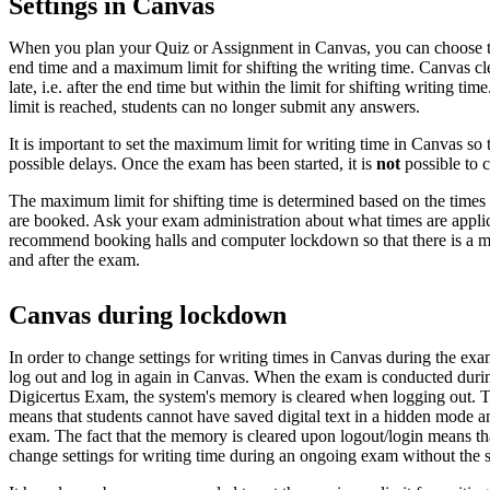
Settings in Canvas
When you plan your Quiz or Assignment in Canvas, you can choose th
end time and a maximum limit for shifting the writing time. Canvas 
late, i.e. after the end time but within the limit for shifting writing t
limit is reached, students can no longer submit any answers.
It is important to set the maximum limit for writing time in Canvas so t
possible delays. Once the exam has been started, it is
not
possible to c
The maximum limit for shifting time is determined based on the times 
are booked. Ask your exam administration about what times are appli
recommend booking halls and computer lockdown so that there is a ma
and after the exam.
Canvas during lockdown
In order to change settings for writing times in Canvas during the exa
log out and log in again in Canvas. When the exam is conducted du
Digicertus Exam, the system's memory is cleared when logging out. Thi
means that students cannot have saved digital text in a hidden mode an
exam. The fact that the memory is cleared upon logout/login means that
change settings for writing time during an ongoing exam without the s