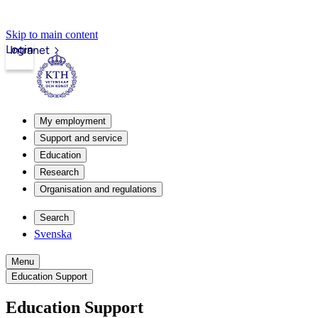
Skip to main content
Login
Intranet
My employment
Support and service
Education
Research
Organisation and regulations
Search
Svenska
Menu
Education Support
Education Support