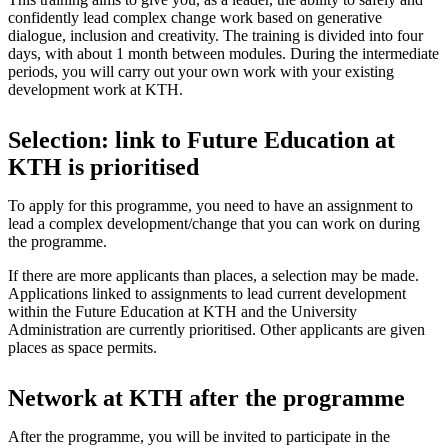
confidently lead complex change work based on generative
dialogue, inclusion and creativity. The training is divided into four
days, with about 1 month between modules. During the intermediate
periods, you will carry out your own work with your existing
development work at KTH.
Selection: link to Future Education at
KTH is prioritised
To apply for this programme, you need to have an assignment to
lead a complex development/change that you can work on during
the programme.
If there are more applicants than places, a selection may be made.
Applications linked to assignments to lead current development
within the Future Education at KTH and the University
Administration are currently prioritised. Other applicants are given
places as space permits.
Network at KTH after the programme
After the programme, you will be invited to participate in the