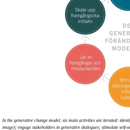
In the generative change model, six main activities are iterated: iden
image); engage stakeholders in generative dialogues; stimulate self-o