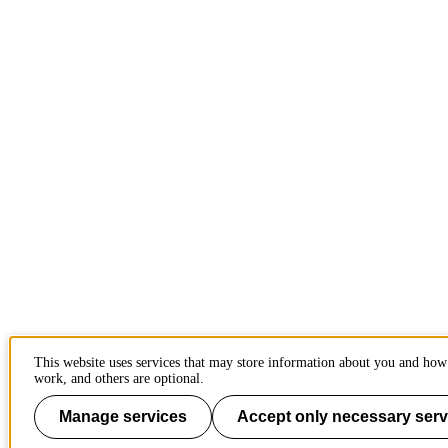
This website uses services that may store information about you and how 
work, and others are optional.
Manage services
Accept only necessary serv