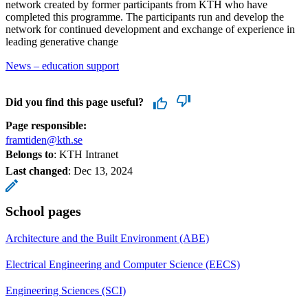
network created by former participants from KTH who have
completed this programme. The participants run and develop the
network for continued development and exchange of experience in
leading generative change
News – education support
Did you find this page useful?
Page responsible:
framtiden@kth.se
Belongs to
: KTH Intranet
Last changed
:
Dec 13, 2024
School pages
Architecture and the Built Environment (ABE)
Electrical Engineering and Computer Science (EECS)
Engineering Sciences (SCI)