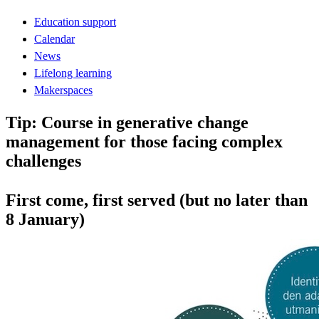
Education support
Calendar
News
Lifelong learning
Makerspaces
Tip: Course in generative change
management for those facing complex
challenges
First come, first served (but no later than
8 January)