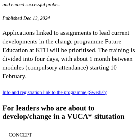
and embed successful probes.
Published Dec 13, 2024
Applications linked to assignments to lead current
developments in the change programme Future
Education at KTH will be prioritised. The training is
divided into four days, with about 1 month between
modules (compulsory attendance) starting 10
February.
Info and registration link to the programme (Swedish)
For leaders who are about to
develop/change in a VUCA*-situtation
CONCEPT