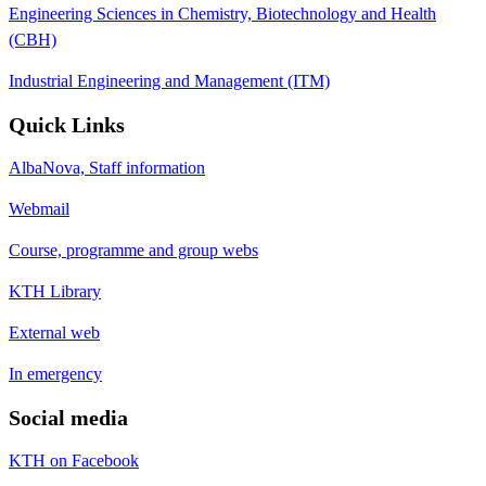
Engineering Sciences in Chemistry, Biotechnology and Health
(CBH)
Industrial Engineering and Management (ITM)
Quick Links
AlbaNova, Staff information
Webmail
Course, programme and group webs
KTH Library
External web
In emergency
Social media
KTH on Facebook