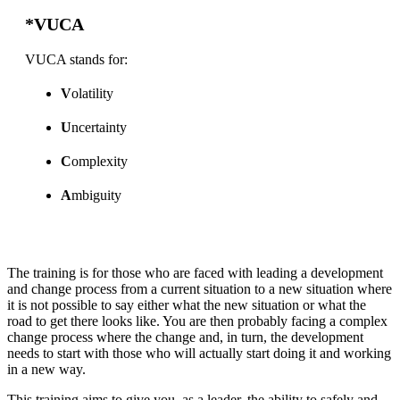
*VUCA
VUCA stands for:
V
olatility
U
ncertainty
C
omplexity
A
mbiguity
The training is for those who are faced with leading a development
and change process from a current situation to a new situation where
it is not possible to say either what the new situation or what the
road to get there looks like. You are then probably facing a complex
change process where the change and, in turn, the development
needs to start with those who will actually start doing it and working
in a new way.
This training aims to give you, as a leader, the ability to safely and