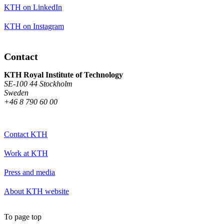
KTH on LinkedIn
KTH on Instagram
Contact
KTH Royal Institute of Technology
SE-100 44 Stockholm
Sweden
+46 8 790 60 00
Contact KTH
Work at KTH
Press and media
About KTH website
To page top