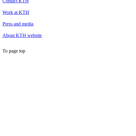
Contact KTH
Work at KTH
Press and media
About KTH website
To page top