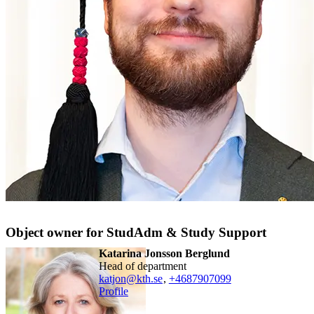
Object owner for StudAdm & Study Support
Katarina Jonsson Berglund
head of department
katjon@kth.se
,
+468790
7099
Profile