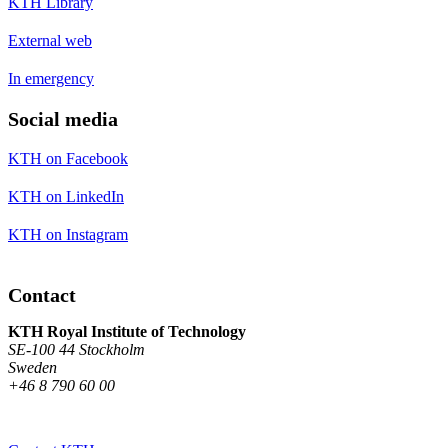
KTH Library
External web
In emergency
Social media
KTH on Facebook
KTH on LinkedIn
KTH on Instagram
Contact
KTH Royal Institute of Technology
SE-100 44 Stockholm
Sweden
+46 8 790 60 00