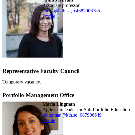
associate professor
annsjo@kth.se
,
+468790
6785
Profile
Representative Faculty Council
Temporary vacancy.
Portfolio Management Office
Maria Lingman
Agile team leader for Sub-Portfolio Education
mlingman@kth.se
,
08790
6649
Profile