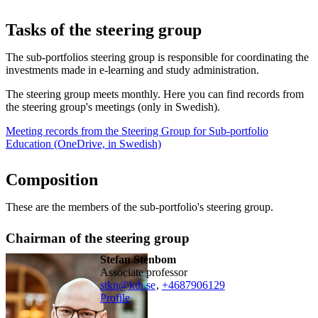
Tasks of the steering group
The sub-portfolios steering group is responsible for coordinating the
investments made in e-learning and study administration.
The steering group meets monthly. Here you can find records from
the steering group's meetings (only in Swedish).
Meeting records from the Steering Group for Sub-portfolio
Education (OneDrive, in Swedish)
Composition
These are the members of the sub-portfolio's steering group.
Chairman of the steering group
Stefan Stenbom
associate professor
stkn@kth.se
,
+468790
6129
Profile