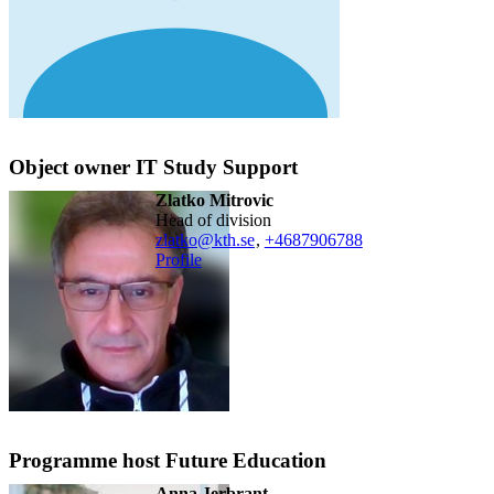
Object owner IT Study Support
Zlatko Mitrovic
head of division
zlatko@kth.se
,
+468790
6788
Profile
Programme host Future Education
Anna Jerbrant