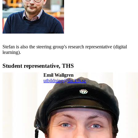
Stefan is also the steering group's research representative (digital
learning).
Student representative, THS
Emil Wallgren
utbildning@ths.kth.se