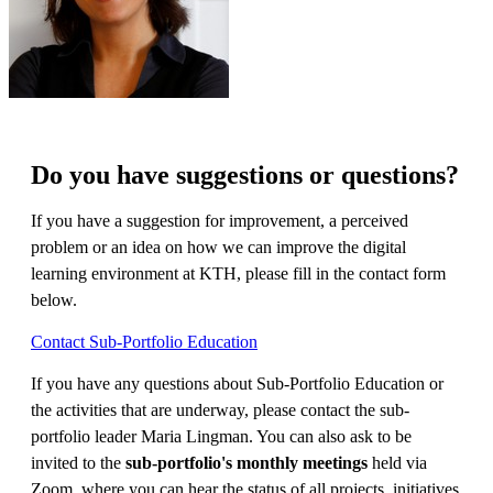
Do you have suggestions or questions?
If you have a suggestion for improvement, a perceived
problem or an idea on how we can improve the digital
learning environment at KTH, please fill in the contact form
below.
Contact Sub-Portfolio Education
If you have any questions about Sub-Portfolio Education or
the activities that are underway, please contact the sub-
portfolio leader Maria Lingman. You can also ask to be
invited to the
sub-portfolio's monthly meetings
held via
Zoom, where you can hear the status of all projects, initiatives