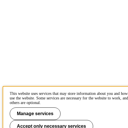
This website uses services that may store information about you and ho
use the website. Some services are necessary for the website to work, an
others are optional.
Manage services
Accept only necessary services