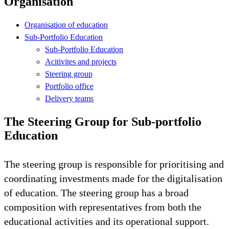
Organisation
Organisation of education
Sub-Portfolio Education
Sub-Portfolio Education
Acitivites and projects
Steering group
Portfolio office
Delivery teams
The Steering Group for Sub-portfolio
Education
The steering group is responsible for prioritising and
coordinating investments made for the digitalisation
of education. The steering group has a broad
composition with representatives from both the
educational activities and its operational support.