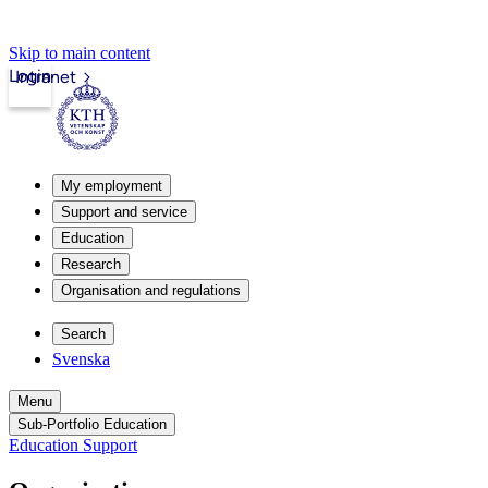
Skip to main content
Login
Intranet
My employment
Support and service
Education
Research
Organisation and regulations
Search
Svenska
Menu
Sub-Portfolio Education
Education Support