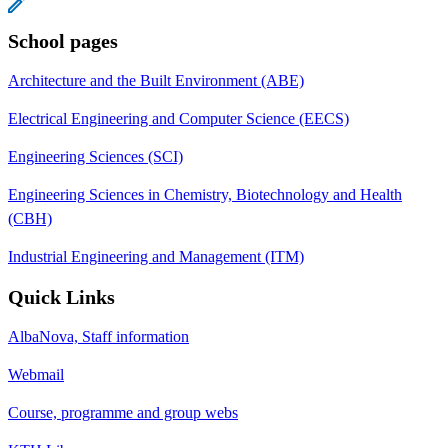
School pages
Architecture and the Built Environment (ABE)
Electrical Engineering and Computer Science (EECS)
Engineering Sciences (SCI)
Engineering Sciences in Chemistry, Biotechnology and Health
(CBH)
Industrial Engineering and Management (ITM)
Quick Links
AlbaNova, Staff information
Webmail
Course, programme and group webs