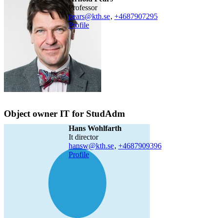
professor
pears@kth.se
,
+468790
7295
Profile
Object owner IT for StudAdm
Hans Wohlfarth
it director
hansw@kth.se
,
+468790
9396
Profile