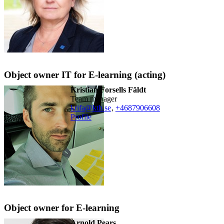
Object owner IT for E-learning (acting)
Kristian Forsells Fäldt
team manager
krifa@kth.se
,
+468790
6608
Profile
Object owner for E-learning
Arnold Pears