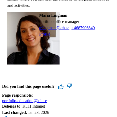
and activities.
Maria Lingman
Portfolio office manager
mlingman@kth.se
,
+468790
6649
Profile
Did you find this page useful?
Page responsible:
portfolio-education@kth.se
Belongs to
: KTH Intranet
Last changed
:
Jan 23, 2026