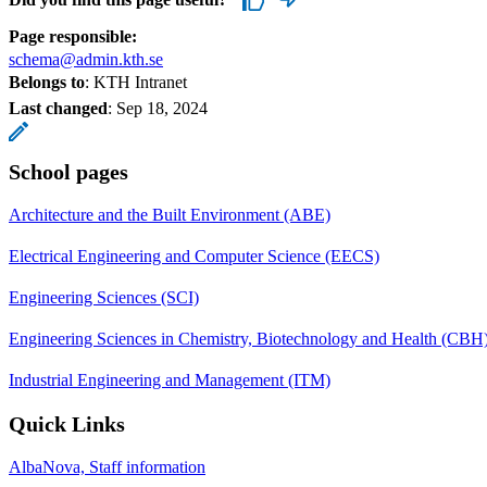
Page responsible:
schema@admin.kth.se
Belongs to
: KTH Intranet
Last changed
:
Sep 18, 2024
School pages
Architecture and the Built Environment (ABE)
Electrical Engineering and Computer Science (EECS)
Engineering Sciences (SCI)
Engineering Sciences in Chemistry, Biotechnology and Health (CBH
Industrial Engineering and Management (ITM)
Quick Links
AlbaNova, Staff information