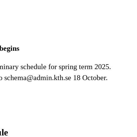
begins
iminary schedule for spring term 2025.
 to schema@admin.kth.se 18 October.
le