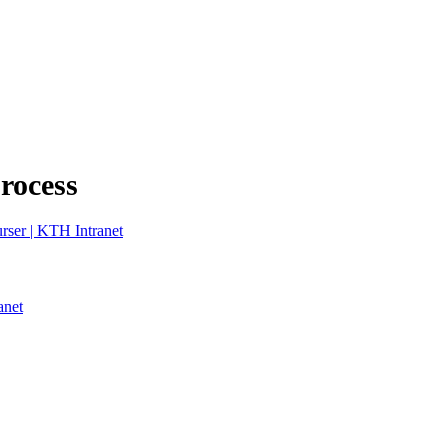
process
rser | KTH Intranet
anet