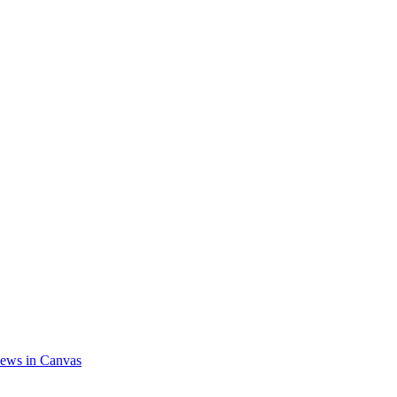
ews in Canvas