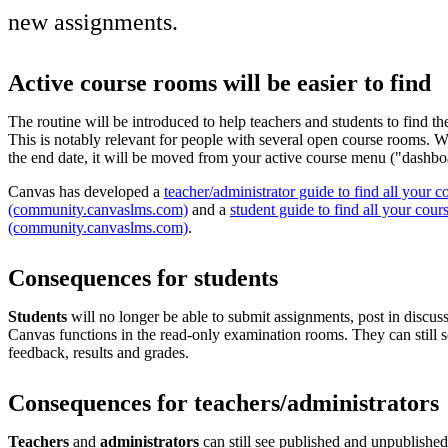
new assignments.
Active course rooms will be easier to find
The routine will be introduced to help teachers and students to find th
This is notably relevant for people with several open course rooms. 
the end date, it will be moved from your active course menu ("dashbo
Canvas has developed a
teacher/administrator guide to find all your c
(community.canvaslms.com)
and a
student guide to find all your cour
(community.canvaslms.com)
.
Consequences for students
Students
will no longer be able to submit assignments, post in discuss
Canvas functions in the read-only examination rooms. They can still s
feedback, results and grades.
Consequences for teachers/administrators
Teachers
and
administrators
can still see published and unpublished