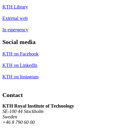
KTH Library
External web
In emergency
Social media
KTH on Facebook
KTH on LinkedIn
KTH on Instagram
Contact
KTH Royal Institute of Technology
SE-100 44 Stockholm
Sweden
+46 8 790 60 00