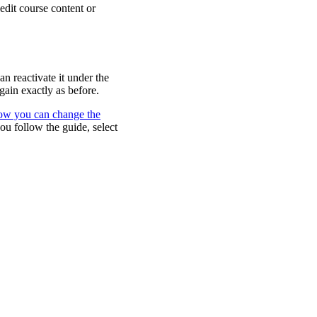
edit course content or
n reactivate it under the
gain exactly as before.
how you can change the
you follow the guide, select