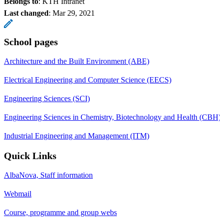
Belongs to
: KTH Intranet
Last changed
:
Mar 29, 2021
School pages
Architecture and the Built Environment (ABE)
Electrical Engineering and Computer Science (EECS)
Engineering Sciences (SCI)
Engineering Sciences in Chemistry, Biotechnology and Health (CBH
Industrial Engineering and Management (ITM)
Quick Links
AlbaNova, Staff information
Webmail
Course, programme and group webs