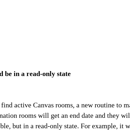
 be in a read-only state
to find active Canvas rooms, a new routine to
ation rooms will get an end date and they will
ble, but in a read-only state. For example, it w