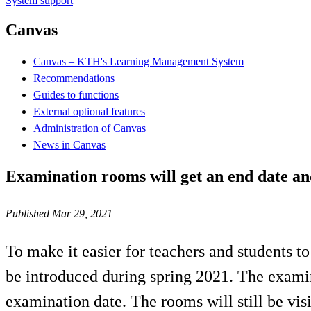
System support
Canvas
Canvas – KTH's Learning Management System
Recommendations
Guides to functions
External optional features
Administration of Canvas
News in Canvas
Examination rooms will get an end date and
Published Mar 29, 2021
To make it easier for teachers and students 
be introduced during spring 2021. The examin
examination date. The rooms will still be visi