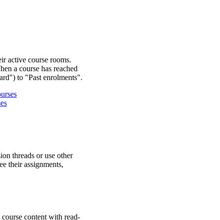
eir active course rooms.
When a course has reached
ard") to "Past enrolments".
ourses
ses
ion threads or use other
ee their assignments,
 course content with read-