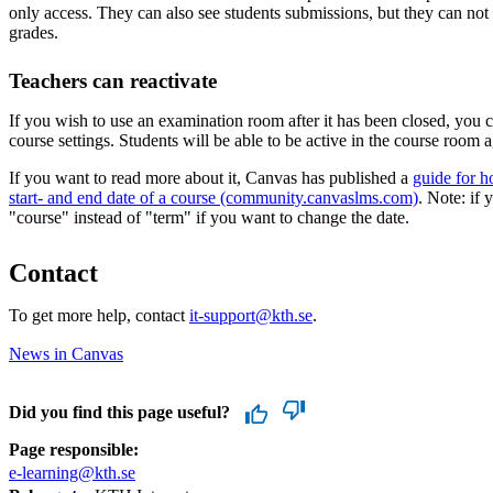
only access. They can also see students submissions, but they can not 
grades.
Teachers can reactivate
If you wish to use an examination room after it has been closed, you ca
course settings. Students will be able to be active in the course room a
If you want to read more about it, Canvas has published a
guide for 
start- and end date of a course (community.canvaslms.com)
. Note: if 
"course" instead of "term" if you want to change the date.
Contact
To get more help, contact
it-support@kth.se
.
News in Canvas
Did you find this page useful?
Page responsible:
e-learning@kth.se