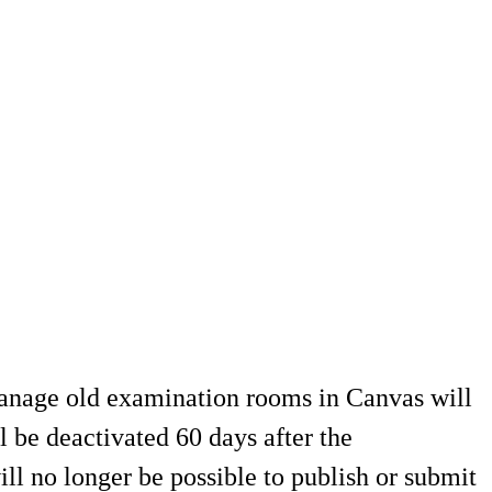
 manage old examination rooms in Canvas will
 be deactivated 60 days after the
ill no longer be possible to publish or submit