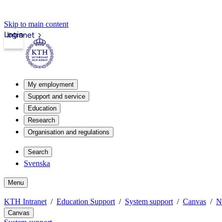
Skip to main content
Login
Intranet
My employment
Support and service
Education
Research
Organisation and regulations
Search
Svenska
Menu
KTH Intranet
Education Support
System support
Canvas
N
Canvas