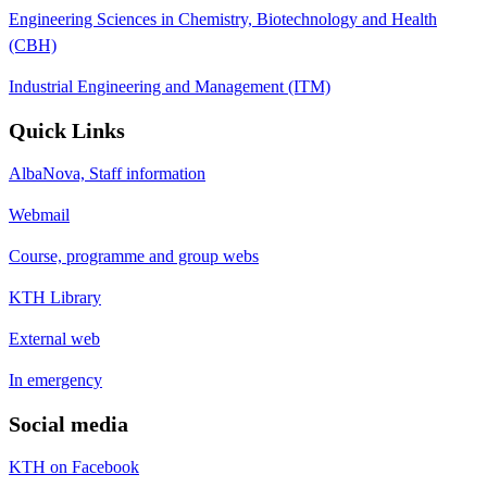
Engineering Sciences in Chemistry, Biotechnology and Health
(CBH)
Industrial Engineering and Management (ITM)
Quick Links
AlbaNova, Staff information
Webmail
Course, programme and group webs
KTH Library
External web
In emergency
Social media
KTH on Facebook