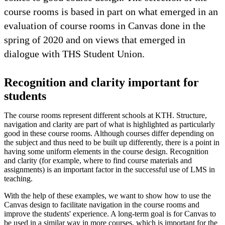
course rooms is based in part on what emerged in an
evaluation of course rooms in Canvas done in the
spring of 2020 and on views that emerged in
dialogue with THS Student Union.
Recognition and clarity important for
students
The course rooms represent different schools at KTH. Structure,
navigation and clarity are part of what is highlighted as particularly
good in these course rooms. Although courses differ depending on
the subject and thus need to be built up differently, there is a point in
having some uniform elements in the course design. Recognition
and clarity (for example, where to find course materials and
assignments) is an important factor in the successful use of LMS in
teaching.
With the help of these examples, we want to show how to use the
Canvas design to facilitate navigation in the course rooms and
improve the students' experience. A long-term goal is for Canvas to
be used in a similar way in more courses, which is important for the