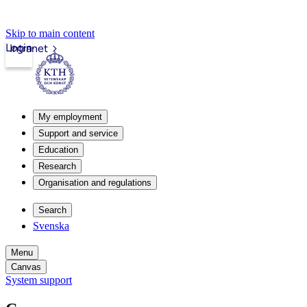
Skip to main content
Login
Intranet
My employment
Support and service
Education
Research
Organisation and regulations
Search
Svenska
Menu
Canvas
System support