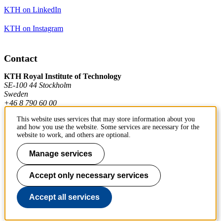
KTH on LinkedIn
KTH on Instagram
Contact
KTH Royal Institute of Technology
SE-100 44 Stockholm
Sweden
+46 8 790 60 00
This website uses services that may store information about you
and how you use the website. Some services are necessary for the
Contact KTH
website to work, and others are optional.
Work at KTH
Manage services
Press and media
Accept only necessary services
About KTH website
Accept all services
To page top