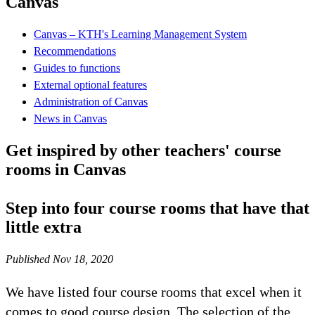
Canvas
Canvas – KTH's Learning Management System
Recommendations
Guides to functions
External optional features
Administration of Canvas
News in Canvas
Get inspired by other teachers' course
rooms in Canvas
Step into four course rooms that have that
little extra
Published Nov 18, 2020
We have listed four course rooms that excel when it
comes to good course design. The selection of the