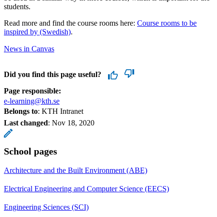
students.
Read more and find the course rooms here:
Course rooms to be
inspired by (Swedish)
.
News in Canvas
Did you find this page useful?
Page responsible:
e-learning@kth.se
Belongs to
: KTH Intranet
Last changed
:
Nov 18, 2020
School pages
Architecture and the Built Environment (ABE)
Electrical Engineering and Computer Science (EECS)
Engineering Sciences (SCI)