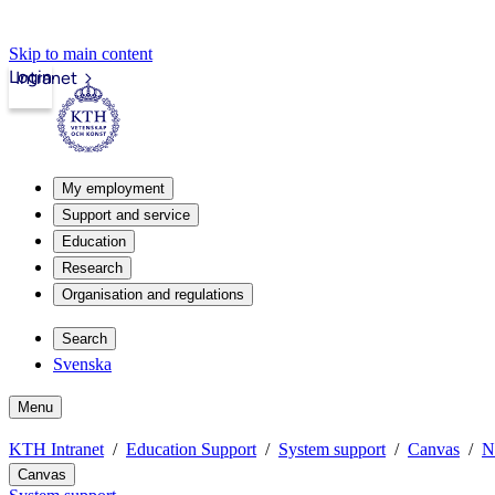
Skip to main content
Login
Intranet
My employment
Support and service
Education
Research
Organisation and regulations
Search
Svenska
Menu
KTH Intranet
Education Support
System support
Canvas
N
Canvas