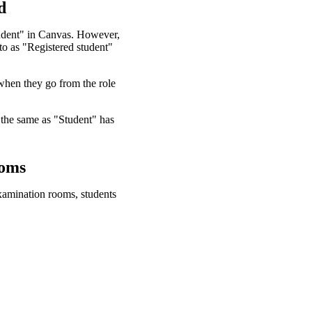
d
tudent" in Canvas. However,
 to as "Registered student"
 when they go from the role
 the same as "Student" has
ooms
examination rooms, students