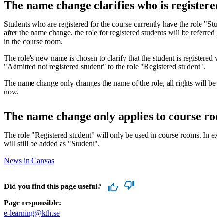
The name change clarifies who is registere
Students who are registered for the course currently have the role "S
after the name change, the role for registered students will be referred
in the course room.
The role's new name is chosen to clarify that the student is registered
"Admitted not registered student" to the role "Registered student".
The name change only changes the name of the role, all rights will be
now.
The name change only applies to course r
The role "Registered student" will only be used in course rooms. In 
will still be added as "Student".
News in Canvas
Did you find this page useful?
Page responsible:
e-learning@kth.se