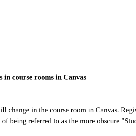
ts in course rooms in Canvas
will change in the course room in Canvas. Regis
 of being referred to as the more obscure "Stu