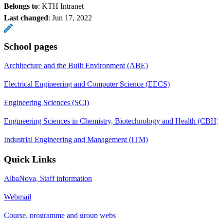
Belongs to
: KTH Intranet
Last changed
:
Jun 17, 2022
School pages
Architecture and the Built Environment (ABE)
Electrical Engineering and Computer Science (EECS)
Engineering Sciences (SCI)
Engineering Sciences in Chemistry, Biotechnology and Health (CBH
Industrial Engineering and Management (ITM)
Quick Links
AlbaNova, Staff information
Webmail
Course, programme and group webs