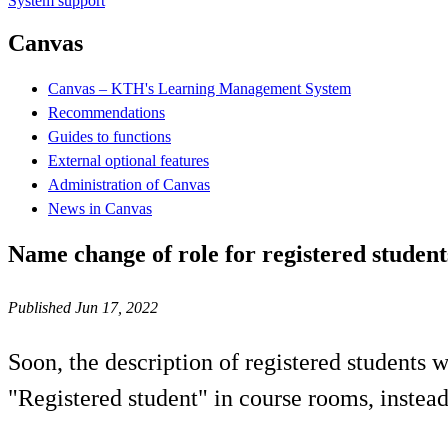
System support
Canvas
Canvas – KTH's Learning Management System
Recommendations
Guides to functions
External optional features
Administration of Canvas
News in Canvas
Name change of role for registered studen
Published Jun 17, 2022
Soon, the description of registered students 
"Registered student" in course rooms, instead