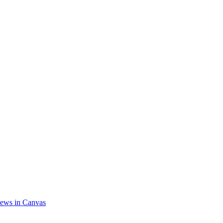
ews in Canvas