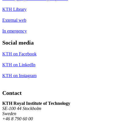
KTH Library
External web
In emergency
Social media
KTH on Facebook
KTH on LinkedIn
KTH on Instagram
Contact
KTH Royal Institute of Technology
SE-100 44 Stockholm
Sweden
+46 8 790 60 00