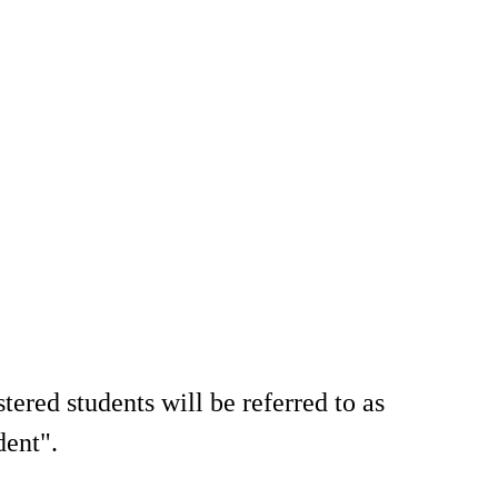
tered students will be referred to as
dent".