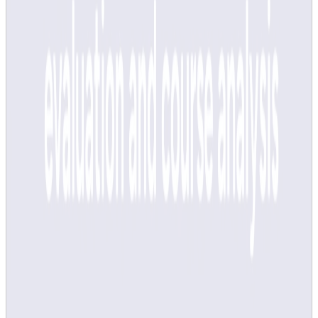
School pages
Architecture and the Built Environment (ABE)
Electrical Engineering and Computer Science (EECS)
Engineering Sciences (SCI)
Engineering Sciences in Chemistry, Biotechnology and Health
(CBH)
Industrial Engineering and Management (ITM)
Quick Links
AlbaNova, Staff information
Webmail
Course, programme and group webs
KTH Library