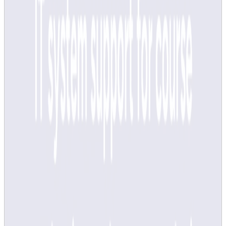
Course evaluations cannot be done via the Learning
Environment Questionnaire (LEQ) as of study period 3,
spring semester 2025. LEQ is replaced by the new system,
which is integrated and automated in Canvas and About
course, for all courses from study period 3.
As surveys and analyses are automated, you do not need to
upload your course analysis manually via
About course
from
study period 3.
Did you find this page useful?
Page responsible:
kvalitetssamordning@kth.se
Belongs to
: KTH Intranet
Last changed
:
Jul 15, 2026