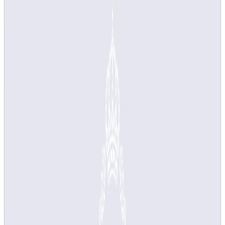
but as a teacher you have several options to
customise the survey to suit your course.
New system for course evaluation and
course analysis in use from study
period 3 VT25
These pages describe the new system for course evaluation
and course analysis that is being used from study period 3,
spring semester 2025. It replaces the previous system, LEQ.
The system support for managing
action plans
will be put into
use in February 2026 and will be used for courses completed
from study period 2, HT25.
Receiving an error message?