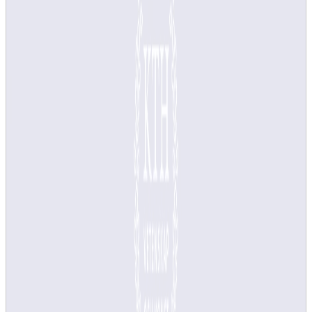
Course surveys are automatically created and published in the
Canvas course room at the end of each course offering. As a teacher,
you do not need to do anything until it is time to fill in the course
analysis, but if you want, you can adjust the survey start date and
add questions before the survey is published to students.
One course survey is created per course instance, not course
offering. You can merge surveys from several course instances. This
applies to courses instances that have the same course code and
similar start and end dates. Contact
it-support@kth.se
well in
advance, at least 6 weeks before the course end date, and we will
help you.
What is the difference between a course instance and a
course offering?
Video guide to course survey and analysis
In this video, we explain how the IT system support for
course evaluation and analysis works.
Video guide to course survey and analysis