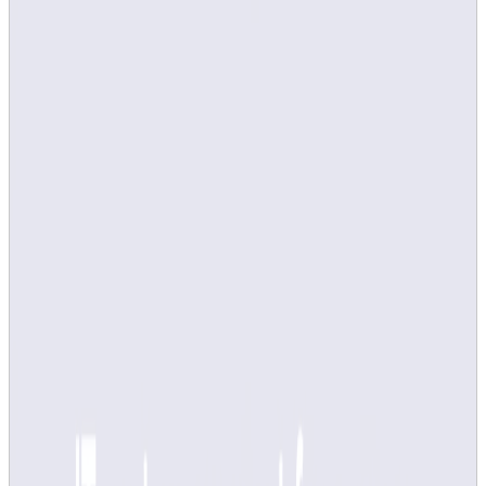
Adjust course survey via Canvas
Do you have any questions?
If you have technical problems, please contact
it-
support@kth.se
If you have any questions about course surveys, course
analyses or KTH's quality work in general, contact
kvalitetssamordning@kth.se
Course evaluation via LEQ and
manual upload of course analyses on
About course is not used from study
period 3, VT25