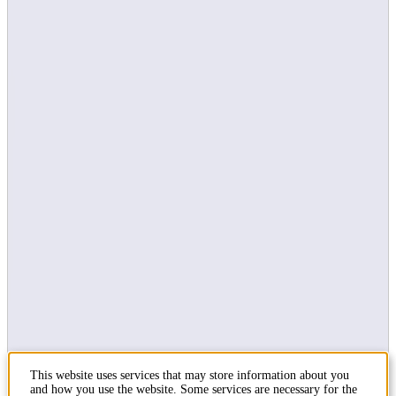
External web
In emergency
Social media
KTH on Facebook
KTH on LinkedIn
KTH on Instagram
Contact
KTH Royal Institute of Technology
SE-100 44 Stockholm
Sweden
+46 8 790 60 00
This website uses services that may store information about you
Contact KTH
and how you use the website. Some services are necessary for the