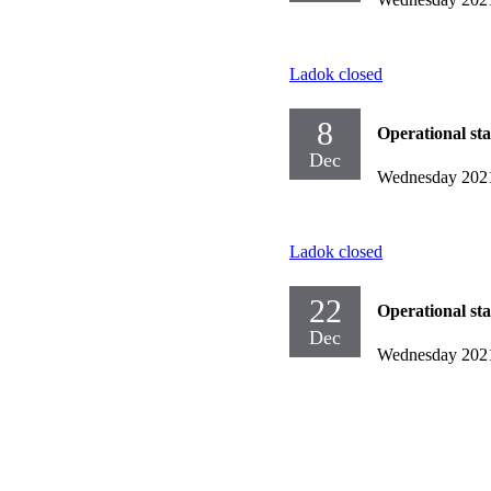
Ladok closed
8
Operational st
Dec
Wednesday 202
Ladok closed
22
Operational st
Dec
Wednesday 202