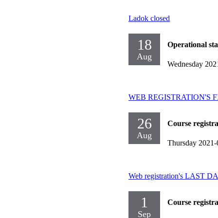
Ladok closed
18
Operational st
Aug
Wednesday 202
WEB REGISTRATION'S FIRST
26
Course registr
Aug
Thursday 2021-
Web registration's LAST DAY
1
Course registr
Sep