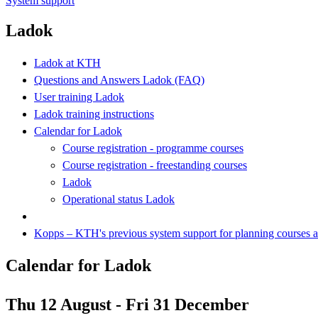
System support
Ladok
Ladok at KTH
Questions and Answers Ladok (FAQ)
User training Ladok
Ladok training instructions
Calendar for Ladok
Course registration - programme courses
Course registration - freestanding courses
Ladok
Operational status Ladok
Kopps – KTH's previous system support for planning courses
Calendar for Ladok
Thu 12 August - Fri 31 December