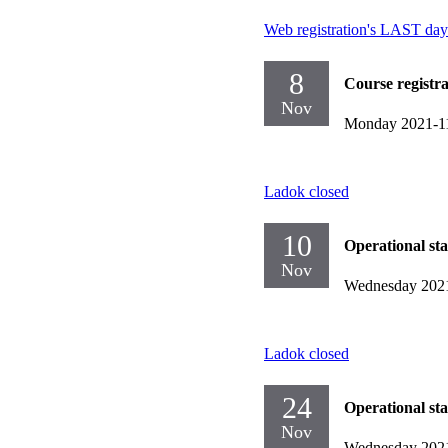
Web registration's LAST day
8
Course registr
Nov
Monday 2021-1
Ladok closed
10
Operational st
Nov
Wednesday 202
Ladok closed
24
Operational st
Nov
Wednesday 202