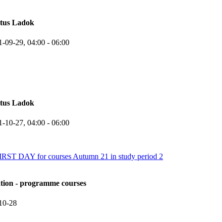
atus Ladok
1-09-29,
04:00
- 06:00
atus Ladok
1-10-27,
04:00
- 06:00
 DAY for courses Autumn 21 in study period 2
ation - programme courses
10-28