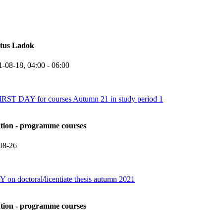
atus Ladok
1-08-18,
04:00
- 06:00
 DAY for courses Autumn 21 in study period 1
ation - programme courses
08-26
 on doctoral/licentiate thesis autumn 2021
ation - programme courses