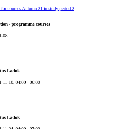
 for courses Autumn 21 in study period 2
ation - programme courses
1-08
atus Ladok
1-11-10,
04:00
- 06:00
atus Ladok
1-11-24,
04:00
- 07:00