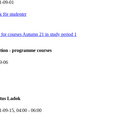
1-09-01
 för studenter
 for courses Autumn 21 in study period 1
ation - programme courses
9-06
atus Ladok
1-09-15,
04:00
- 06:00