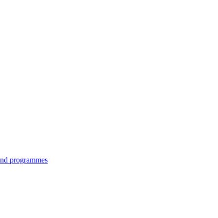
 and programmes