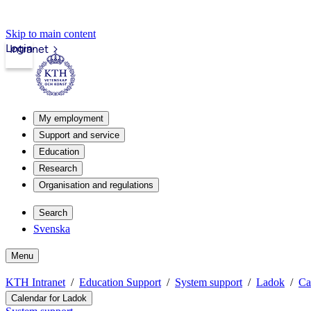
Skip to main content
Login
Intranet
My employment
Support and service
Education
Research
Organisation and regulations
Search
Svenska
Menu
KTH Intranet
Education Support
System support
Ladok
Ca
Calendar for Ladok