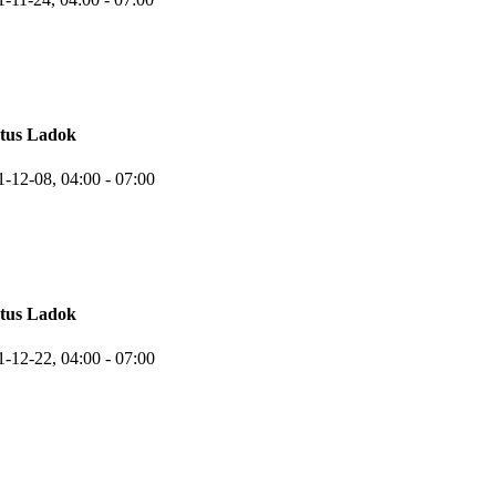
atus Ladok
1-12-08,
04:00
- 07:00
atus Ladok
1-12-22,
04:00
- 07:00