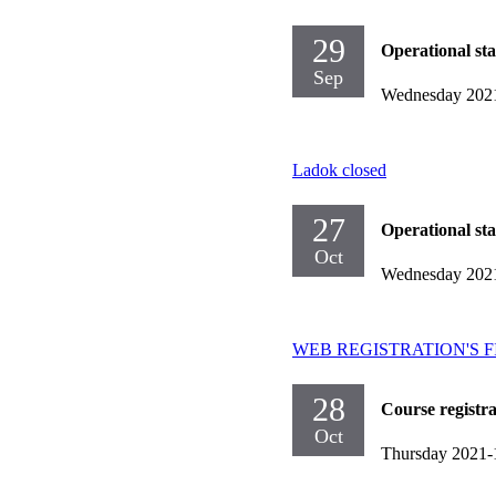
29
Operational st
Sep
Wednesday 202
Ladok closed
27
Operational st
Oct
Wednesday 202
WEB REGISTRATION'S FIRST
28
Course registr
Oct
Thursday 2021-