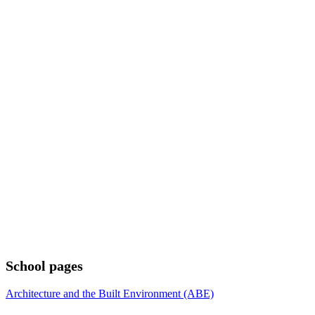
School pages
Architecture and the Built Environment (ABE)