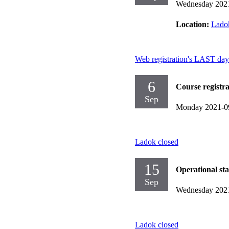
Wednesday 202
Location:
Ladok
Web registration's LAST day
6
Course registr
Sep
Monday 2021-0
Ladok closed
15
Operational st
Sep
Wednesday 202
Ladok closed