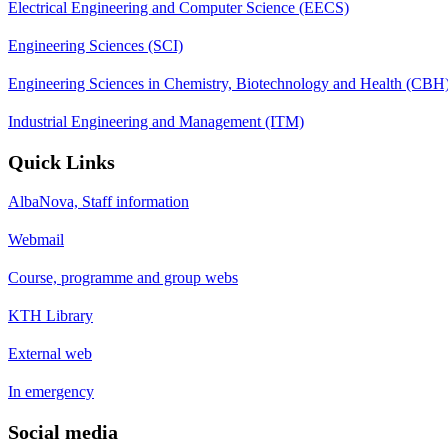
Electrical Engineering and Computer Science (EECS)
Engineering Sciences (SCI)
Engineering Sciences in Chemistry, Biotechnology and Health (CBH
Industrial Engineering and Management (ITM)
Quick Links
AlbaNova, Staff information
Webmail
Course, programme and group webs
KTH Library
External web
In emergency
Social media