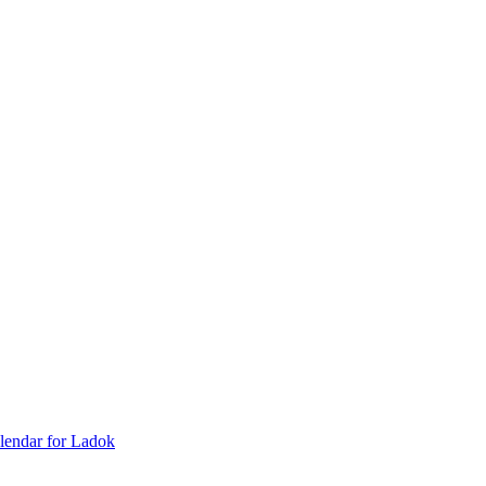
lendar for Ladok