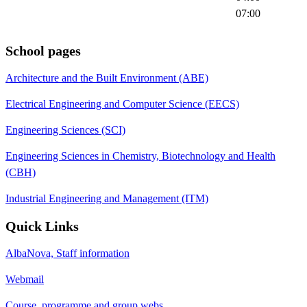
07:00
School pages
Architecture and the Built Environment (ABE)
Electrical Engineering and Computer Science (EECS)
Engineering Sciences (SCI)
Engineering Sciences in Chemistry, Biotechnology and Health
(CBH)
Industrial Engineering and Management (ITM)
Quick Links
AlbaNova, Staff information
Webmail
Course, programme and group webs