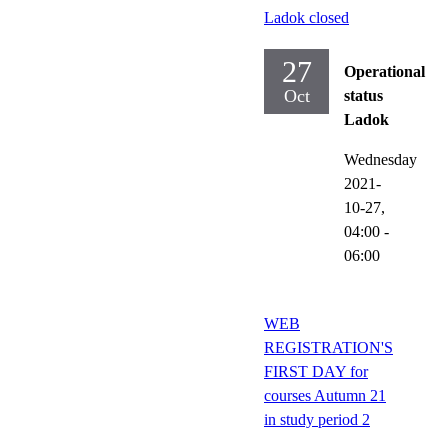
Ladok closed
27
Operational
Oct
status
Ladok
Wednesday
2021-
10-27,
04:00
-
06:00
WEB
REGISTRATION'S
FIRST DAY for
courses Autumn 21
in study period 2