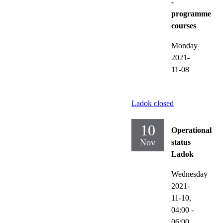
-
programme
courses
Monday
2021-
11-08
Ladok closed
10
Operational
Nov
status
Ladok
Wednesday
2021-
11-10,
04:00
-
06:00