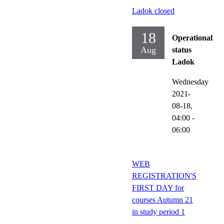
Ladok closed
18
Operational
Aug
status
Ladok
Wednesday
2021-
08-18,
04:00
-
06:00
WEB
REGISTRATION'S
FIRST DAY for
courses Autumn 21
in study period 1