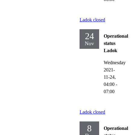
Ladok closed
24
Operational
Nov
status
Ladok
Wednesday
2021-
11-24,
04:00
-
07:00
Ladok closed
8
Operational