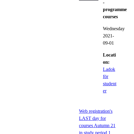
-
programme
courses
Wednesday
2021-
09-01
Locati
on:
Ladok
för
student
er
Web registration's
LAST day for
courses Autumn 21
in study period 1