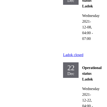
Dec
status
Ladok
Wednesday
2021-
12-08,
04:00
-
07:00
Ladok closed
22
Operational
Dec
status
Ladok
Wednesday
2021-
12-22,
04:00
-