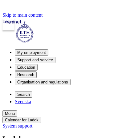
Skip to main content
Login
Intranet
My employment
Support and service
Education
Research
Organisation and regulations
Search
Svenska
Menu
Calendar for Ladok
System support