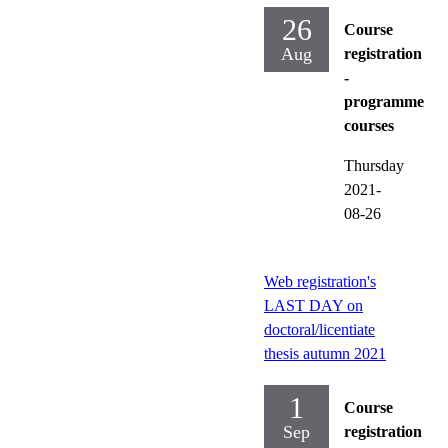
26
Course
Aug
registration
-
programme
courses
Thursday
2021-
08-26
Web registration's
LAST DAY on
doctoral/licentiate
thesis autumn 2021
1
Course
Sep
registration