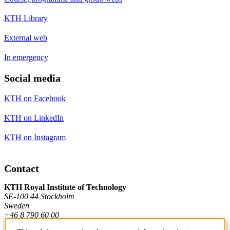
KTH Library
External web
In emergency
Social media
KTH on Facebook
KTH on LinkedIn
KTH on Instagram
Contact
KTH Royal Institute of Technology
SE-100 44 Stockholm
Sweden
+46 8 790 60 00