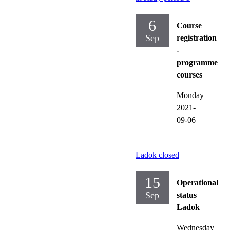
6
Course
Sep
registration
-
programme
courses
Monday
2021-
09-06
Ladok closed
15
Operational
Sep
status
Ladok
Wednesday