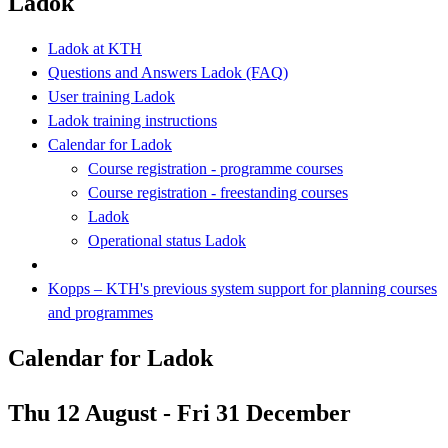
Ladok
Ladok at KTH
Questions and Answers Ladok (FAQ)
User training Ladok
Ladok training instructions
Calendar for Ladok
Course registration - programme courses
Course registration - freestanding courses
Ladok
Operational status Ladok
Kopps – KTH's previous system support for planning courses
and programmes
Calendar for Ladok
Thu 12 August - Fri 31 December