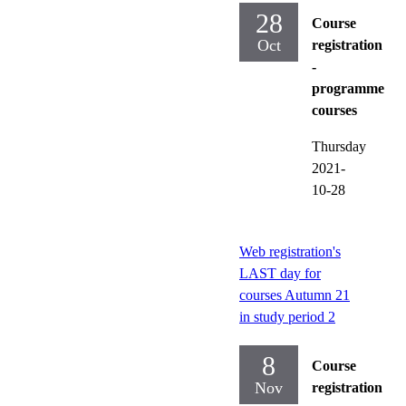
28
Course
Oct
registration
-
programme
courses
Thursday
2021-
10-28
Web registration's
LAST day for
courses Autumn 21
in study period 2
8
Course
Nov
registration