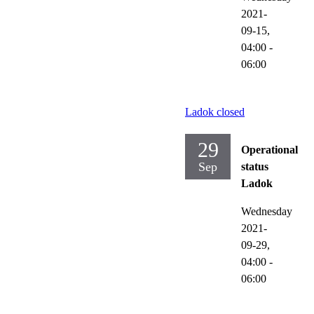
2021-
09-15,
04:00
-
06:00
Ladok closed
29
Operational
Sep
status
Ladok
Wednesday
2021-
09-29,
04:00
-
06:00