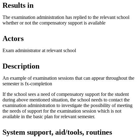
Results in
The examination administration has replied to the relevant school
whether or not the compensatory support is available
Actors
Exam administrator at relevant school
Description
An example of examination sessions that can appear throughout the
semester is fx-completion
If the school sees a need of compensatory support for the student
during above mentioned situation, the school needs to contact the
examination administration to investigate the possibility of meeting
the needs of support for the examination session which is not
available in the basic plan for relevant semester.
System support, aid/tools, routines