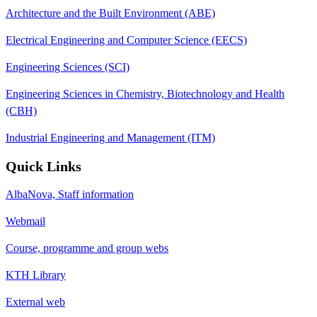
Architecture and the Built Environment (ABE)
Electrical Engineering and Computer Science (EECS)
Engineering Sciences (SCI)
Engineering Sciences in Chemistry, Biotechnology and Health
(CBH)
Industrial Engineering and Management (ITM)
Quick Links
AlbaNova, Staff information
Webmail
Course, programme and group webs
KTH Library
External web