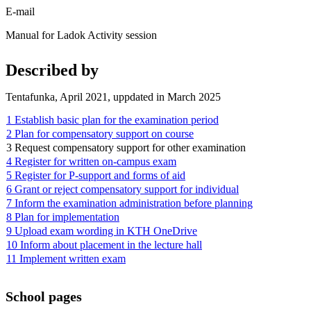
E-mail
Manual for Ladok Activity session
Described by
Tentafunka, April 2021, uppdated in March 2025
1 Establish basic plan for the examination period
2 Plan for compensatory support on course
3 Request compensatory support for other examination
4 Register for written on-campus exam
5 Register for P-support and forms of aid
6 Grant or reject compensatory support for individual
7 Inform the examination administration before planning
8 Plan for implementation
9 Upload exam wording in KTH OneDrive
10 Inform about placement in the lecture hall
11 Implement written exam
School pages