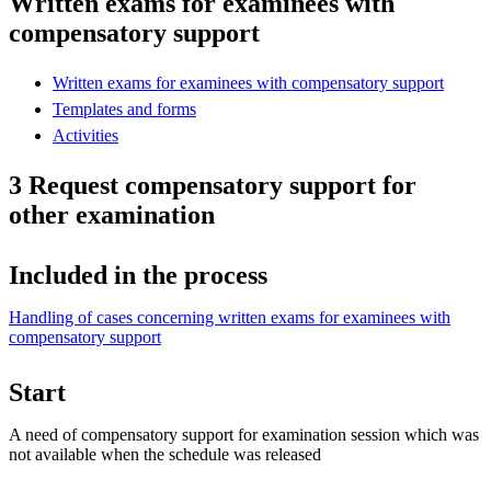
Written exams for examinees with
compensatory support
Written exams for examinees with compensatory support
Templates and forms
Activities
3 Request compensatory support for
other examination
Included in the process
Handling of cases concerning written exams for examinees with
compensatory support
Start
A need of compensatory support for examination session which was
not available when the schedule was released