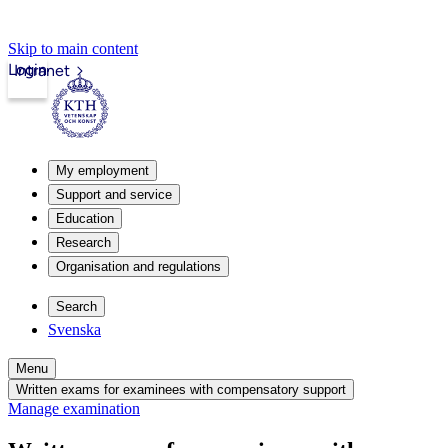
Skip to main content
Login
Intranet
My employment
Support and service
Education
Research
Organisation and regulations
Search
Svenska
Menu
Written exams for examinees with compensatory support
Manage examination