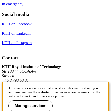
In emergency
Social media
KTH on Facebook
KTH on LinkedIn
KTH on Instagram
Contact
KTH Royal Institute of Technology
SE-100 44 Stockholm
Sweden
+46 8 790 60 00
This website uses services that may store information about you
and how you use the website. Some services are necessary for the
Contact KTH
website to work, and others are optional.
Work at KTH
Manage services