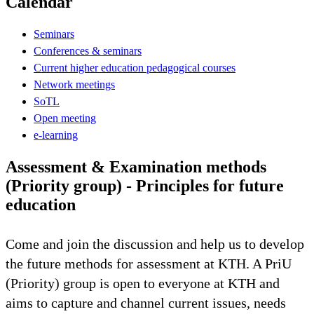
Calendar
Seminars
Conferences & seminars
Current higher education pedagogical courses
Network meetings
SoTL
Open meeting
e-learning
Assessment & Examination methods
(Priority group) - Principles for future
education
Come and join the discussion and help us to develop
the future methods for assessment at KTH. A PriU
(Priority) group is open to everyone at KTH and
aims to capture and channel current issues, needs