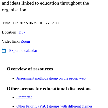
and ideas linked to education throughout the
organisation.
Time:
Tue 2022-10-25 10.15 - 12.00
Location:
D37
Video link:
Zoom
Export to calendar
Overview of resources
Assessment methods group on the group web
Other arenas for educational discussions
Storträffar
Other Priority (PriU) groups with different themes