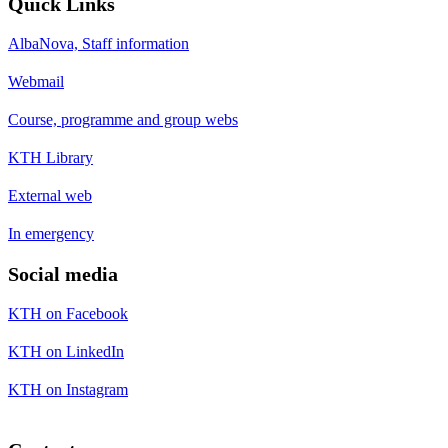
Quick Links
AlbaNova, Staff information
Webmail
Course, programme and group webs
KTH Library
External web
In emergency
Social media
KTH on Facebook
KTH on LinkedIn
KTH on Instagram