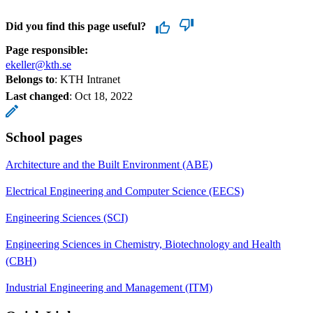
Did you find this page useful?
Page responsible:
ekeller@kth.se
Belongs to
: KTH Intranet
Last changed
:
Oct 18, 2022
School pages
Architecture and the Built Environment (ABE)
Electrical Engineering and Computer Science (EECS)
Engineering Sciences (SCI)
Engineering Sciences in Chemistry, Biotechnology and Health
(CBH)
Industrial Engineering and Management (ITM)