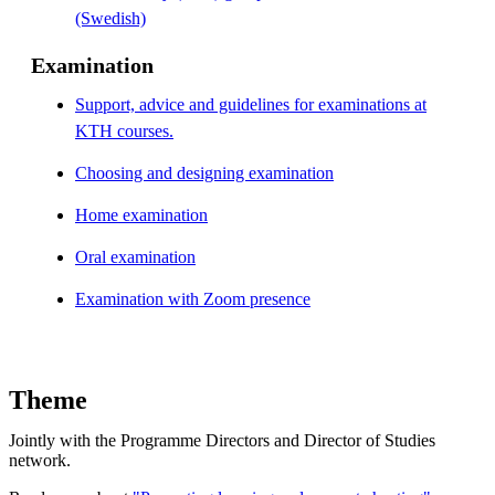
(Swedish)
Examination
Support, advice and guidelines for examinations at
KTH courses.
Choosing and designing examination
Home examination
Oral examination
Examination with Zoom presence
Theme
Jointly with the Programme Directors and Director of Studies
network.