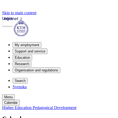
Skip to main content
Login
Intranet
My employment
Support and service
Education
Research
Organisation and regulations
Search
Svenska
Menu
Calendar
Higher Education Pedagogical Development