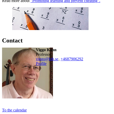
Read more about
"Promoting learning and prevent cheating".
Contact
Viggo Kann
professor
viggo@kth.se
,
+468790
6292
Profile
To the calendar