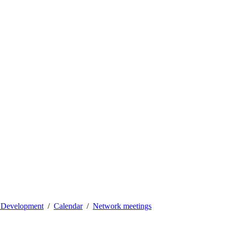
l Development
Calendar
Network meetings