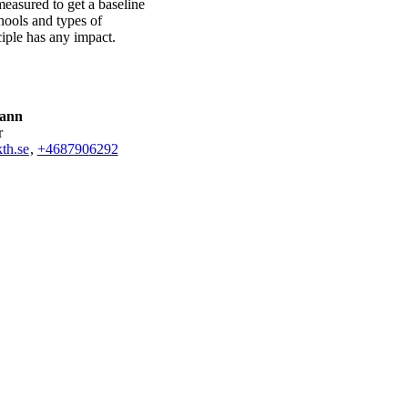
easured to get a baseline
hools and types of
ciple has any impact.
Kann
r
th.se
,
+468790
6292