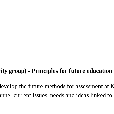
y group) - Principles for future education
develop the future methods for assessment at K
nel current issues, needs and ideas linked to 