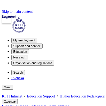
Skip to main content
Login
Intranet
My employment
Support and service
Education
Research
Organisation and regulations
Search
Svenska
Menu
KTH Intranet
Education Support
Higher Education Pedagogica
Calendar