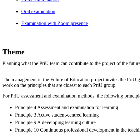
Oral examination
Examination with Zoom presence
Theme
Planning what the PriU team can contribute to the project of the futur
The management of the Future of Education project invites the PriU g
work on the principles that are closest to each PriU group.
For PriU assessment and examination methods, the following principle
Principle 4 Assessment and examination for learning
Principle 3 Active student-centred learning
Principle 9 A developing learning culture
Principle 10 Continuous professional development in the teachi