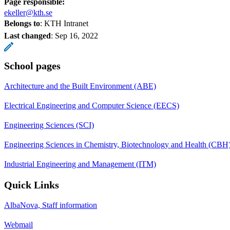
Page responsible:
ekeller@kth.se
Belongs to
: KTH Intranet
Last changed
:
Sep 16, 2022
School pages
Architecture and the Built Environment (ABE)
Electrical Engineering and Computer Science (EECS)
Engineering Sciences (SCI)
Engineering Sciences in Chemistry, Biotechnology and Health (CBH
Industrial Engineering and Management (ITM)
Quick Links
AlbaNova, Staff information
Webmail