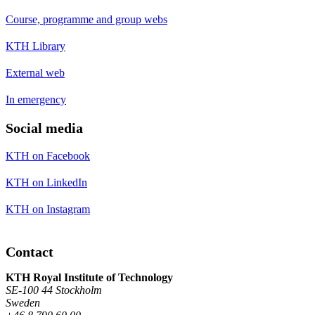
Course, programme and group webs
KTH Library
External web
In emergency
Social media
KTH on Facebook
KTH on LinkedIn
KTH on Instagram
Contact
KTH Royal Institute of Technology
SE-100 44 Stockholm
Sweden