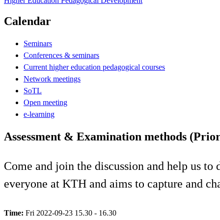
Higher Education Pedagogical Development
Calendar
Seminars
Conferences & seminars
Current higher education pedagogical courses
Network meetings
SoTL
Open meeting
e-learning
Assessment & Examination methods (Priorit
Come and join the discussion and help us to 
everyone at KTH and aims to capture and chan
Time:
Fri 2022-09-23 15.30 - 16.30