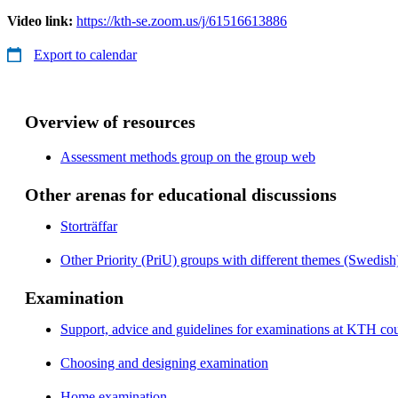
Video link:
https://kth-se.zoom.us/j/61516613886
Export to calendar
Overview of resources
Assessment methods group on the group web
Other arenas for educational discussions
Storträffar
Other Priority (PriU) groups with different themes (Swedish
Examination
Support, advice and guidelines for examinations at KTH cou
Choosing and designing examination
Home examination