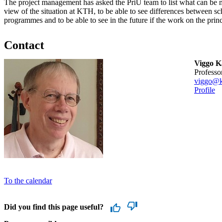
The project management has asked the PriU team to list what can be m
view of the situation at KTH, to be able to see differences between sc
programmes and to be able to see in the future if the work on the prin
Contact
Viggo 
professo
viggo@k
Profile
To the calendar
Did you find this page useful?