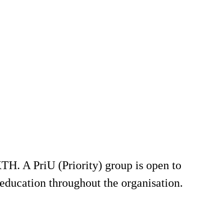
TH. A PriU (Priority) group is open to
education throughout the organisation.