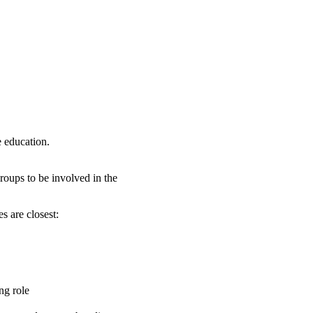
e education.
roups to be involved in the
s are closest:
ng role