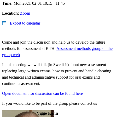
Time:
Mon 2021-02-01 10.15 - 11.45
Location:
Zoom
Export to calendar
Come and join the discussion and help us to develop the future
methods for assessment at KTH.
Assessment methods group on the
group web
In this meeting we will talk (in Swedish) about new assessment
replacing large written exams, how to prevent and handle cheating,
and technical and administrative support for oral exams and
continuous assessment.
Open document for discussion can be found here
If you would like to be part of the group please contact us
Viggo Kann