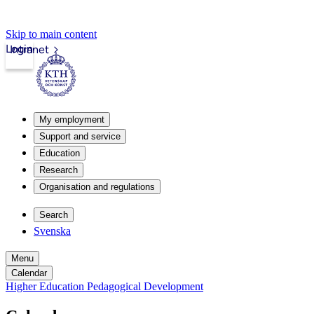
Skip to main content
Login
Intranet
My employment
Support and service
Education
Research
Organisation and regulations
Search
Svenska
Menu
Calendar
Higher Education Pedagogical Development