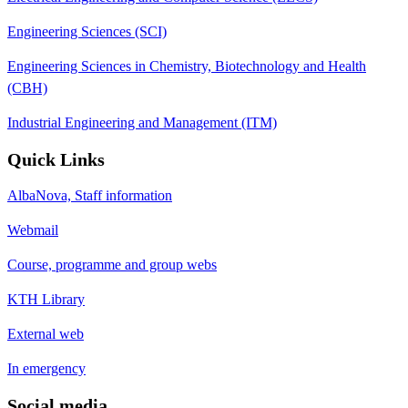
Engineering Sciences (SCI)
Engineering Sciences in Chemistry, Biotechnology and Health
(CBH)
Industrial Engineering and Management (ITM)
Quick Links
AlbaNova, Staff information
Webmail
Course, programme and group webs
KTH Library
External web
In emergency
Social media