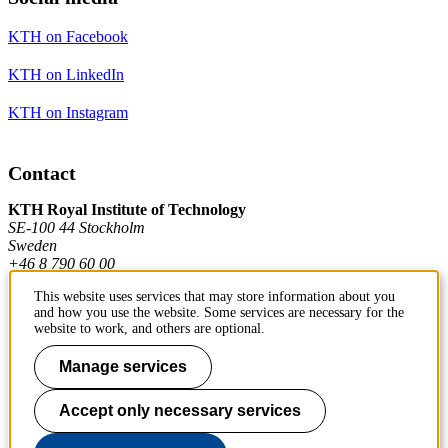
KTH on Facebook
KTH on LinkedIn
KTH on Instagram
Contact
KTH Royal Institute of Technology
SE-100 44 Stockholm
Sweden
+46 8 790 60 00
This website uses services that may store information about you
and how you use the website. Some services are necessary for the
Contact KTH
website to work, and others are optional.
Work at KTH
Manage services
Press and media
Accept only necessary services
About KTH website