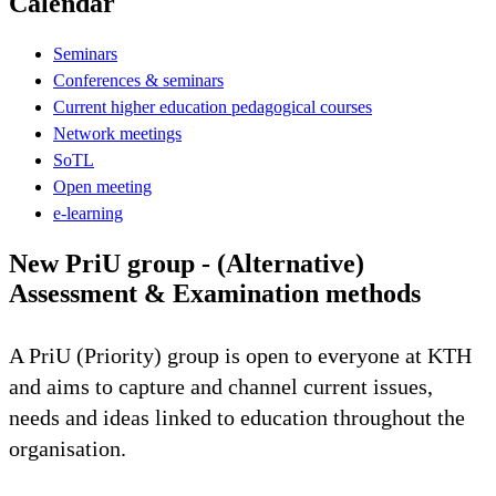
Calendar
Seminars
Conferences & seminars
Current higher education pedagogical courses
Network meetings
SoTL
Open meeting
e-learning
New PriU group - (Alternative)
Assessment & Examination methods
A PriU (Priority) group is open to everyone at KTH
and aims to capture and channel current issues,
needs and ideas linked to education throughout the
organisation.