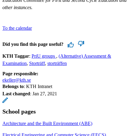
Education Committee for First and Second Cycle Education and
other instances.
To the calendar
Did you find this page useful?
KTH Taggar
:
PriU groups
(Alternative) Assessment &
Examination
Storträff
storträffen
Page responsible:
ekeller@kth.se
Belongs to
: KTH Intranet
Last changed
:
Jan 27, 2021
School pages
Architecture and the Built Environment (ABE)
Electrical Engineering and Computer Science (EECS)