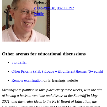
professor
viggo@kth.se
,
08790
6292
Profile
Other arenas for educational discussions
Storträffar
Other Priority (PriU) groups with different themes (Swedish)
Remote examination
on E-learnings website
Meetings are planned to take place every three weeks, with the aim
of having a basis to ventilate and discuss at the Storträff in May
2021, and then raise ideas to the KTH Board of Education, the