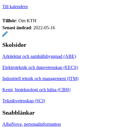
Till kalendern
Tillhör
: Om KTH
Senast ändrad
:
2022-05-16
Skolsidor
Arkitektur och samhällsbyggnad (ABE)
Elektroteknik och datavetenskap (EECS)
Industriell teknik och management (ITM)
Kemi, bioteknologi och hälsa (CBH)
Teknikvetenskap (SCI)
Snabblänkar
AlbaNova, personalinformation