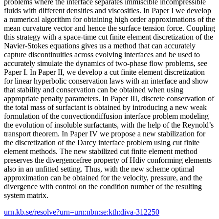
problems where the interface separates immiscible incompressible
fluids with different densities and viscosities. In Paper I we develop
a numerical algorithm for obtaining high order approximations of the
mean curvature vector and hence the surface tension force. Coupling
this strategy with a space-time cut finite element discretization of the
Navier-Stokes equations gives us a method that can accurately
capture discontinuities across evolving interfaces and be used to
accurately simulate the dynamics of two-phase flow problems, see
Paper I. In Paper II, we develop a cut finite element discretization
for linear hyperbolic conservation laws with an interface and show
that stability and conservation can be obtained when using
appropriate penalty parameters. In Paper III, discrete conservation of
the total mass of surfactant is obtained by introducing a new weak
formulation of the convectiondiffusion interface problem modeling
the evolution of insoluble surfactants, with the help of the Reynold’s
transport theorem. In Paper IV we propose a new stabilization for
the discretization of the Darcy interface problem using cut finite
element methods. The new stabilized cut finite element method
preserves the divergencefree property of Hdiv conforming elements
also in an unfitted setting. Thus, with the new scheme optimal
approximation can be obtained for the velocity, pressure, and the
divergence with control on the condition number of the resulting
system matrix.
urn.kb.se/resolve?urn=urn:nbn:se:kth:diva-312250