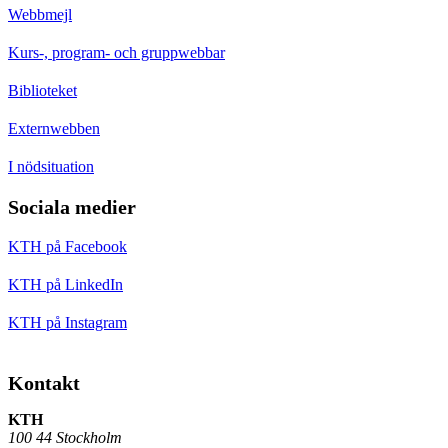
Webbmejl
Kurs-, program- och gruppwebbar
Biblioteket
Externwebben
I nödsituation
Sociala medier
KTH på Facebook
KTH på LinkedIn
KTH på Instagram
Kontakt
KTH
100 44 Stockholm