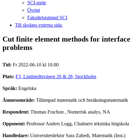
SCI-möte
Övrigt
Fakultetsnämnd SCI
Till skolans externa sida​​​​​​​
Cut finite element methods for interface
problems
Tid:
Fr 2022-06-10 kl 10.00
Plats:
F3, Lindstedtsvägen 26 & 28, Stockholm
Språk:
Engelska
Ämnesområde:
Tillämpad matematik och beräkningsmatematik
Respondent:
Thomas Frachon
, Numerisk analys, NA
Opponent:
Professor Anders Logg, Chalmers tekniska högskola
Handledare:
Universitetslektor Sara Zahedi, Matematik (Inst.)