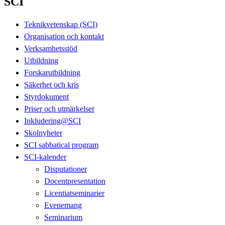
SCI
Teknikvetenskap (SCI)
Organisation och kontakt
Verksamhetsstöd
Utbildning
Forskarutbildning
Säkerhet och kris
Styrdokument
Priser och utmärkelser
Inkludering@SCI
Skolnyheter
SCI sabbatical program
SCI-kalender
Disputationer
Docentpresentation
Licentiatseminarier
Evenemang
Seminarium