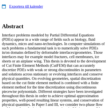
Exportera till kalender
Abstract
Interface problems modeled by Partial Differential Equations
(PDEs) appear in a wide range of fields such as biology, fluid
dynamics, micro and nano-technologies. In computer simulations of
such problems a fundamental task is to numerically solve PDEs
in/on domains defined by deformable interfaces/geometries. Those
interfaces may for example model fractures, cell membranes, ice
sheets or an airplane wing. This thesis is devoted to the development
of Cut Finite Element Methods (CutFEM) that can accurately
discretize PDEs with weak or strong discontinuities in parameters
and solutions across stationary or evolving interfaces and conserve
physical quantities. On evolving geometries, spatial discretization
based on the cut finite element method is combined with a finite
element method for the time discretization using discontinuous
piecewise polynomials. Different strategies have been investigated
throughout this thesis in order to achieve optimal approximation
properties, well-posed resulting linear systems, and conservation of
physical quantities. In Paper I and III, we consider two-phase flow