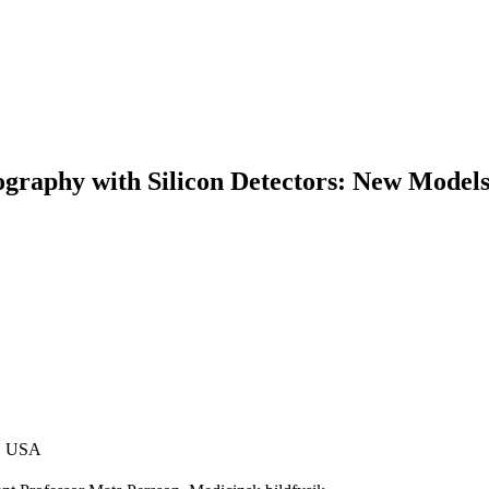
raphy with Silicon Detectors: New Models
y, USA