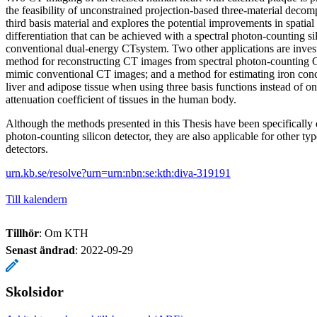
the feasibility of unconstrained projection-based three-material decom
third basis material and explores the potential improvements in spatial
differentiation that can be achieved with a spectral photon-counting s
conventional dual-energy CTsystem. Two other applications are invest
method for reconstructing CT images from spectral photon-counting C
mimic conventional CT images; and a method for estimating iron conc
liver and adipose tissue when using three basis functions instead of on
attenuation coefficient of tissues in the human body.
Although the methods presented in this Thesis have been specifically 
photon-counting silicon detector, they are also applicable for other t
detectors.
urn.kb.se/resolve?urn=urn:nbn:se:kth:diva-319191
Till kalendern
Tillhör
: Om KTH
Senast ändrad
:
2022-09-29
Skolsidor