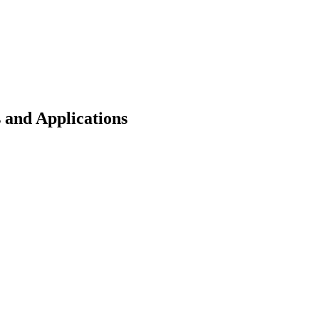
 and Applications