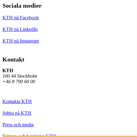
Sociala medier
KTH på Facebook
KTH på LinkedIn
KTH på Instagram
Kontakt
KTH
100 44 Stockholm
+46 8 790 60 00
Kontakta KTH
Jobba på KTH
Press och media
Faktura och betalning KTH