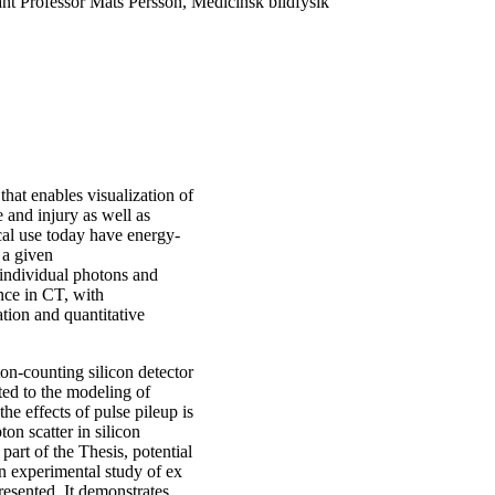
ant Professor Mats Persson, Medicinsk bildfysik
at enables visualization of
e and injury as well as
cal use today have energy-
 a given
individual photons and
nce in CT, with
ation and quantitative
ton-counting silicon detector
ated to the modeling of
the effects of pulse pileup is
on scatter in silicon
part of the Thesis, potential
An experimental study of ex
esented. It demonstrates