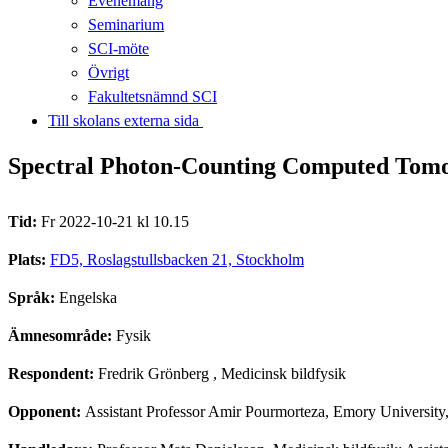
Evenemang
Seminarium
SCI-möte
Övrigt
Fakultetsnämnd SCI
Till skolans externa sida​​​​​​​
Spectral Photon-Counting Computed Tomog
Tid:
Fr 2022-10-21 kl 10.15
Plats:
FD5, Roslagstullsbacken 21, Stockholm
Språk:
Engelska
Ämnesområde:
Fysik
Respondent:
Fredrik Grönberg
, Medicinsk bildfysik
Opponent:
Assistant Professor Amir Pourmorteza, Emory Universit