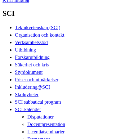
KTH Intranät
SCI
Teknikvetenskap (SCI)
Organisation och kontakt
Verksamhetsstöd
Utbildning
Forskarutbildning
Säkerhet och kris
Styrdokument
Priser och utmärkelser
Inkludering@SCI
Skolnyheter
SCI sabbatical program
SCI-kalender
Disputationer
Docentpresentation
Licentiatseminarier