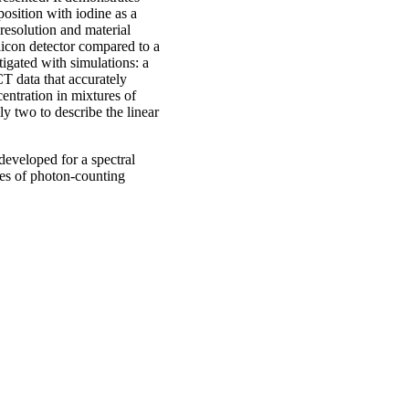
position with iodine as a
 resolution and material
ilicon detector compared to a
igated with simulations: a
T data that accurately
entration in mixtures of
ly two to describe the linear
developed for a spectral
ypes of photon-counting