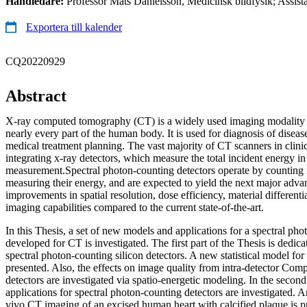
Handledare:
Professor Mats Danielsson, Medicinsk bildfysik; Assist
Exportera till kalender
CQ20220929
Abstract
X-ray computed tomography (CT) is a widely used imaging modality th
nearly every part of the human body. It is used for diagnosis of diseas
medical treatment planning. The vast majority of CT scanners in clini
integrating x-ray detectors, which measure the total incident energy in
measurement.Spectral photon-counting detectors operate by counting 
measuring their energy, and are expected to yield the next major adva
improvements in spatial resolution, dose efficiency, material differenti
imaging capabilities compared to the current state-of-the-art.
In this Thesis, a set of new models and applications for a spectral pho
developed for CT is investigated. The first part of the Thesis is dedic
spectral photon-counting silicon detectors. A new statistical model for 
presented. Also, the effects on image quality from intra-detector Compt
detectors are investigated via spatio-energetic modeling. In the second 
applications for spectral photon-counting detectors are investigated. 
vivo CT imaging of an excised human heart with calcified plaque is pr