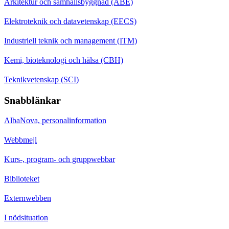
Arkitektur och samhällsbyggnad (ABE)
Elektroteknik och datavetenskap (EECS)
Industriell teknik och management (ITM)
Kemi, bioteknologi och hälsa (CBH)
Teknikvetenskap (SCI)
Snabblänkar
AlbaNova, personalinformation
Webbmejl
Kurs-, program- och gruppwebbar
Biblioteket
Externwebben
I nödsituation