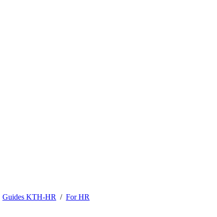
Guides KTH-HR
For HR