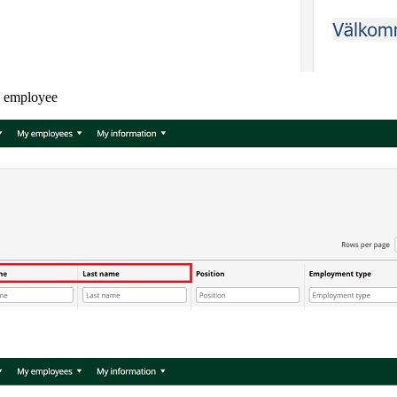
he employee