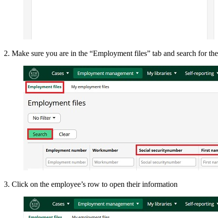
2. Make sure you are in the “Employment files” tab and search for t
3. Click on the employee’s row to open their information