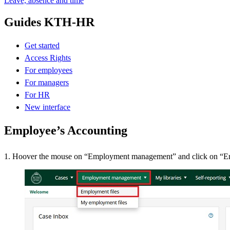
Leave, absence and time
Guides KTH-HR
Get started
Access Rights
For employees
For managers
For HR
New interface
Employee’s Accounting
1. Hoover the mouse on “Employment management” and click on “E