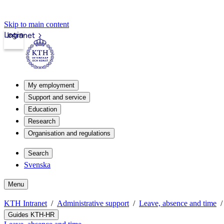
Skip to main content
Login
Intranet
My employment
Support and service
Education
Research
Organisation and regulations
Search
Svenska
Menu
KTH Intranet
Administrative support
Leave, absence and time
Guides KTH-HR