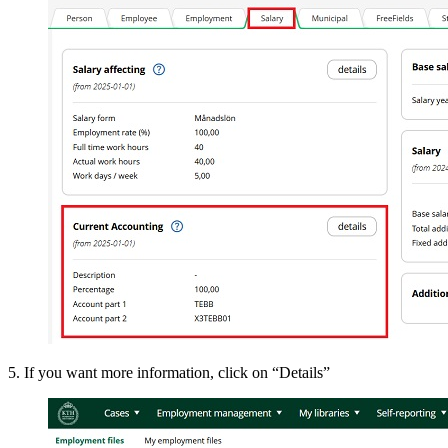
5. If you want more information, click on “Details”