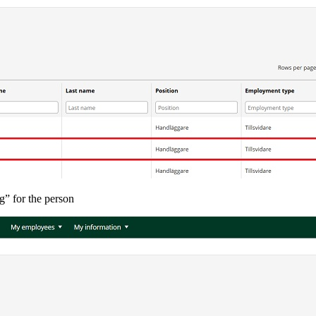
g” for the person