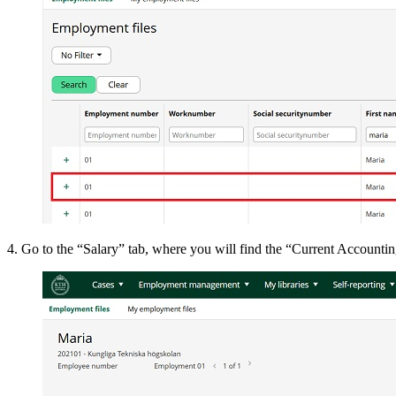
4. Go to the “Salary” tab, where you will find the “Current Accountin