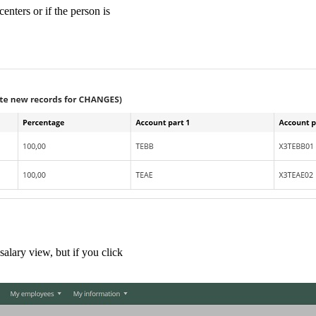
enters or if the person is
salary view, but if you click