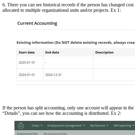
6. There you can see historical records if the person has changed cost c
allocated to multiple organizational units and/or projects. Ex 1:
If the person has split accounting, only one account will appear in the 
“Details”, you can see how the accounting is distributed. Ex 2: