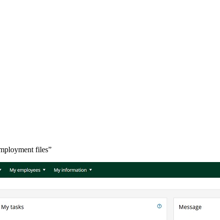
mployment files”