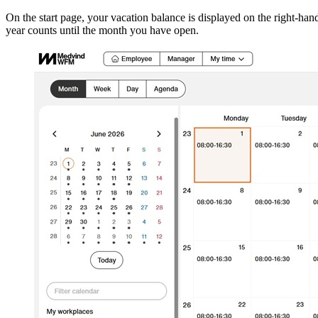
On the start page, your vacation balance is displayed on the right‑hand
year counts until the month you have open.