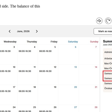
 side. The balance of this