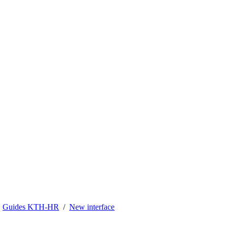
Guides KTH-HR
New interface