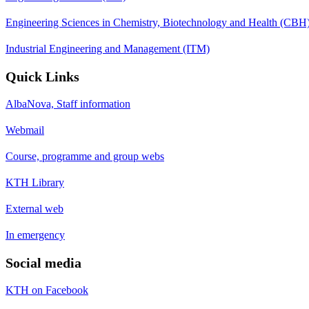
Engineering Sciences in Chemistry, Biotechnology and Health (CBH
Industrial Engineering and Management (ITM)
Quick Links
AlbaNova, Staff information
Webmail
Course, programme and group webs
KTH Library
External web
In emergency
Social media
KTH on Facebook