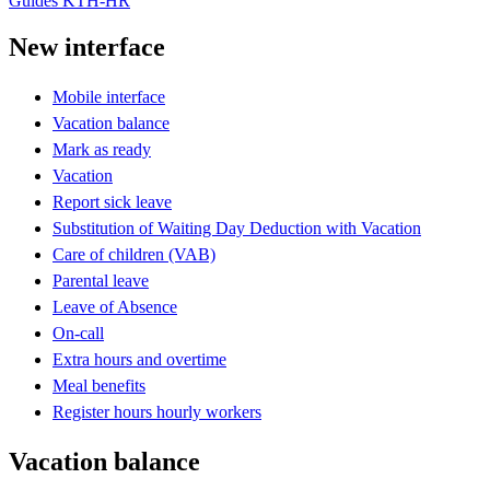
Guides KTH-HR
New interface
Mobile interface
Vacation balance
Mark as ready
Vacation
Report sick leave
Substitution of Waiting Day Deduction with Vacation
Care of children (VAB)
Parental leave
Leave of Absence
On-call
Extra hours and overtime
Meal benefits
Register hours hourly workers
Vacation balance