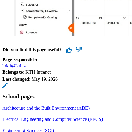
Did you find this page useful?
Page responsible:
hrkth@kth.se
Belongs to
: KTH Intranet
Last changed
:
May 19, 2026
School pages
Architecture and the Built Environment (ABE)
Electrical Engineering and Computer Science (EECS)
Engineering Sciences (SCI)