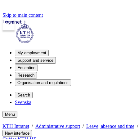
Skip to main content
Login
Intranet
My employment
Support and service
Education
Research
Organisation and regulations
Search
Svenska
Menu
KTH Intranet
Administrative support
Leave, absence and time
New interface