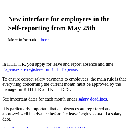
New interface for employees in the
Self-reporting from May 25th
More information
here
In KTH‑HR, you apply for leave and report absence and time.
Expenses are registered in KTH‑Expense.
To ensure correct salary payments to employees, the main rule is that
everything concerning the current month must be approved by the
manager in KTH-HR and KTH-RES.
See important dates for each month under
salary deadlines
.
It is particularly important that all absences are registered and
approved well in advance before the leave begins to avoid a salary
debt.