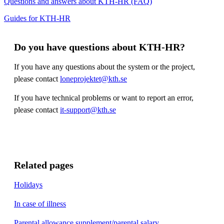
Questions and answers about KTH-HR (FAQ)
Guides for KTH-HR
Do you have questions about KTH-HR?
If you have any questions about the system or the project,
please contact
loneprojektet@kth.se
If you have technical problems or want to report an error,
please contact
it-support@kth.se
​​​​
Related pages
Holidays
In case of illness
Parental allowance supplement/parental salary