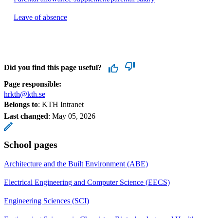
Leave of absence
Did you find this page useful?
Page responsible:
hrkth@kth.se
Belongs to
: KTH Intranet
Last changed
:
May 05, 2026
School pages
Architecture and the Built Environment (ABE)
Electrical Engineering and Computer Science (EECS)
Engineering Sciences (SCI)