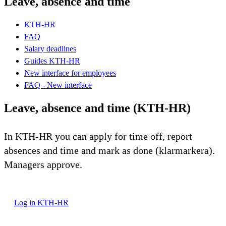
Leave, absence and time
KTH-HR
FAQ
Salary deadlines
Guides KTH-HR
New interface for employees
FAQ - New interface
Leave, absence and time (KTH-HR)
In KTH-HR you can apply for time off, report
absences and time and mark as done (klarmarkera).
Managers approve.
Log in KTH-HR