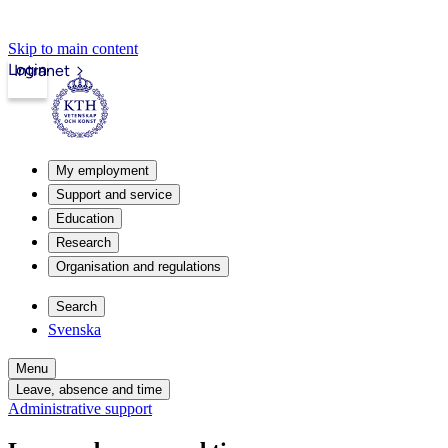
Skip to main content
Login
Intranet
My employment
Support and service
Education
Research
Organisation and regulations
Search
Svenska
Menu
Leave, absence and time
Administrative support