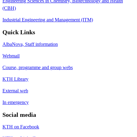
Engineering Sciences in Chemistry, Biotechnology and Health
(CBH)
Industrial Engineering and Management (ITM)
Quick Links
AlbaNova, Staff information
Webmail
Course, programme and group webs
KTH Library
External web
In emergency
Social media
KTH on Facebook