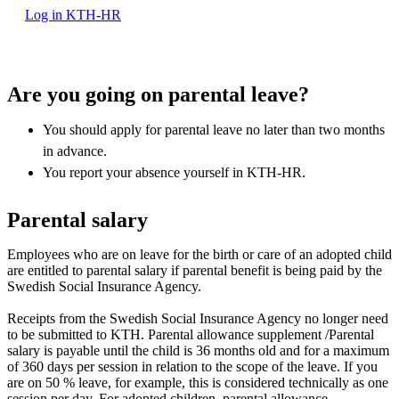
Log in KTH-HR
Are you going on parental leave?
You should apply for parental leave no later than two months
in advance.
You report your absence yourself in KTH-HR.
Parental salary
Employees who are on leave for the birth or care of an adopted child
are entitled to parental salary if parental benefit is being paid by the
Swedish Social Insurance Agency.
Receipts from the Swedish Social Insurance Agency no longer need
to be submitted to KTH. Parental allowance supplement /Parental
salary is payable until the child is 36 months old and for a maximum
of 360 days per session in relation to the scope of the leave. If you
are on 50 % leave, for example, this is considered technically as one
session per day. For adopted children, parental allowance