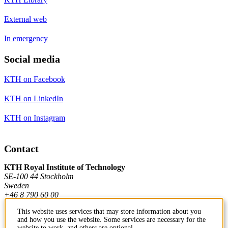
External web
In emergency
Social media
KTH on Facebook
KTH on LinkedIn
KTH on Instagram
Contact
KTH Royal Institute of Technology
SE-100 44 Stockholm
Sweden
+46 8 790 60 00
This website uses services that may store information about you
and how you use the website. Some services are necessary for the
Contact KTH
website to work, and others are optional.