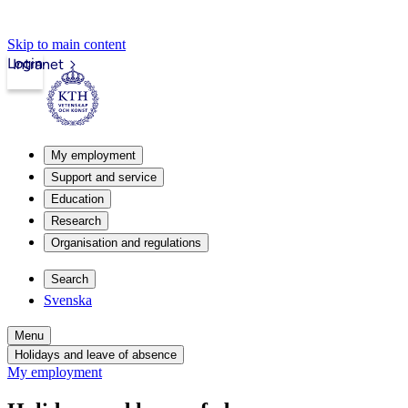
Skip to main content
Login
Intranet
My employment
Support and service
Education
Research
Organisation and regulations
Search
Svenska
Menu
Holidays and leave of absence
My employment