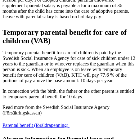
supplement /parental salary is payable a for a maximum of 36
months after the child has come into the care of adoptive parents.
Leave with parental salary is based on holiday pay.
Temporary parental benefit for care of
children (VAB)
Temporary parental benefit for care of children is paid by the
Swedish Social Insurance Agency for care of sick children under 12
years to the guardian or to whoever replaces the guardian when this
person is sick. When an employee is on leave with temporary
benefit for care of children (VAB), KTH will pay 77,6 % of the
portions of pay above the base amount: 10 days per year.
In connection with the birth, the father or the other parent is entitled
to temporary parental benefit for 10 days.
Read more from the Swedish Social Insurance Agency
(Försäkringskassan)
Parental benefit (föräldrapenning)
Absence Information for Parental leave and