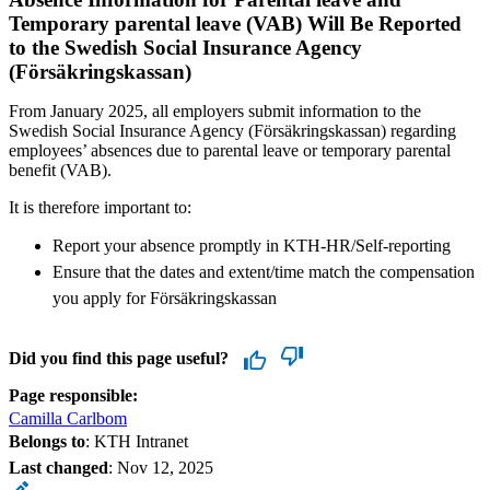
Temporary parental leave (VAB) Will Be Reported
to the Swedish Social Insurance Agency
(Försäkringskassan)
From January 2025, all employers submit information to the
Swedish Social Insurance Agency (Försäkringskassan) regarding
employees’ absences due to parental leave or temporary parental
benefit (VAB).
It is therefore important to:
Report your absence promptly in KTH-HR/Self-reporting
Ensure that the dates and extent/time match the compensation
you apply for Försäkringskassan
Did you find this page useful?
Page responsible:
Camilla Carlbom
Belongs to
: KTH Intranet
Last changed
:
Nov 12, 2025