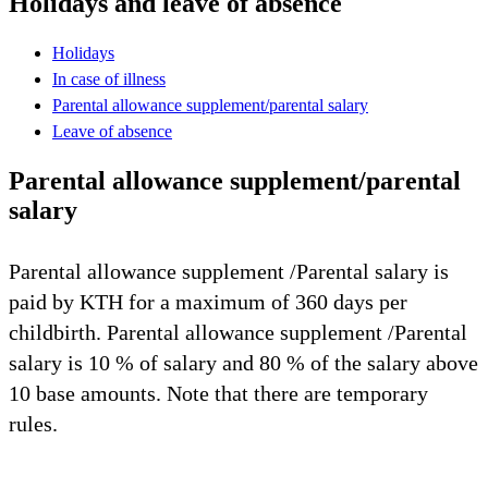
Holidays and leave of absence
Holidays
In case of illness
Parental allowance supplement/parental salary
Leave of absence
Parental allowance supplement/parental
salary
Parental allowance supplement /Parental salary is
paid by KTH for a maximum of 360 days per
childbirth. Parental allowance supplement /Parental
salary is 10 % of salary and 80 % of the salary above
10 base amounts. Note that there are temporary
rules.