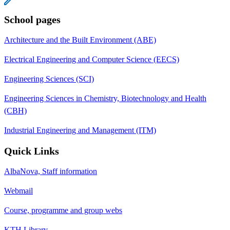
School pages
Architecture and the Built Environment (ABE)
Electrical Engineering and Computer Science (EECS)
Engineering Sciences (SCI)
Engineering Sciences in Chemistry, Biotechnology and Health
(CBH)
Industrial Engineering and Management (ITM)
Quick Links
AlbaNova, Staff information
Webmail
Course, programme and group webs
KTH Library