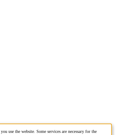
you use the website. Some services are necessary for the