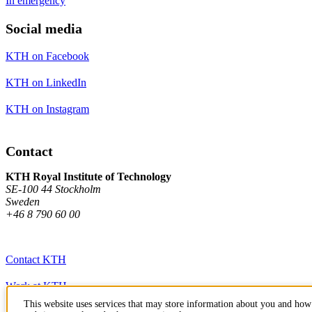
In emergency
Social media
KTH on Facebook
KTH on LinkedIn
KTH on Instagram
Contact
KTH Royal Institute of Technology
SE-100 44 Stockholm
Sweden
+46 8 790 60 00
Contact KTH
Work at KTH
This website uses services that may store information about you and how 