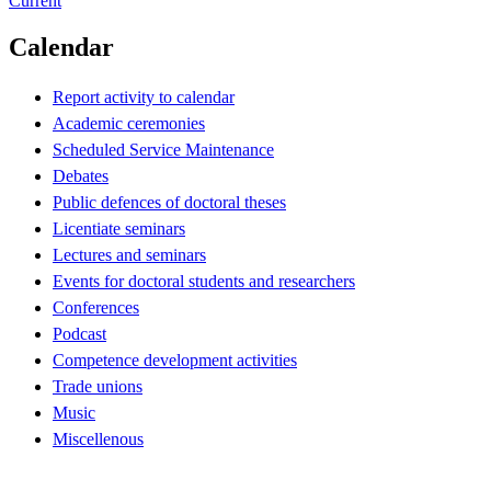
Current
Calendar
Report activity to calendar
Academic ceremonies
Scheduled Service Maintenance
Debates
Public defences of doctoral theses
Licentiate seminars
Lectures and seminars
Events for doctoral students and researchers
Conferences
Podcast
Competence development activities
Trade unions
Music
Miscellenous