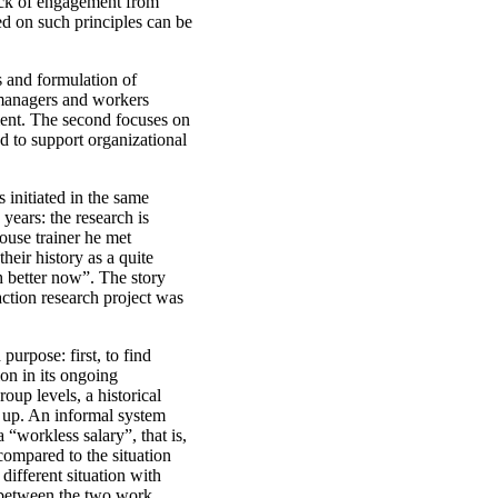
ack of engagement from
d on such principles can be
s and formulation of
 managers and workers
pment. The second focuses on
 to support organizational
 initiated in the same
years: the research is
ouse trainer he met
eir history as a quite
h better now”. The story
action research project was
purpose: first, to find
on in its ongoing
oup levels, a historical
t up. An informal system
 “workless salary”, that is,
r compared to the situation
different situation with
s between the two work