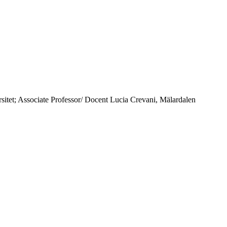
itet; Associate Professor/ Docent Lucia Crevani, Mälardalen