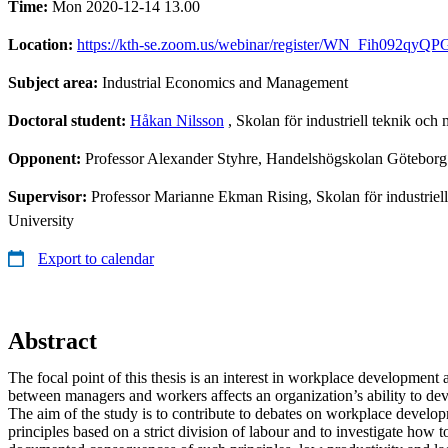
Time:
Mon 2020-12-14 13.00
Location:
https://kth-se.zoom.us/webinar/register/WN_Fih092qy
Subject area:
Industrial Economics and Management
Doctoral student:
Håkan Nilsson
, Skolan för industriell teknik oc
Opponent:
Professor Alexander Styhre, Handelshögskolan Göteborg
Supervisor:
Professor Marianne Ekman Rising, Skolan för industriel
University
Export to calendar
Abstract
The focal point of this thesis is an interest in workplace development
between managers and workers affects an organization’s ability to de
The aim of the study is to contribute to debates on workplace develo
principles based on a strict division of labour and to investigate how 