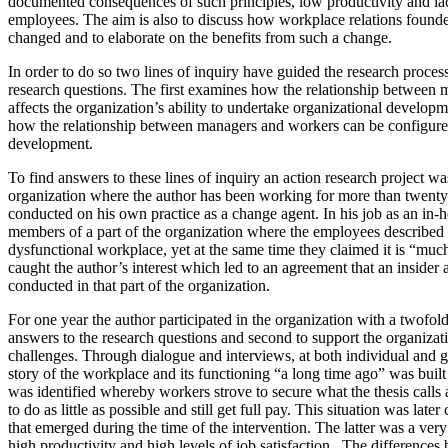
documented consequences of such principles, low productivity and l
employees. The aim is also to discuss how workplace relations founde
changed and to elaborate on the benefits from such a change.
In order to do so two lines of inquiry have guided the research proces
research questions. The first examines how the relationship between
affects the organization’s ability to undertake organizational develo
how the relationship between managers and workers can be configured
development.
To find answers to these lines of inquiry an action research project was
organization where the author has been working for more than twenty 
conducted on his own practice as a change agent. In his job as an in-h
members of a part of the organization where the employees described th
dysfunctional workplace, yet at the same time they claimed it is “muc
caught the author’s interest which led to an agreement that an insider 
conducted in that part of the organization.
For one year the author participated in the organization with a twofold 
answers to the research questions and second to support the organizati
challenges. Through dialogue and interviews, at both individual and gr
story of the workplace and its functioning “a long time ago” was buil
was identified whereby workers strove to secure what the thesis calls a
to do as little as possible and still get full pay. This situation was late
that emerged during the time of the intervention. The latter was a very 
high productivity and high levels of job satisfaction. The difference