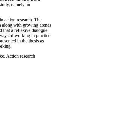
 study, namely an
in action research. The
on along with growing arenas
 that a reflexive dialogue
 ways of working in practice
esented in the thesis as
orking.
ce, Action research