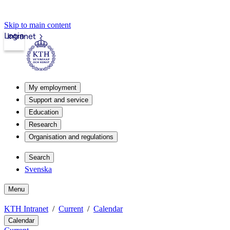
Skip to main content
Login
Intranet
My employment
Support and service
Education
Research
Organisation and regulations
Search
Svenska
Menu
KTH Intranet
Current
Calendar
Calendar