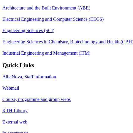
Architecture and the Built Environment (ABE)
Electrical Engineering and Computer Science (EECS)
Engineering Sciences (SCI)
Engineering Sciences in Chemistry, Biotechnology and Health (CBH
Industrial Engineering and Management (ITM)
Quick Links
AlbaNova, Staff information
Webmail
Course, programme and group webs
KTH Library
External web