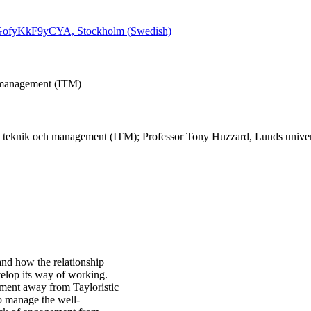
QPGofyKkF9yCYA, Stockholm (Swedish)
h management (ITM)
l teknik och management (ITM); Professor Tony Huzzard, Lunds univers
 and how the relationship
velop its way of working.
pment away from Tayloristic
to manage the well-