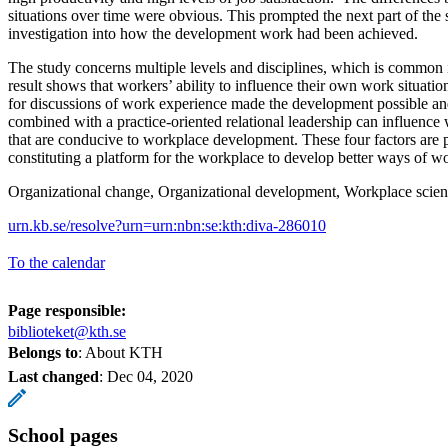
situations over time were obvious. This prompted the next part of the
investigation into how the development work had been achieved.
The study concerns multiple levels and disciplines, which is common 
result shows that workers’ ability to influence their own work situati
for discussions of work experience made the development possible and
combined with a practice-oriented relational leadership can influence
that are conducive to workplace development. These four factors are pr
constituting a platform for the workplace to develop better ways of w
Organizational change, Organizational development, Workplace scien
urn.kb.se/resolve?urn=urn:nbn:se:kth:diva-286010
To the calendar
Page responsible:
biblioteket@kth.se
Belongs to
: About KTH
Last changed
:
Dec 04, 2020
School pages